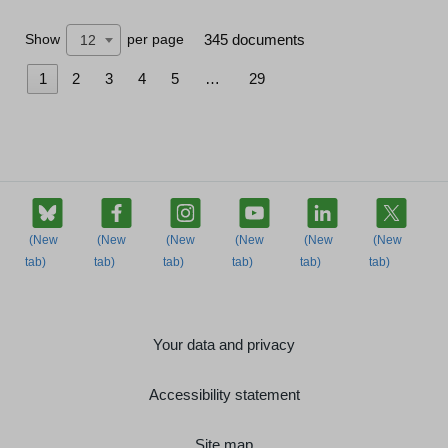
Show
per page
345 documents
12
1
2
3
4
5
…
29
Your data and privacy
Accessibility statement
Site map