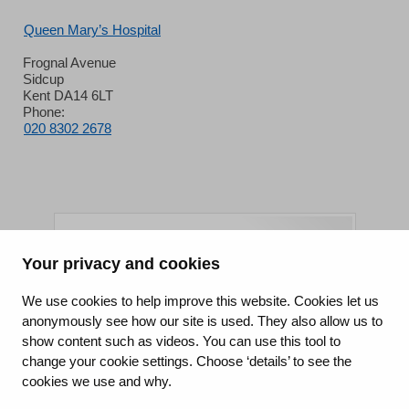
Queen Mary’s Hospital
Frognal Avenue
Sidcup
Kent DA14 6LT
Phone:
020 8302 2678
Your privacy and cookies
King's College Hospital NHS Foundation Trust
We use cookies to help improve this website. Cookies let us
anonymously see how our site is used. They also allow us to
CQC well-led rating
show content such as videos. You can use this tool to
Requires improvement
change your cookie settings. Choose ‘details’ to see the
cookies we use and why.
15 July 2026