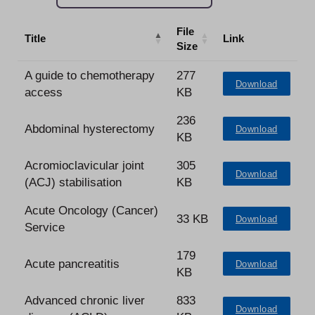
File
Title
Link
Size
A guide to chemotherapy
277
Download
access
KB
236
Abdominal hysterectomy
Download
KB
Acromioclavicular joint
305
Download
(ACJ) stabilisation
KB
Acute Oncology (Cancer)
33 KB
Download
Service
179
Acute pancreatitis
Download
KB
Advanced chronic liver
833
Download