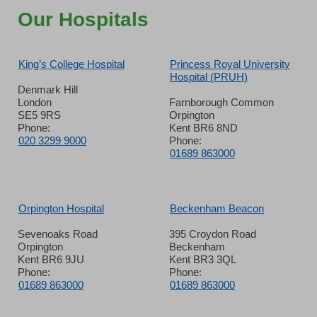
Our Hospitals
King’s College Hospital
Princess Royal University
Hospital (PRUH)
Denmark Hill
London
Farnborough Common
SE5 9RS
Orpington
Phone:
Kent BR6 8ND
020 3299 9000
Phone:
01689 863000
Orpington Hospital
Beckenham Beacon
Sevenoaks Road
395 Croydon Road
Orpington
Beckenham
Kent BR6 9JU
Kent BR3 3QL
Phone:
Phone:
01689 863000
01689 863000