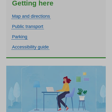
Getting here
Map and directions
Public transport
Parking
Accessibility guide