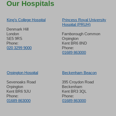
Our Hospitals
King’s College Hospital
Princess Royal University
Hospital (PRUH)
Denmark Hill
London
Farnborough Common
SE5 9RS
Orpington
Phone:
Kent BR6 8ND
020 3299 9000
Phone:
01689 863000
Orpington Hospital
Beckenham Beacon
Sevenoaks Road
395 Croydon Road
Orpington
Beckenham
Kent BR6 9JU
Kent BR3 3QL
Phone:
Phone:
01689 863000
01689 863000