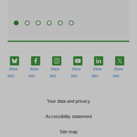
Your data and privacy
Accessibility statement
Site map