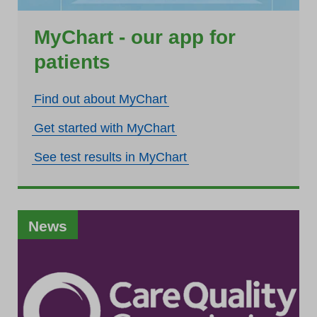
MyChart - our app for
patients
Find out about MyChart
Get started with MyChart
See test results in MyChart
News
News
News
News
News
News