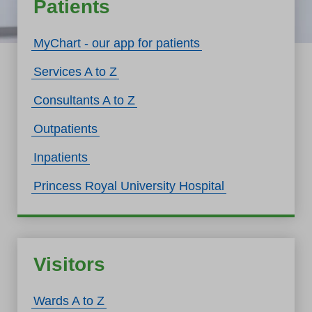
Patients
MyChart - our app for patients
Services A to Z
Consultants A to Z
Outpatients
Inpatients
Princess Royal University Hospital
Visitors
Wards A to Z