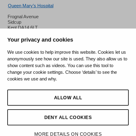
Queen Mary’s Hospital
Frognal Avenue
Sidcup
Kent DA14 6LT
Phone:
020 8302 2678
Your privacy and cookies
We use cookies to help improve this website. Cookies let us
anonymously see how our site is used. They also allow us to
show content such as videos. You can use this tool to
change your cookie settings. Choose ‘details’ to see the
cookies we use and why.
King's College Hospital NHS Foundation Trust
ALLOW ALL
CQC well-led rating
Requires improvement
DENY ALL COOKIES
15 July 2026
MORE DETAILS ON COOKIES
See the report