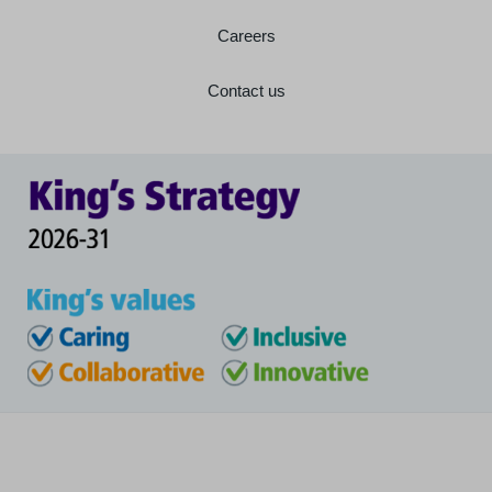
Careers
Contact us