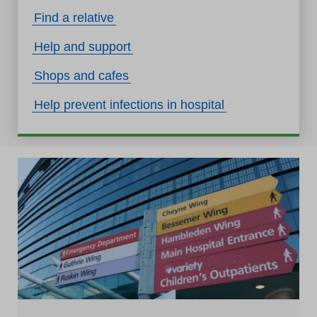
Find a relative
Help and support
Shops and cafes
Help prevent infections in hospital