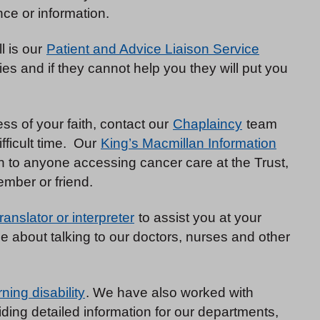
ce or information.
ll is our
Patient and Advice Liaison Service
s and if they cannot help you they will put you
less of your faith, contact our
Chaplaincy
team
fficult time. Our
King’s Macmillan Information
n to anyone accessing cancer care at the Trust,
ember or friend.
translator or interpreter
to assist you at your
 about talking to our doctors, nurses and other
rning disability
. We have also worked with
iding detailed information for our departments,