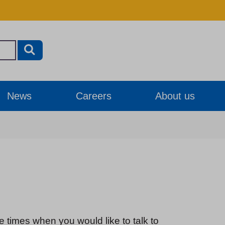
News
Careers
About us
e times when you would like to talk to