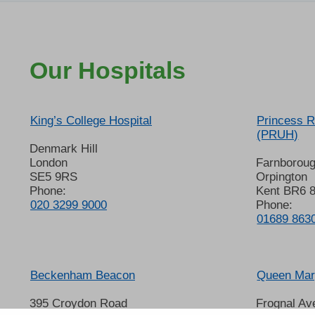
Our Hospitals
King’s College Hospital
Princess R
(PRUH)
Denmark Hill
London
Farnborou
SE5 9RS
Orpington
Phone:
Kent BR6 
020 3299 9000
Phone:
01689 863
Beckenham Beacon
Queen Mary
395 Croydon Road
Frognal Av