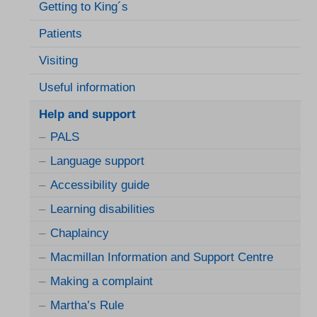
Getting to King´s
Patients
Visiting
Useful information
Help and support
PALS
Language support
Accessibility guide
Learning disabilities
Chaplaincy
Macmillan Information and Support Centre
Making a complaint
Martha’s Rule