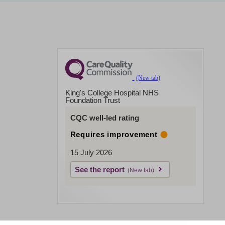
King's College Hospital NHS
Foundation Trust
CQC well-led rating
Requires improvement
15 July 2026
See the report