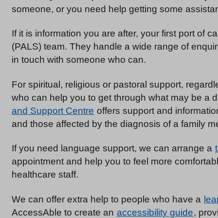
someone, or you need help getting some assistan
If it is information you are after, your first port of ca
(PALS) team. They handle a wide range of enquirie
in touch with someone who can.
For spiritual, religious or pastoral support, regard
who can help you to get through what may be a di
and Support Centre
offers support and informatio
and those affected by the diagnosis of a family m
If you need language support, we can arrange a
appointment and help you to feel more comfortable
healthcare staff.
We can offer extra help to people who have a
lea
AccessAble to create an
accessibility guide
, prov