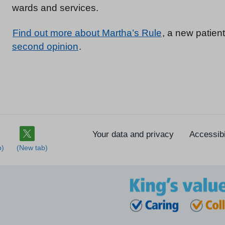
wards and services.
Find out more about Martha’s Rule
, a new patient
second opinion
.
Your data and privacy
Accessibi