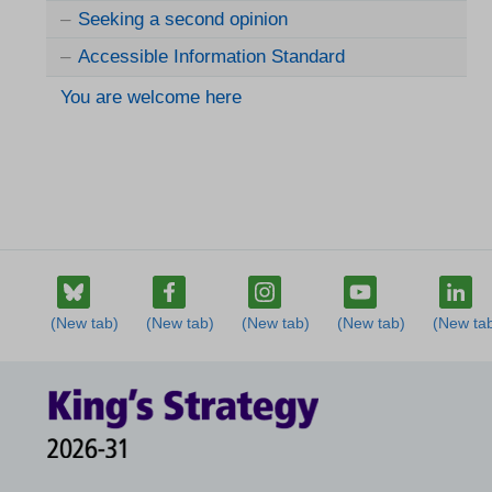
Seeking a second opinion
Accessible Information Standard
You are welcome here