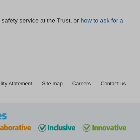
 safety service at the Trust, or
how to ask for a
lity statement
Site map
Careers
Contact us