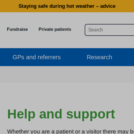
Staying safe during hot weather – advice
Fundraise
Private patients
GPs and referrers
Research
Help and support
Whether you are a patient or a visitor there may b