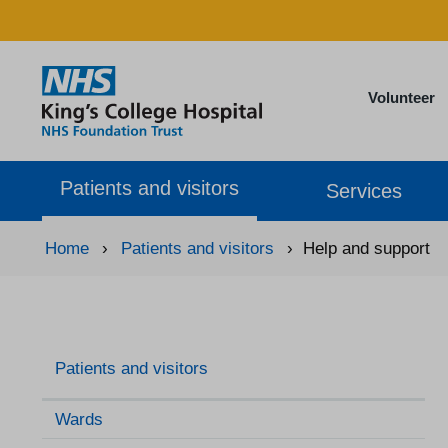
Volunteer
Patients and visitors
Services
Home
›
Patients and visitors
›
Help and support
Patients and visitors
Wards