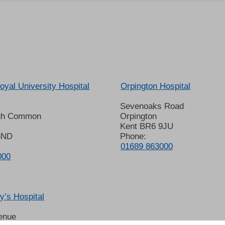
oyal University Hospital
Orpington Hospital
Sevenoaks Road
gh Common
Orpington
Kent BR6 9JU
8ND
Phone:
01689 863000
000
’s Hospital
enue