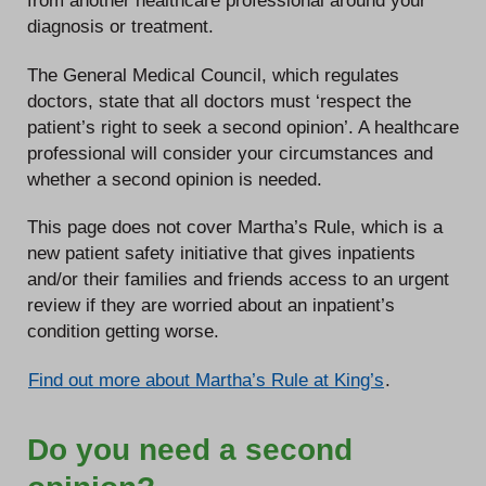
from another healthcare professional around your
diagnosis or treatment.
The General Medical Council, which regulates
doctors, state that all doctors must ‘respect the
patient’s right to seek a second opinion’. A healthcare
professional will consider your circumstances and
whether a second opinion is needed.
This page does not cover Martha’s Rule, which is a
new patient safety initiative that gives inpatients
and/or their families and friends access to an urgent
review if they are worried about an inpatient’s
condition getting worse.
Find out more about Martha’s Rule at King’s
.
Do you need a second