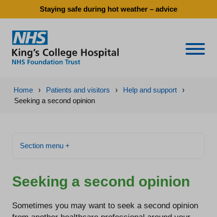
Staying safe during hot weather – advice
Naviga
Home
›
Patients and visitors
›
Help and support
›
Seeking a second opinion
Section menu +
Seeking a second opinion
Sometimes you may want to seek a second opinion