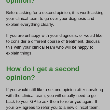
opinion?
Before asking for a second opinion, it is worth asking
your clinical team to go over your diagnosis and
explain everything clearly.
If you are unhappy with your diagnosis, or would like
to consider a different course of treatment, discuss
this with your clinical team who will be happy to
explain things.
How do I get a second
opinion?
If you would still like a second opinion after speaking
with the clinical team, you will usually need to go
back to your GP to ask them to refer you again. If
your GP agrees to refer you to a new clinical team,