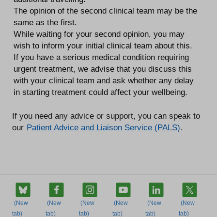
The opinion of the second clinical team may be the
same as the first.
While waiting for your second opinion, you may
wish to inform your initial clinical team about this.
If you have a serious medical condition requiring
urgent treatment, we advise that you discuss this
with your clinical team and ask whether any delay
in starting treatment could affect your wellbeing.
If you need any advice or support, you can speak to
our
Patient Advice and Liaison Service (PALS)
.