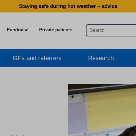
Staying safe during hot weather – advice
Fundraise
Private patients
GPs and referrers
Research