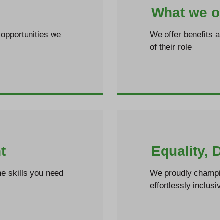
What we o
opportunities we
We offer benefits 
of their role
t
Equality, 
e skills you need
We proudly champio
effortlessly inclusi