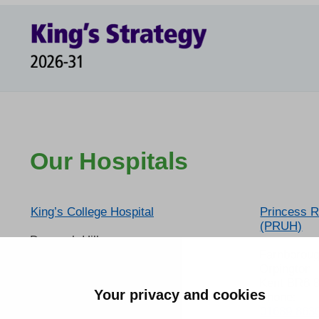
Our Hospitals
King’s College Hospital
Princess R
(PRUH)
Denmark Hill
London
Farnborou
SE5 9RS
Orpington
Phone:
Kent BR6 
Your privacy and cookies
020 3299 9000
Phone:
01689 863