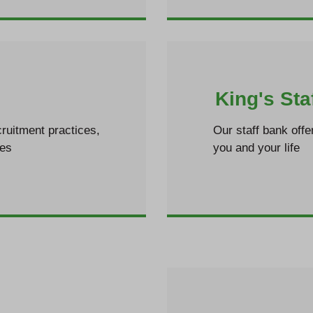
King's Sta
ruitment practices,
Our staff bank offe
les
you and your life