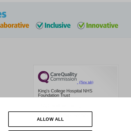
King's College Hospital NHS
Foundation Trust
CQC well-led rating
Requires improvement
ALLOW ALL
15 July 2026