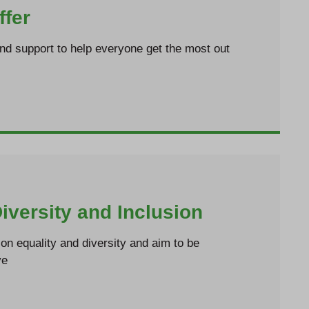
ffer
and support to help everyone get the most out
Diversity and Inclusion
n equality and diversity and aim to be
ve