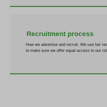
Recruitment process
How we advertise and recruit. We use fair rec
to make sure we offer equal access to our ro