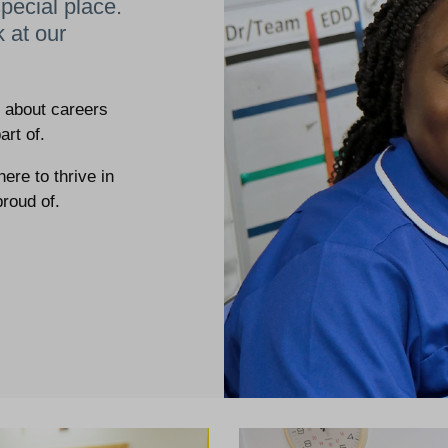
pecial place.
k at our
e about careers
art of.
re to thrive in
proud of.