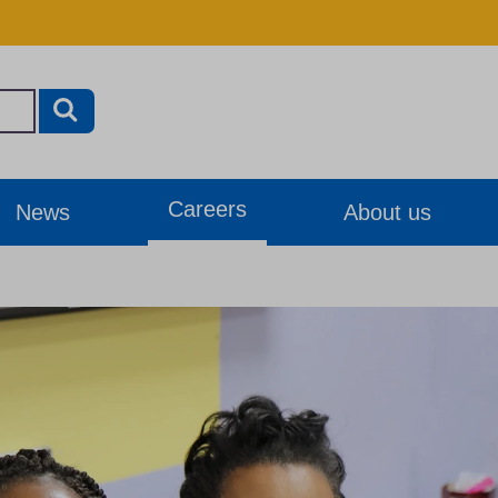
Careers
News
About us