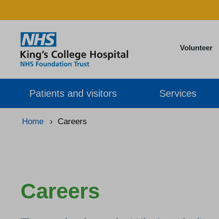
Volunteer
Patients and visitors
Services
Home
›
Careers
Careers