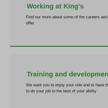
Working at King's
Find our more about some of the careers and 
offer
Training and developmen
We want you to enjoy your role and to have th
to do your job to the best of your ability