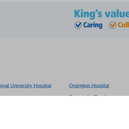
oyal University Hospital
Orpington Hospital
Sevenoaks Road
gh Common
Orpington
Kent BR6 9JU
8ND
Phone:
01689 863000
000