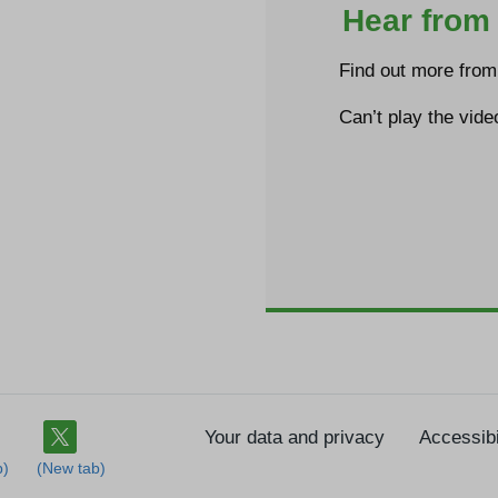
Hear from 
Find out more from 
Can’t play the vid
Your data and privacy
Accessibi