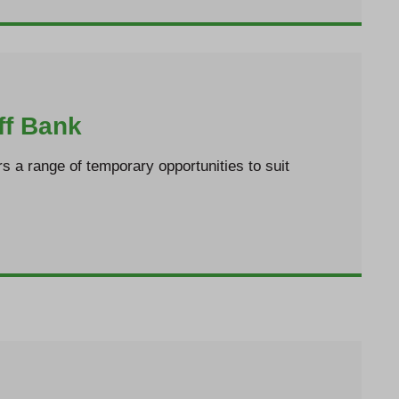
ff Bank
rs a range of temporary opportunities to suit