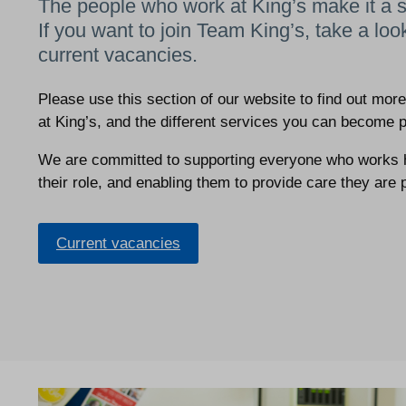
The people who work at King’s make it a s
If you want to join Team King’s, take a loo
current vacancies.
Please use this section of our website to find out mor
at King’s, and the different services you can become p
We are committed to supporting everyone who works he
their role, and enabling them to provide care they are 
Current vacancies