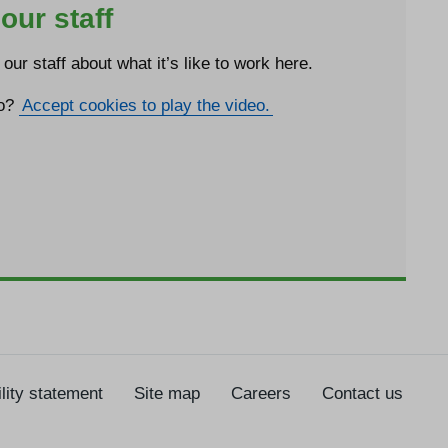
our staff
our staff about what it’s like to work here.
eo?
Accept cookies to play the video.
lity statement
Site map
Careers
Contact us