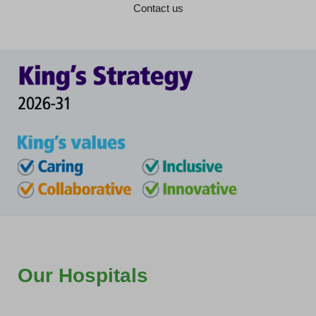
Contact us
Our Hospitals