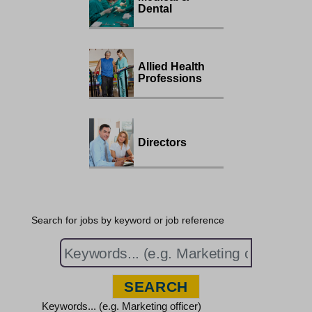
Dental
Allied Health
Professions
Directors
Search for jobs by keyword or job reference
Keywords... (e.g. Marketing officer)