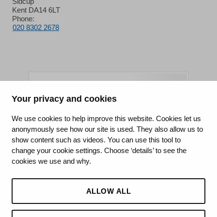
Sidcup
Kent DA14 6LT
Phone:
020 8302 2678
Your privacy and cookies
King's College Hospital NHS Foundation Trust
We use cookies to help improve this website. Cookies let us
anonymously see how our site is used. They also allow us to
CQC well-led rating
show content such as videos. You can use this tool to
Requires improvement
change your cookie settings. Choose ‘details’ to see the
cookies we use and why.
15 July 2026
See the report
ALLOW ALL