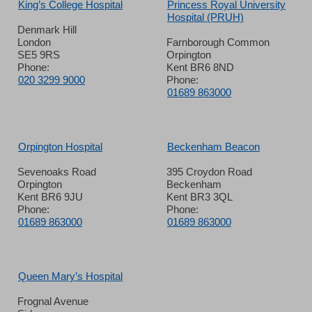
King’s College Hospital
Princess Royal University
Hospital (PRUH)
Denmark Hill
London
Farnborough Common
SE5 9RS
Orpington
Phone:
Kent BR6 8ND
020 3299 9000
Phone:
01689 863000
Orpington Hospital
Beckenham Beacon
Sevenoaks Road
395 Croydon Road
Orpington
Beckenham
Kent BR6 9JU
Kent BR3 3QL
Phone:
Phone:
01689 863000
01689 863000
Queen Mary’s Hospital
Frognal Avenue