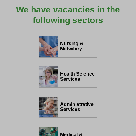
We have vacancies in the
following sectors
Nursing &
Midwifery
Health Science
Services
Administrative
Services
Medical &