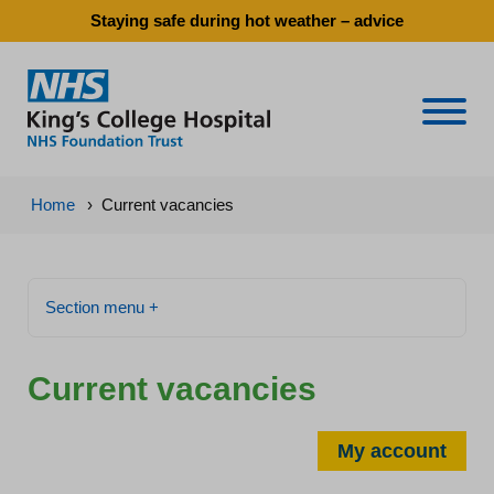
Staying safe during hot weather – advice
Naviga
Home
›
Current vacancies
Section menu +
Current vacancies
My account