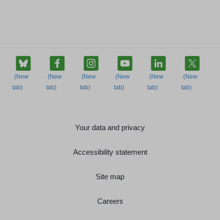
Your data and privacy
Accessibility statement
Site map
Careers