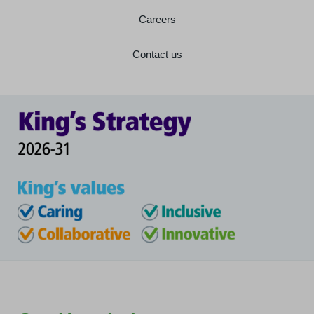
Careers
Contact us