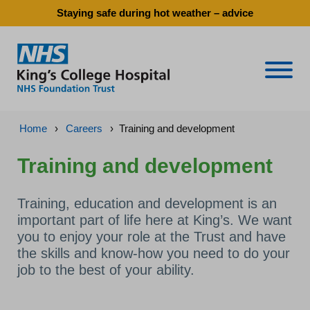
Staying safe during hot weather – advice
Naviga
Home
›
Careers
›
Training and development
Training and development
Training, education and development is an
important part of life here at King’s. We want
you to enjoy your role at the Trust and have
the skills and know-how you need to do your
job to the best of your ability.