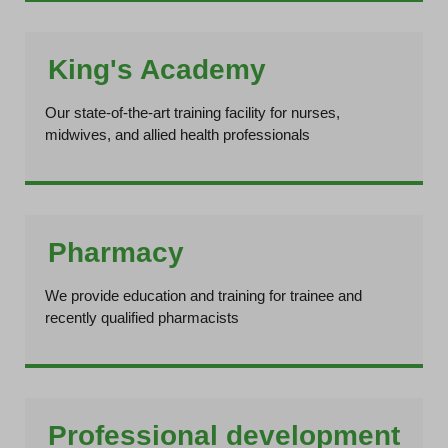
King's Academy
Our state-of-the-art training facility for nurses,
midwives, and allied health professionals
Pharmacy
We provide education and training for trainee and
recently qualified pharmacists
Professional development