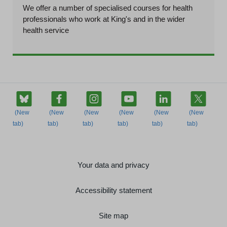
We offer a number of specialised courses for health
professionals who work at King's and in the wider
health service
Your data and privacy
Accessibility statement
Site map