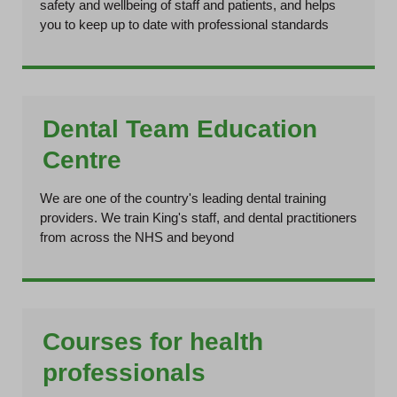
safety and wellbeing of staff and patients, and helps
you to keep up to date with professional standards
Dental Team Education
Centre
We are one of the country's leading dental training
providers. We train King's staff, and dental practitioners
from across the NHS and beyond
Courses for health
professionals