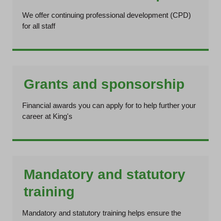
We offer continuing professional development (CPD)
for all staff
Grants and sponsorship
Financial awards you can apply for to help further your
career at King's
Mandatory and statutory
training
Mandatory and statutory training helps ensure the