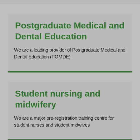
Postgraduate Medical and
Dental Education
We are a leading provider of Postgraduate Medical and
Dental Education (PGMDE)
Student nursing and
midwifery
We are a major pre-registration training centre for
student nurses and student midwives