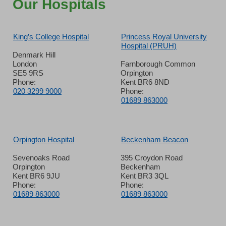
Our Hospitals
King’s College Hospital
Princess Royal University
Hospital (PRUH)
Denmark Hill
London
Farnborough Common
SE5 9RS
Orpington
Phone:
Kent BR6 8ND
020 3299 9000
Phone:
01689 863000
Orpington Hospital
Beckenham Beacon
Sevenoaks Road
395 Croydon Road
Orpington
Beckenham
Kent BR6 9JU
Kent BR3 3QL
Phone:
Phone:
01689 863000
01689 863000