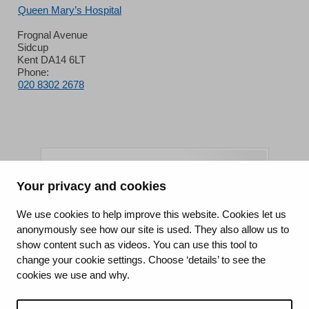
Queen Mary’s Hospital
Frognal Avenue
Sidcup
Kent DA14 6LT
Phone:
020 8302 2678
Your privacy and cookies
King's College Hospital NHS Foundation Trust
We use cookies to help improve this website. Cookies let us
anonymously see how our site is used. They also allow us to
CQC well-led rating
show content such as videos. You can use this tool to
Requires improvement
change your cookie settings. Choose ‘details’ to see the
cookies we use and why.
15 July 2026
See the report