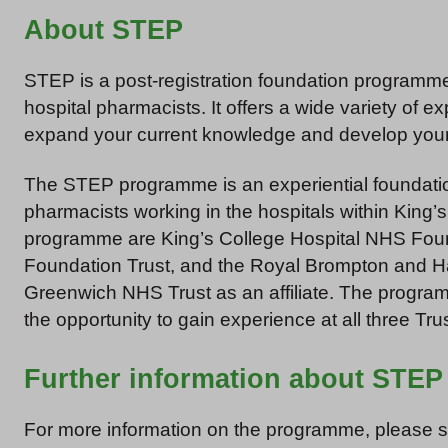
About STEP
STEP is a post-registration foundation programme
hospital pharmacists. It offers a wide variety of 
expand your current knowledge and develop your 
The STEP programme is an experiential foundation
pharmacists working in the hospitals within King’s
programme are King’s College Hospital NHS Fou
Foundation Trust, and the Royal Brompton and Ha
Greenwich NHS Trust as an affiliate. The program
the opportunity to gain experience at all three Tru
Further information about STEP
For more information on the programme, please 