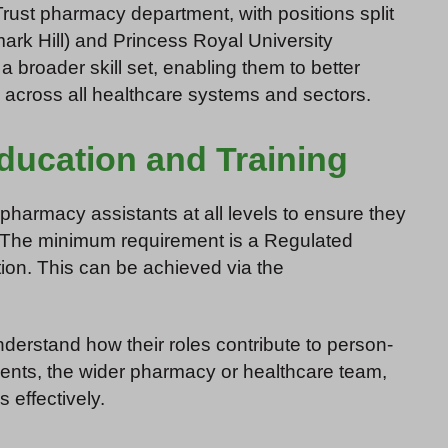
Trust pharmacy department, with positions split
ark Hill) and Princess Royal University
 broader skill set, enabling them to better
c across all healthcare systems and sectors.
ducation and Training
armacy assistants at all levels to ensure they
The minimum requirement is a Regulated
ion. This can be achieved via the
derstand how their roles contribute to person-
tients, the wider pharmacy or healthcare team,
 effectively.