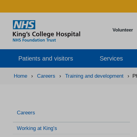
Volunteer
Patients and visitors
Services
Home
›
Careers
›
Training and development
›
P
Careers
Working at King’s