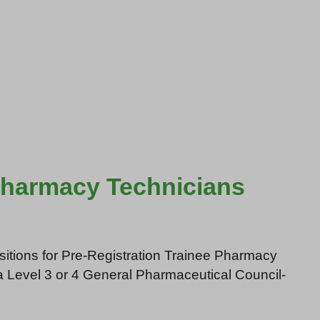
 Pharmacy Technicians
ositions for Pre-Registration Trainee Pharmacy
a Level 3 or 4 General Pharmaceutical Council-