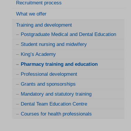
Recruitment process
What we offer
Training and development
Postgraduate Medical and Dental Education
Student nursing and midwifery
King’s Academy
Pharmacy training and education
Professional development
Grants and sponsorships
Mandatory and statutory training
Dental Team Education Centre
Courses for health professionals