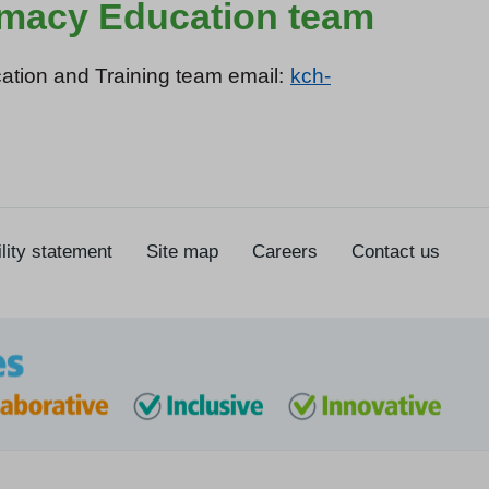
armacy Education team
ation and Training team email:
kch-
lity statement
Site map
Careers
Contact us