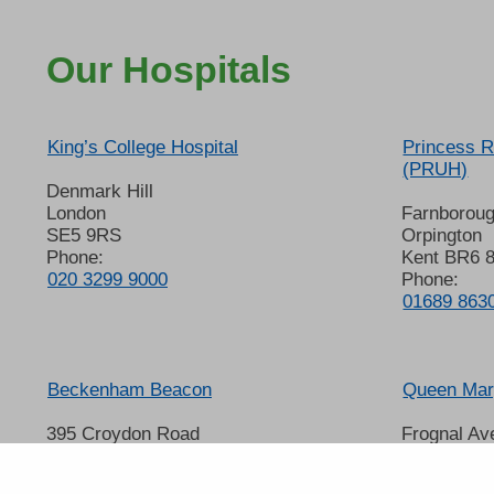
Our Hospitals
King’s College Hospital
Princess R
(PRUH)
Denmark Hill
London
Farnborou
SE5 9RS
Orpington
Phone:
Kent BR6 
020 3299 9000
Phone:
01689 863
Beckenham Beacon
Queen Mary
395 Croydon Road
Frognal Av
Beckenham
Sidcup
Kent BR3 3QL
Kent DA14