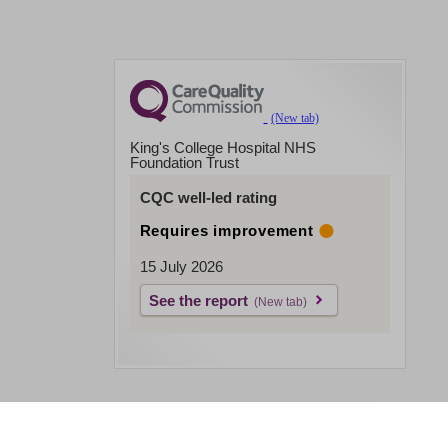
King's College Hospital NHS
Foundation Trust
CQC well-led rating
Requires improvement
15 July 2026
See the report