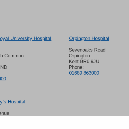
oyal University Hospital
Orpington Hospital
Sevenoaks Road
gh Common
Orpington
Kent BR6 9JU
8ND
Phone:
01689 863000
000
’s Hospital
enue
 6LT