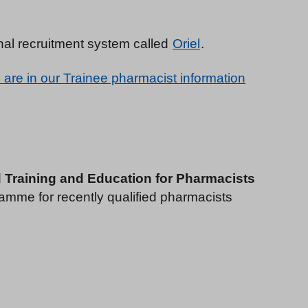
nal recruitment system called
Oriel
.
 are in our Trainee pharmacist information
d Training and Education for Pharmacists
gramme for recently qualified pharmacists