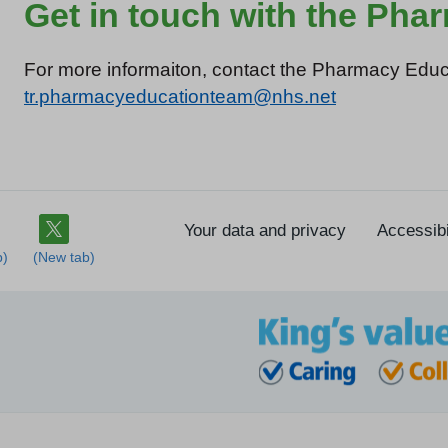
Get in touch with the Ph
For more informaiton, contact the Pharmacy Educ
tr.pharmacyeducationteam@nhs.net
Your data and privacy
Accessibi