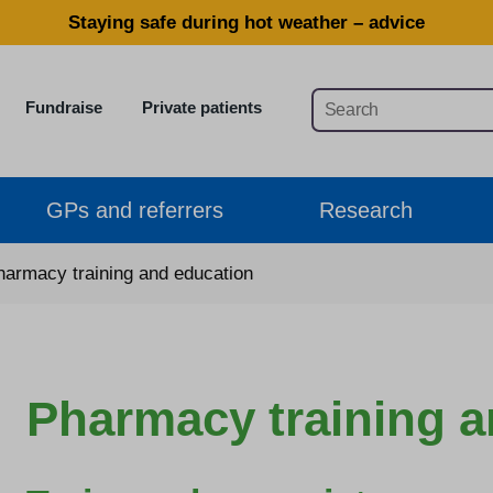
Staying safe during hot weather – advice
Fundraise
Private patients
GPs and referrers
Research
harmacy training and education
Pharmacy training a