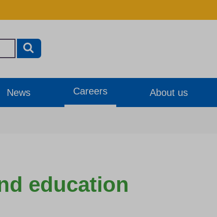
Careers
News
About us
nd education