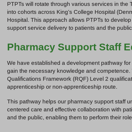
PTPTs will rotate through various services in the 
into cohorts across King’s College Hospital (Denm
Hospital. This approach allows PTPTs to develop a
support service delivery to patients and the publi
Pharmacy Support Staff E
We have established a development pathway for ph
gain the necessary knowledge and competence. 
Qualifications Framework (RQF) Level 2 qualificat
apprenticeship or non-apprenticeship route.
This pathway helps our pharmacy support staff un
centered care and effective collaboration with pa
and the public, enabling them to perform their roles