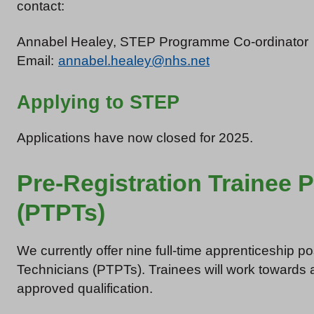
contact:
Annabel Healey, STEP Programme Co-ordinator
Email:
annabel.healey@nhs.net
Applying to STEP
Applications have now closed for 2025.
Pre-Registration Trainee
(PTPTs)
We currently offer nine full-time apprenticeship p
Technicians (PTPTs). Trainees will work towards 
approved qualification.