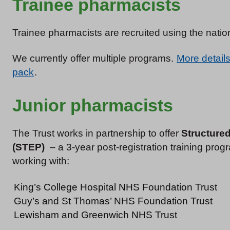
Trainee pharmacists
Trainee pharmacists are recruited using the natio
We currently offer multiple programs.
More details
pack
.
Junior pharmacists
The Trust works in partnership to offer
Structure
(STEP)
– a 3-year post-registration training pro
working with:
King’s College Hospital NHS Foundation Trust
Guy’s and St Thomas’ NHS Foundation Trust
Lewisham and Greenwich NHS Trust