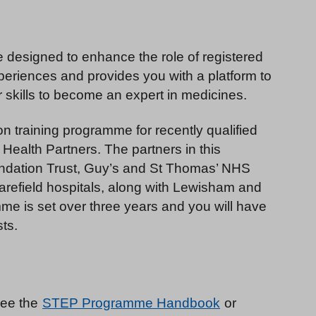
 designed to enhance the role of registered
experiences and provides you with a platform to
skills to become an expert in medicines.
 training programme for recently qualified
 Health Partners. The partners in this
ndation Trust, Guy’s and St Thomas’ NHS
refield hospitals, along with Lewisham and
me is set over three years and you will have
sts.
see the
STEP Programme Handbook
or