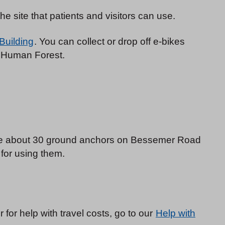
e site that patients and visitors can use.
 Building
. You can collect or drop off e-bikes
d Human Forest.
are about 30 ground anchors on Bessemer Road
e for using them.
or for help with travel costs, go to our
Help with