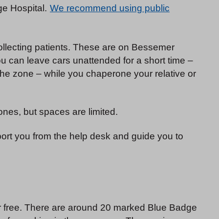
ge Hospital.
We recommend using public
collecting patients. These are on Bessemer
 can leave cars unattended for a short time –
he zone – while you chaperone your relative or
ones, but spaces are limited.
pport you from the help desk and guide you to
or free. There are around 20 marked Blue Badge