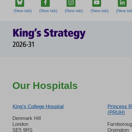
Our Hospitals
King’s College Hospital
Princess R
(PRUH)
Denmark Hill
London
Farnborou
SE5 9RS
Orpington