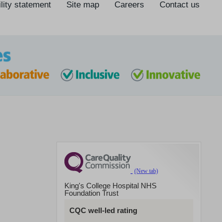
lity statement
Site map
Careers
Contact us
King's College Hospital NHS
Foundation Trust
CQC well-led rating