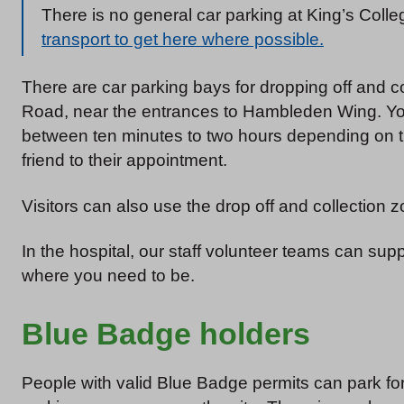
There is no general car parking at King’s Colle
transport to get here where possible.
There are car parking bays for dropping off and 
Road, near the entrances to Hambleden Wing. You
between ten minutes to two hours depending on t
friend to their appointment.
Visitors can also use the drop off and collection z
In the hospital, our staff volunteer teams can su
where you need to be.
Blue Badge holders
People with valid Blue Badge permits can park f