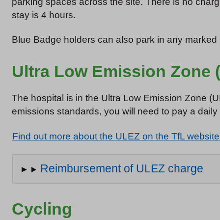
parking spaces across the site. There is no cha
stay is 4 hours.
Blue Badge holders can also park in any marked p
Ultra Low Emission Zone 
The hospital is in the Ultra Low Emission Zone (
emissions standards, you will need to pay a daily
Find out more about the ULEZ on the TfL website
Reimbursement of ULEZ charge
Cycling