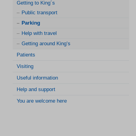
Getting to King´s
Public transport
Parking
Help with travel
Getting around King’s
Patients
Visiting
Useful information
Help and support
You are welcome here