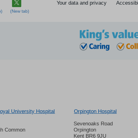
Your data and privacy
Accessibi
oyal University Hospital
Orpington Hospital
Sevenoaks Road
gh Common
Orpington
Kent BR6 9JU