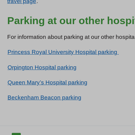
travel page
.
Parking at our other hospi
For information about parking at our other hospital
Princess Royal University Hospital parking
Orpington Hospital parking
Queen Mary’s Hospital parking
Beckenham Beacon parking