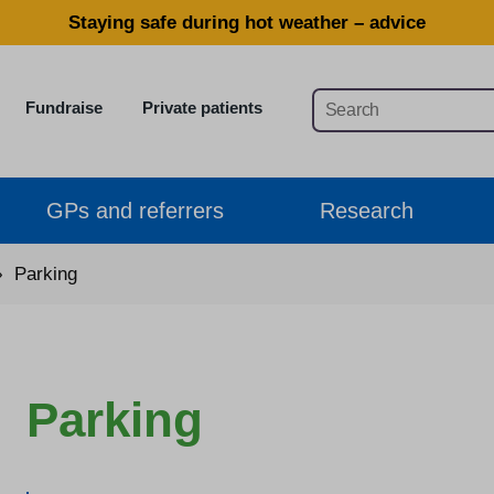
Staying safe during hot weather – advice
Fundraise
Private patients
GPs and referrers
Research
›
Parking
Parking