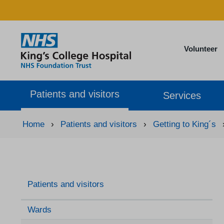
Volunteer
Patients and visitors
Services
Home
›
Patients and visitors
›
Getting to King´s
Patients and visitors
Wards