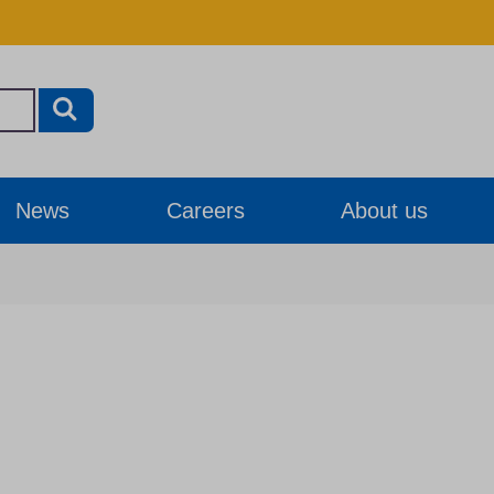
News
Careers
About us