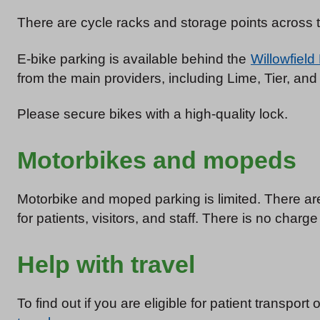
There are cycle racks and storage points across th
E-bike parking is available behind the
Willowfield
from the main providers, including Lime, Tier, an
Please secure bikes with a high-quality lock.
Motorbikes and mopeds
Motorbike and moped parking is limited. There 
for patients, visitors, and staff. There is no charg
Help with travel
To find out if you are eligible for patient transport 