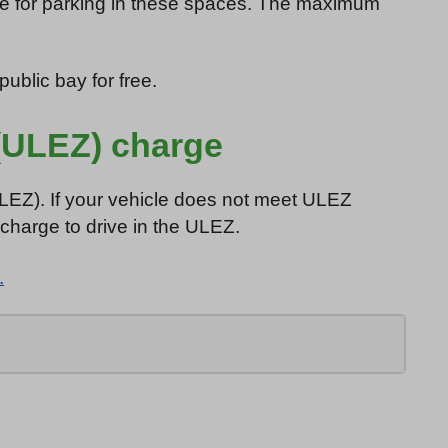
rge for parking in these spaces. The maximum
ublic bay for free.
(ULEZ) charge
ULEZ). If your vehicle does not meet ULEZ
 charge to drive in the ULEZ.
.