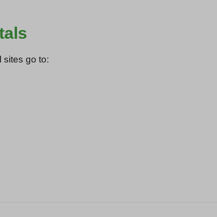
tals
 sites go to: