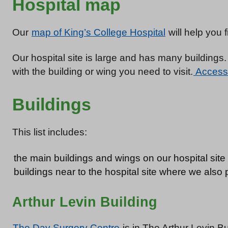
Hospital map
Our
map of King’s College Hospital
will help you 
Our hospital site is large and has many buildings. 
with the building or wing you need to visit.
Accessib
Buildings
This list includes:
the main buildings and wings on our hospital site
buildings near to the hospital site where we also
Arthur Levin Building
The Day Surgery Centre
is in The Arthur Levin B