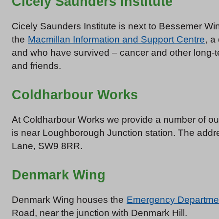
Cicely Saunders Institute
Cicely Saunders Institute is next to Bessemer Win
the
Macmillan Information and Support Centre
, a
and who have survived – cancer and other long-term
and friends.
Coldharbour Works
At Coldharbour Works we provide a number of our 
is near Loughborough Junction station. The addr
Lane, SW9 8RR.
Denmark Wing
Denmark Wing houses the
Emergency Departme
Road, near the junction with Denmark Hill.