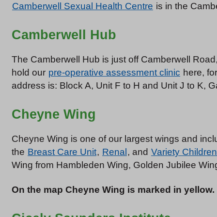
Camberwell Sexual Health Centre
is in the Cambe
Camberwell Hub
The Camberwell Hub is just off Camberwell Road, 
hold our
pre-operative assessment clinic
here, fo
address is: Block A, Unit F to H and Unit J to K
Cheyne Wing
Cheyne Wing is one of our largest wings and in
the
Breast Care Unit
,
Renal
, and
Variety Children
Wing from Hambleden Wing, Golden Jubilee Wing
On the map Cheyne Wing is marked in yellow.