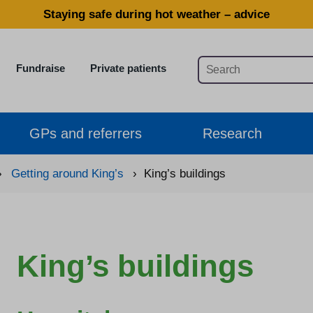
Staying safe during hot weather – advice
Fundraise
Private patients
GPs and referrers
Research
›
Getting around King’s
›
King’s buildings
King’s buildings