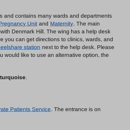
ngs and contains many wards and departments
 Pregnancy Unit
and
Maternity
. The main
 with Denmark Hill. The wing has a help desk
 you can get directions to clinics, wards, and
eelshare station
next to the help desk. Please
ou would like to use an alternative option, the
 turquoise
.
vate Patients Service
. The entrance is on