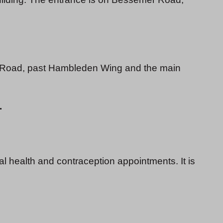
 Road, past Hambleden Wing and the main
.
l health and contraception appointments. It is