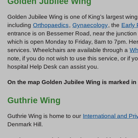
Golden Jubilee Wing
Golden Jubilee Wing is one of King’s largest wi
including
Orthopaedics
,
Gynaecology
, the
Early
entrance is on Bessemer Road, near the junction
which is open Monday to Friday, 8am to 7pm. Here
services. Wheelchairs are available through a
Wh
note, if you do not wish to use this service, or if y
hospital Help Desk can assist you.
On the map Golden Jubilee Wing is marked in
Guthrie Wing
Guthrie Wing is home to our
International and Pri
Denmark Hill.