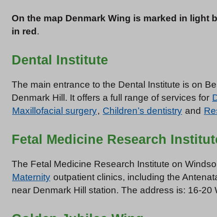
On the map Denmark Wing is marked in light 
in red
.
Dental Institute
The main entrance to the Dental Institute is on B
Denmark Hill. It offers a full range of services for
D
Maxillofacial surgery
,
Children’s dentistry
and
Res
Fetal Medicine Research Institut
The Fetal Medicine Research Institute on Windsor
Maternity
outpatient clinics, including the Antenat
near Denmark Hill station. The address is: 16-2