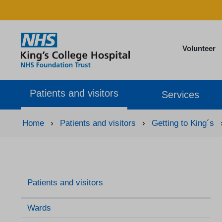
Volunteer
Patients and visitors
Services
Home
›
Patients and visitors
›
Getting to King´s
Patients and visitors
Wards