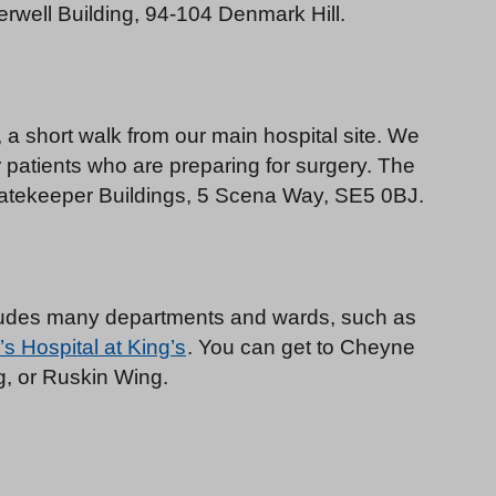
rwell Building, 94-104 Denmark Hill.
a short walk from our main hospital site. We
r patients who are preparing for surgery. The
, Gatekeeper Buildings, 5 Scena Way, SE5 0BJ.
cludes many departments and wards, such as
’s Hospital at King’s
. You can get to Cheyne
, or Ruskin Wing.