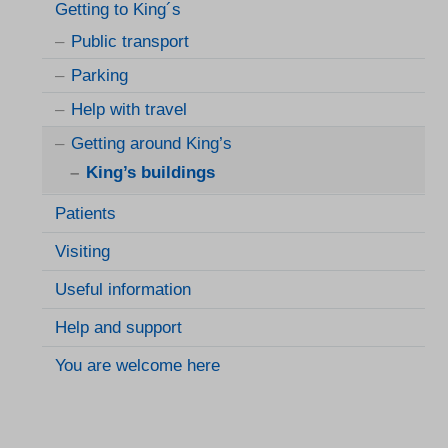
Getting to King´s
Public transport
Parking
Help with travel
Getting around King’s
King’s buildings
Patients
Visiting
Useful information
Help and support
You are welcome here