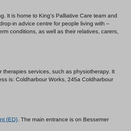
g. It is home to King’s Palliative Care team and
 drop-in advice centre for people living with –
 conditions, as well as their relatives, carers,
therapies services, such as physiotherapy. It
ess is: Coldharbour Works, 245a Coldharbour
nt (ED)
. The main entrance is on Bessemer