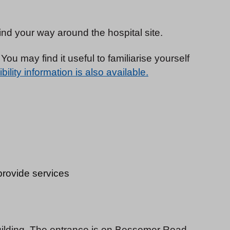
find your way around the hospital site.
You may find it useful to familiarise yourself
ility information is also available.
 provide services
uilding. The entrance is on Bessemer Road,