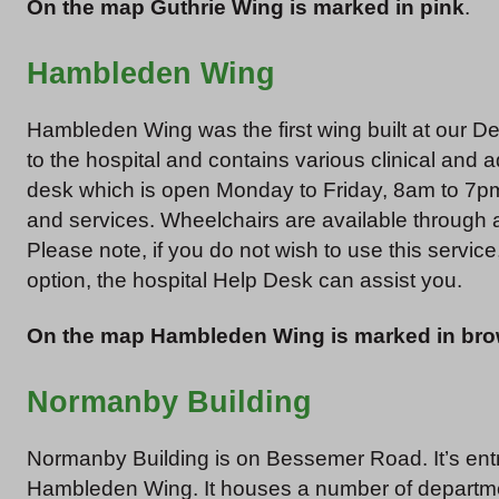
On the map Guthrie Wing is marked in pink
.
Hambleden Wing
Hambleden Wing was the first wing built at our Den
to the hospital and contains various clinical and a
desk which is open Monday to Friday, 8am to 7pm.
and services. Wheelchairs are available through
Please note, if you do not wish to use this service,
option, the hospital Help Desk can assist you.
On the map Hambleden Wing is marked in br
Normanby Building
Normanby Building is on Bessemer Road. It’s entr
Hambleden Wing. It houses a number of departm