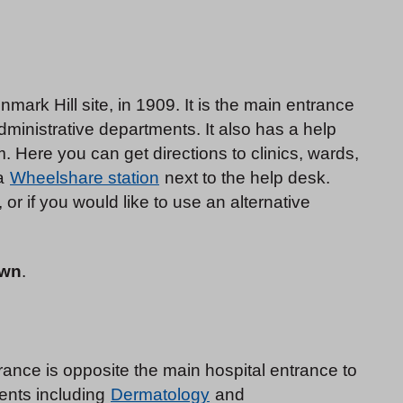
mark Hill site, in 1909. It is the main entrance
dministrative departments. It also has a help
 Here you can get directions to clinics, wards,
 a
Wheelshare station
next to the help desk.
 or if you would like to use an alternative
own
.
ance is opposite the main hospital entrance to
ents including
Dermatology
and