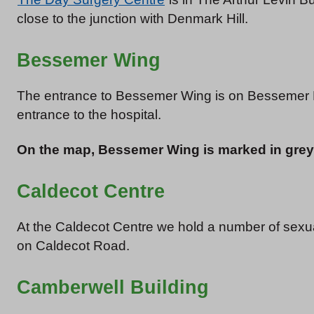
close to the junction with Denmark Hill.
Bessemer Wing
The entrance to Bessemer Wing is on Bessemer
entrance to the hospital.
On the map, Bessemer Wing is marked in grey
Caldecot Centre
At the Caldecot Centre we hold a number of sexua
on Caldecot Road.
Camberwell Building