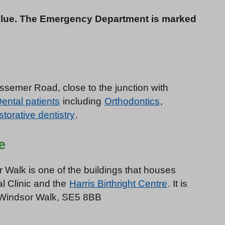
blue. The Emergency Department is marked
essemer Road, close to the junction with
ental patients
including
Orthodontics
,
torative dentistry
.
e
 Walk is one of the buildings that houses
al Clinic and the
Harris Birthright Centre
. It is
0 Windsor Walk, SE5 8BB