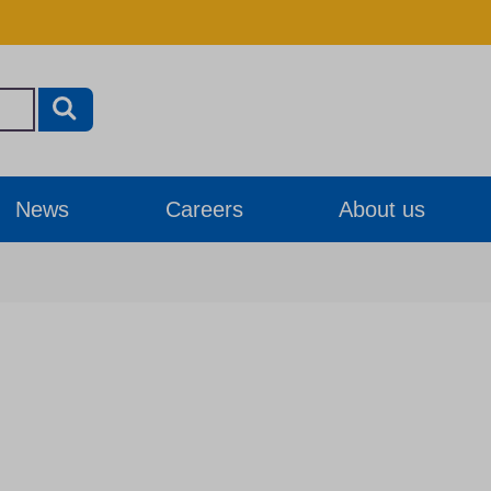
News
Careers
About us