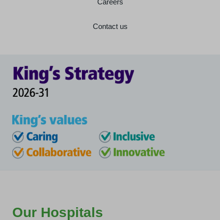
Careers
Contact us
Our Hospitals