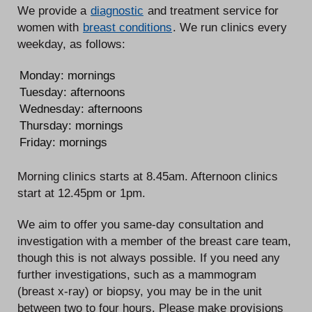
We provide a
diagnostic
and treatment service for
women with
breast conditions
. We run clinics every
weekday, as follows:
Monday: mornings
Tuesday: afternoons
Wednesday: afternoons
Thursday: mornings
Friday: mornings
Morning clinics starts at 8.45am. Afternoon clinics
start at 12.45pm or 1pm.
We aim to offer you same-day consultation and
investigation with a member of the breast care team,
though this is not always possible. If you need any
further investigations, such as a mammogram
(breast x-ray) or biopsy, you may be in the unit
between two to four hours. Please make provisions