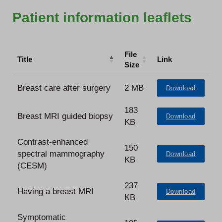
Patient information leaflets
File
Title
Link
Size
Breast care after surgery
2 MB
Download
183
Breast MRI guided biopsy
Download
KB
Contrast-enhanced
150
spectral mammography
Download
KB
(CESM)
237
Having a breast MRI
Download
KB
Symptomatic