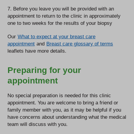
7. Before you leave you will be provided with an
appointment to return to the clinic in approximately
one to two weeks for the results of your biopsy
Our
What to expect at your breast care
appointment
and
Breast care glossary of terms
leaflets have more details.
Preparing for your
appointment
No special preparation is needed for this clinic
appointment. You are welcome to bring a friend or
family member with you, as it may be helpful if you
have concerns about understanding what the medical
team will discuss with you.