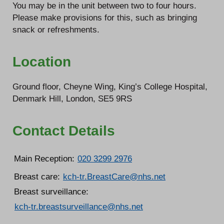
You may be in the unit between two to four hours.
Please make provisions for this, such as bringing
snack or refreshments.
Location
Ground floor, Cheyne Wing, King’s College Hospital,
Denmark Hill, London, SE5 9RS
Contact Details
Main Reception:
020 3299 2976
Breast care:
kch-tr.BreastCare@nhs.net
Breast surveillance:
kch-tr.breastsurveillance@nhs.net