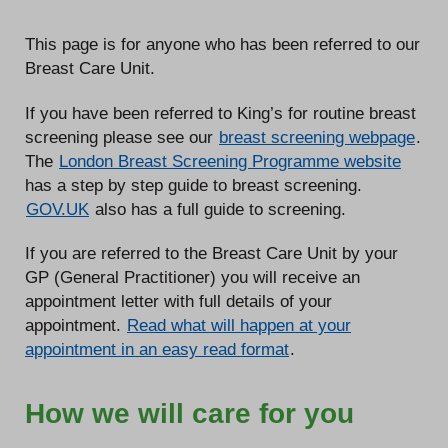
This page is for anyone who has been referred to our
Breast Care Unit.
If you have been referred to King’s for routine breast
screening please see our
breast screening webpage
.
The
London Breast Screening Programme website
has a step by step guide to breast screening.
GOV.UK
also has a full guide to screening.
If you are referred to the Breast Care Unit by your
GP (General Practitioner) you will receive an
appointment letter with full details of your
appointment.
Read what will happen at your
appointment in an easy read format
.
How we will care for you