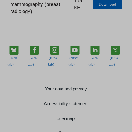
195
mammography (breast
Download
KB
radiology)
Your data and privacy
Accessibility statement
Site map