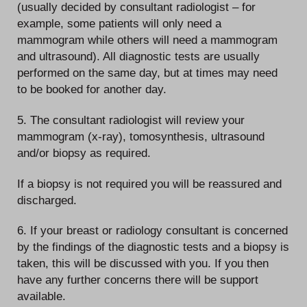
(usually decided by consultant radiologist – for
example, some patients will only need a
mammogram while others will need a mammogram
and ultrasound). All diagnostic tests are usually
performed on the same day, but at times may need
to be booked for another day.
5. The consultant radiologist will review your
mammogram (x-ray), tomosynthesis, ultrasound
and/or biopsy as required.
If a biopsy is not required you will be reassured and
discharged.
6. If your breast or radiology consultant is concerned
by the findings of the diagnostic tests and a biopsy is
taken, this will be discussed with you. If you then
have any further concerns there will be support
available.