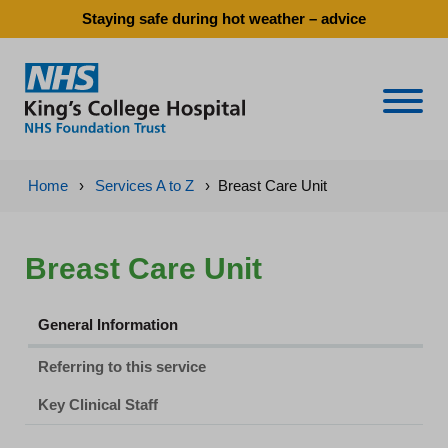
Staying safe during hot weather – advice
Naviga
Home
›
Services A to Z
›
Breast Care Unit
Breast Care Unit
General Information
Referring to this service
Key Clinical Staff