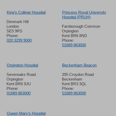
King’s College Hospital
Princess Royal University
Hospital (PRUH)
Denmark Hill
London
Farnborough Common
SE5 9RS
Orpington
Phone:
Kent BR6 8ND
020 3299 9000
Phone:
01689 863000
Orpington Hospital
Beckenham Beacon
Sevenoaks Road
395 Croydon Road
Orpington
Beckenham
Kent BR6 9JU
Kent BR3 3QL
Phone:
Phone:
01689 863000
01689 863000
Queen Mary’s Hospital