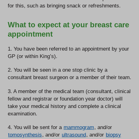
for this, such as bringing snack or refreshments.
What to expect at your breast care
appointment
1. You have been referred to an appointment by your
GP (or within King’s).
2. You will be seen in a one stop clinic by a
consultant breast surgeon or a member of their team.
3. A member of the medical team (consultant, clinical
fellow and registrar or foundation year doctor) will
take your medical history and complete a clinical
examination.
4. You will be sent for a
mammogram
, and/or
tomosynthesis
, and/or
ultrasound
, and/or
biopsy