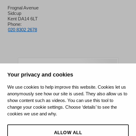
Frognal Avenue
Sidcup
Kent DA14 6LT
Phone:
020 8302 2678
Your privacy and cookies
King's College Hospital NHS Foundation Trust
We use cookies to help improve this website. Cookies let us
anonymously see how our site is used. They also allow us to
CQC well-led rating
show content such as videos. You can use this tool to
Requires improvement
change your cookie settings. Choose ‘details’ to see the
cookies we use and why.
15 July 2026
See the report
ALLOW ALL