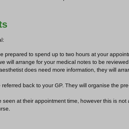
ts
l:
 be prepared to spend up to two hours at your appoin
 will arrange for your medical notes to be reviewed 
aesthetist does need more information, they will arra
ll be referred back to your GP. They will organise the 
seen at their appointment time, however this is not al
urse.