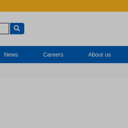
News
Careers
About us