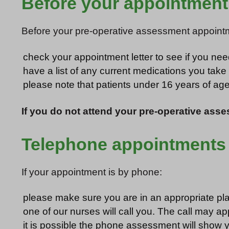
Before your appointment
Before your pre-operative assessment appoint
check your appointment letter to see if you ne
have a list of any current medications you take
please note that patients under 16 years of a
If you do not attend your pre-operative asse
Telephone appointments
If your appointment is by phone:
please make sure you are in an appropriate pla
one of our nurses will call you. The call may ap
it is possible the phone assessment will show yo