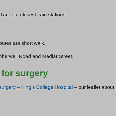
re our closest train stations.
outes are short walk.
erwell Road and Medlar Street.
 for surgery
surgery – King’s College Hospital
– our leaflet about