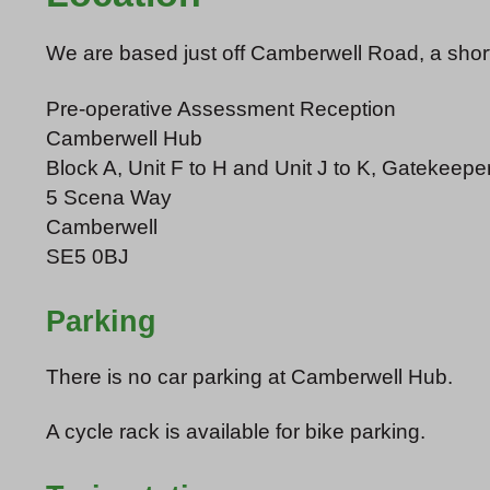
We are based just off Camberwell Road, a short 
Pre-operative Assessment Reception
Camberwell Hub
Block A, Unit F to H and Unit J to K, Gatekeepe
5 Scena Way
Camberwell
SE5 0BJ
Parking
There is no car parking at Camberwell Hub.
A cycle rack is available for bike parking.