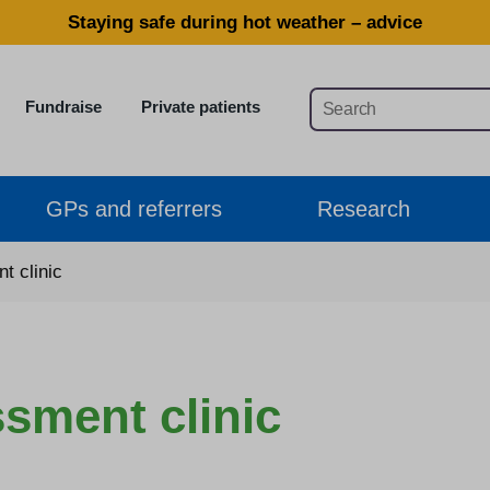
Staying safe during hot weather – advice
Fundraise
Private patients
GPs and referrers
Research
t clinic
ssment clinic