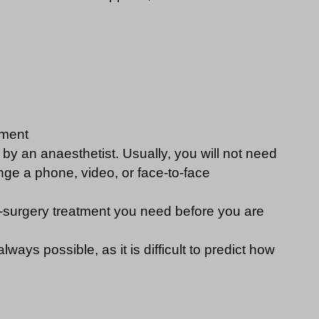
tment
by an anaesthetist. Usually, you will not need
nge a phone, video, or face-to-face
pre-surgery treatment you need before you are
ways possible, as it is difficult to predict how