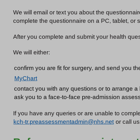
We will email or text you about the questionnai
complete the questionnaire on a PC, tablet, or
After you complete and submit your health questi
We will either:
confirm you are fit for surgery, and send you th
MyChart
contact you with any questions or to arrange a 
ask you to a face-to-face pre-admission assess
If you have any queries or are unable to comple
kch-tr.preassessmentadmin@nhs.net
or call u