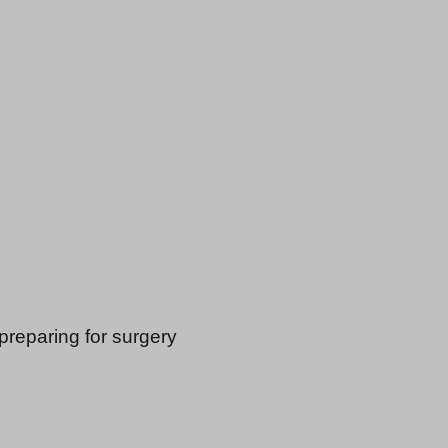
 preparing for surgery