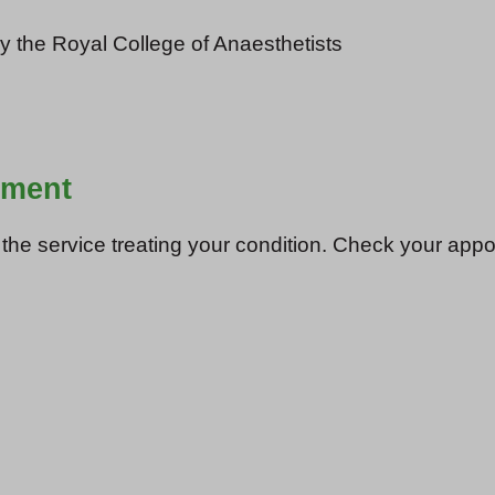
y the Royal College of Anaesthetists
tment
e service treating your condition. Check your appoint