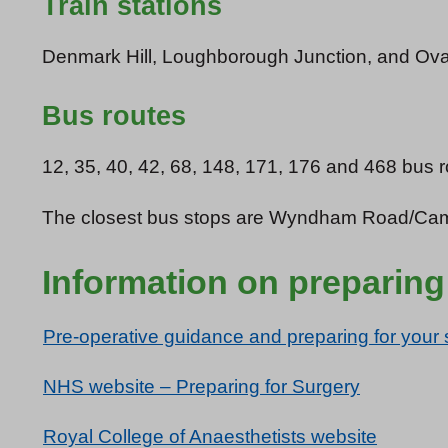
Train stations
Denmark Hill, Loughborough Junction, and Oval a
Bus routes
12, 35, 40, 42, 68, 148, 171, 176 and 468 bus r
The closest bus stops are Wyndham Road/Camb
Information on preparing
Pre-operative guidance and preparing for your 
NHS website – Preparing for Surgery
Royal College of Anaesthetists website