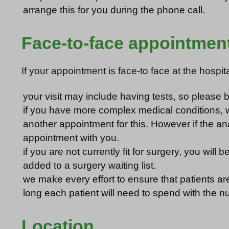
arrange this for you during the phone call.
Face-to-face appointmen
If your appointment is face-to face at the hospita
your visit may include having tests, so please
if you have more complex medical conditions, we
another appointment for this. However if the an
appointment with you.
if you are not currently fit for surgery, you wi
added to a surgery waiting list.
we make every effort to ensure that patients are 
long each patient will need to spend with the n
Location