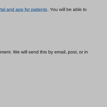
tal and app for patients
. You will be able to
ment. We will send this by email, post, or in