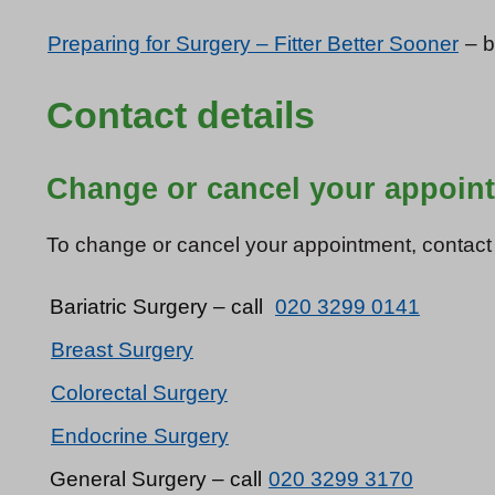
Preparing for Surgery – Fitter Better Sooner
– b
Contact details
Change or cancel your appoin
To change or cancel your appointment, contact th
Bariatric Surgery – call
020 3299 0141
Breast Surgery
Colorectal Surgery
Endocrine Surgery
General Surgery – call
020 3299 3170