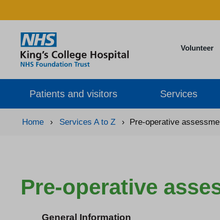
Volunteer
Patients and visitors
Services
Home
›
Services A to Z
›
Pre-operative assessmen
Pre-operative asse
General Information