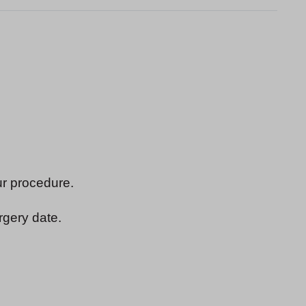
ur procedure.
rgery date.