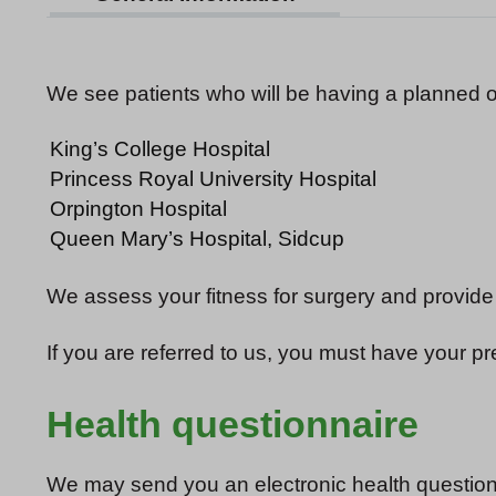
We see patients who will be having a planned o
King’s College Hospital
Princess Royal University Hospital
Orpington Hospital
Queen Mary’s Hospital, Sidcup
We assess your fitness for surgery and provide
If you are referred to us, you must have your p
Health questionnaire
We may send you an electronic health questionn