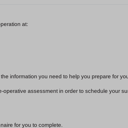
peration at:
 the information you need to help you prepare for yo
re-operative assessment in order to schedule your su
aire for you to complete.