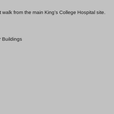
walk from the main King’s College Hospital site.
r Buildings