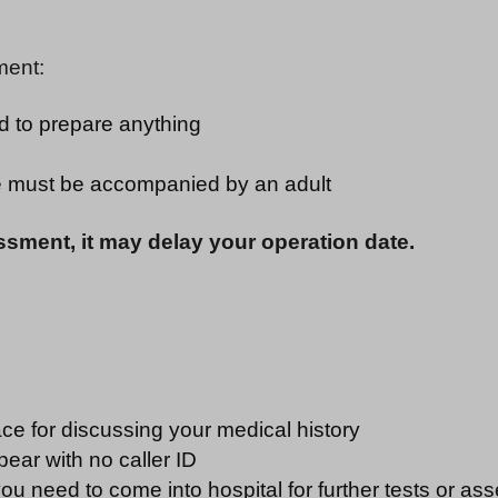
ment:
ed to prepare anything
ge must be accompanied by an adult
ssment, it may delay your operation date.
ce for discussing your medical history
pear with no caller ID
u need to come into hospital for further tests or ass