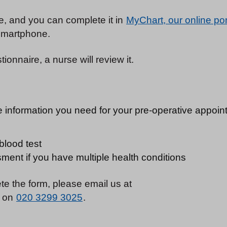
re, and you can complete it in
MyChart, our online por
 smartphone.
onnaire, a nurse will review it.
e information you need for your pre-operative appoint
blood test
ment if you have multiple health conditions
te the form, please email us at
s on
020 3299 3025
.