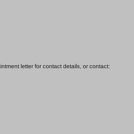
ment letter for contact details, or contact: