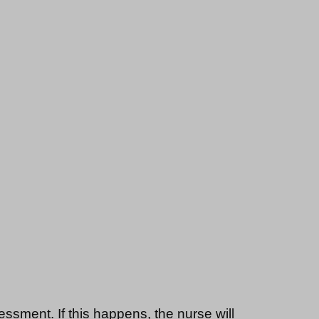
essment. If this happens, the nurse will