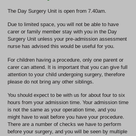
The Day Surgery Unit is open from 7.40am.
Due to limited space, you will not be able to have
carer or family member stay with you in the Day
Surgery Unit unless your pre-admission assessment
nurse has advised this would be useful for you.
For children having a procedure, only one parent or
carer can attend. It is important that you can give full
attention to your child undergoing surgery, therefore
please do not bring any other siblings.
You should expect to be with us for about four to six
hours from your admission time. Your admission time
is not the same as your operation time, and you
might have to wait before you have your procedure.
There are a number of checks we have to perform
before your surgery, and you will be seen by multiple