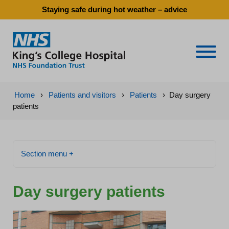
Staying safe during hot weather – advice
Naviga
Home
›
Patients and visitors
›
Patients
›
Day surgery
patients
Section menu +
Day surgery patients