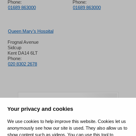
Phone:
Phone:
01689 863000
01689 863000
Queen Mary’s Hospital
Frognal Avenue
Sidcup
Kent DA14 6LT
Phone:
020 8302 2678
Your privacy and cookies
King's College Hospital NHS Foundation Trust
We use cookies to help improve this website. Cookies let us
anonymously see how our site is used. They also allow us to
CQC well-led rating
show content such as videos. You can use this tool to