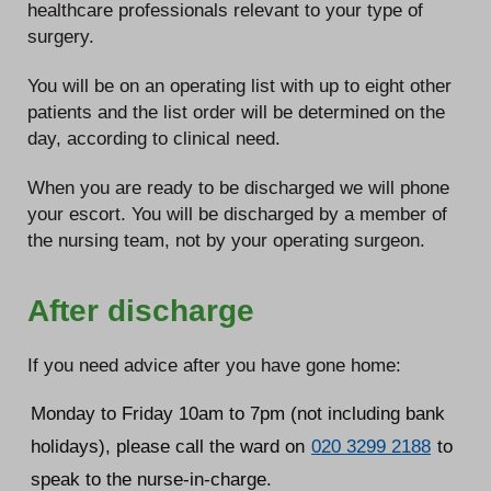
healthcare professionals relevant to your type of
surgery.
You will be on an operating list with up to eight other
patients and the list order will be determined on the
day, according to clinical need.
When you are ready to be discharged we will phone
your escort. You will be discharged by a member of
the nursing team, not by your operating surgeon.
After discharge
If you need advice after you have gone home:
Monday to Friday 10am to 7pm (not including bank
holidays), please call the ward on
020 3299 2188
to
speak to the nurse-in-charge.