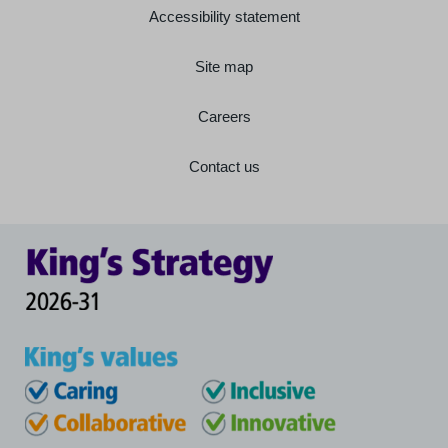
Accessibility statement
Site map
Careers
Contact us