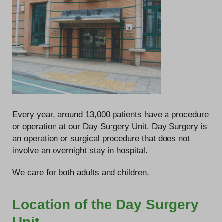
Every year, around 13,000 patients have a procedure
or operation at our Day Surgery Unit. Day Surgery is
an operation or surgical procedure that does not
involve an overnight stay in hospital.
We care for both adults and children.
Location of the Day Surgery
Unit