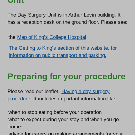
The Day Surgery Unit is in Arthur Levin building. It
has a reception desk on the ground floor. Please see:
the
Map of King’s College Hospital
The Getting to King’s section of this website, for
information on public transport and parking.
Preparing for your procedure
Please read our leaflet,
Having a day surgery
procedure
. It includes important information like:
when to stop eating before your operation
what to expect during your stay and when you go
home
advice for carers on making arrangements for your