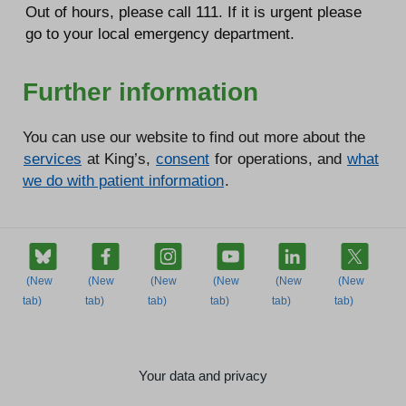
Out of hours, please call 111. If it is urgent please
go to your local emergency department.
Further information
You can use our website to find out more about the
services
at King’s,
consent
for operations, and
what
we do with patient information
.
Your data and privacy