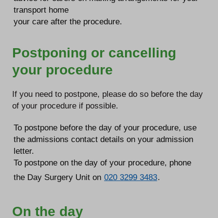
transport home
your care after the procedure.
Postponing or cancelling
your procedure
If you need to postpone, please do so before the day
of your procedure if possible.
To postpone before the day of your procedure, use
the admissions contact details on your admission
letter.
To postpone on the day of your procedure, phone
the Day Surgery Unit on
020 3299 3483
.
On the day