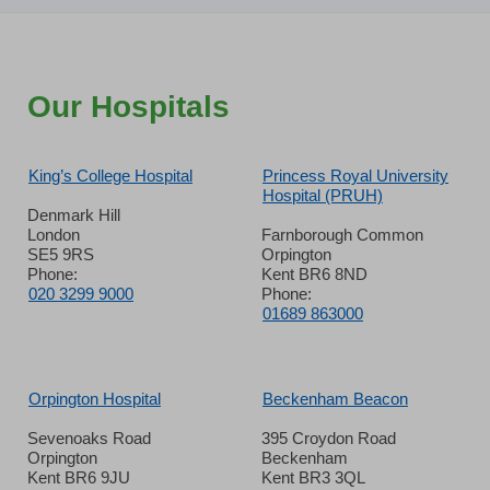
Our Hospitals
King’s College Hospital
Princess Royal University
Hospital (PRUH)
Denmark Hill
London
Farnborough Common
SE5 9RS
Orpington
Phone:
Kent BR6 8ND
020 3299 9000
Phone:
01689 863000
Orpington Hospital
Beckenham Beacon
Sevenoaks Road
395 Croydon Road
Orpington
Beckenham
Kent BR6 9JU
Kent BR3 3QL