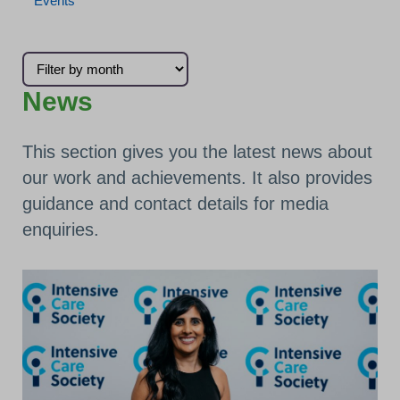
Events
Filter news by month
News
This section gives you the latest news about
our work and achievements. It also provides
guidance and contact details for media
enquiries.