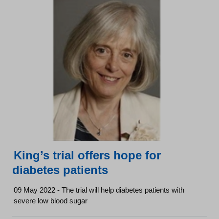
King’s trial offers hope for
diabetes patients
09 May 2022 - The trial will help diabetes patients with
severe low blood sugar