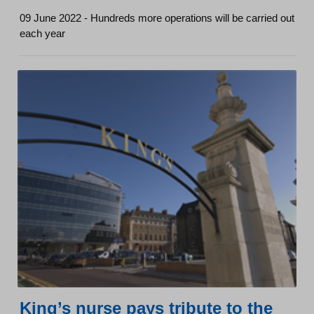
09 June 2022 - Hundreds more operations will be carried out
each year
King’s nurse pays tribute to the