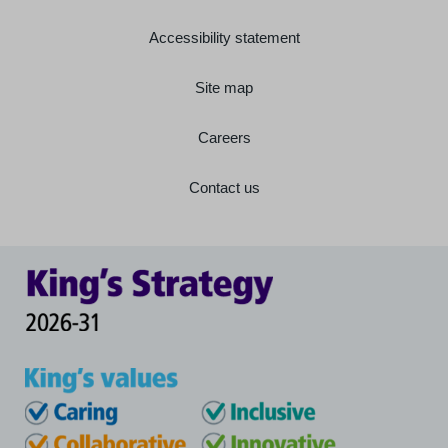
Accessibility statement
Site map
Careers
Contact us