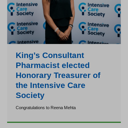
King’s Consultant
Pharmacist elected
Honorary Treasurer of
the Intensive Care
Society
Congratulations to Reena Mehta