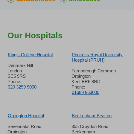
Our Hospitals
King’s College Hospital
Princess Royal University
Hospital (PRUH)
Denmark Hill
London
Farnborough Common
SE5 9RS
Orpington
Phone:
Kent BR6 8ND
020 3299 9000
Phone:
01689 863000
Orpington Hospital
Beckenham Beacon
Sevenoaks Road
395 Croydon Road
Orpington
Beckenham