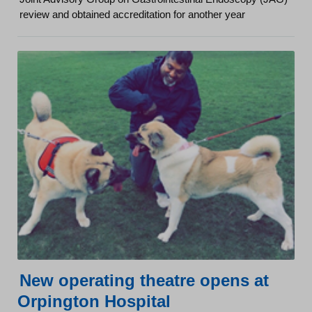
review and obtained accreditation for another year
New operating theatre opens at
Orpington Hospital