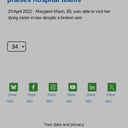
29 April 2022 - Margaret Mann, 85, was able to visit her
dying sister-in-law despite a broken arm
Your data and privacy