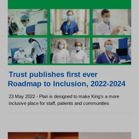
Trust publishes first ever
Roadmap to Inclusion, 2022-2024
23 May 2022 - Plan is designed to make King's a more
inclusive place for staff, patients and communities