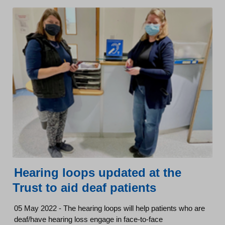
Hearing loops updated at the
Trust to aid deaf patients
05 May 2022 - The hearing loops will help patients who are
deaf/have hearing loss engage in face-to-face