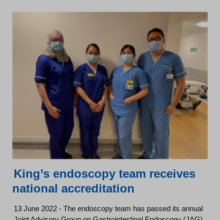
King’s endoscopy team receives
national accreditation
13 June 2022 - The endoscopy team has passed its annual
Joint Advisory Group on Gastrointestinal Endoscopy (JAG)