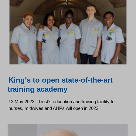
King’s to open state-of-the-art
training academy
12 May 2022 - Trust's education and training facility for
nurses, midwives and AHPs will open in 2023