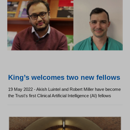
King’s welcomes two new fellows
19 May 2022 - Akish Luintel and Robert Miller have become
the Trust's first Clinical Artificial Intelligence (AI) fellows