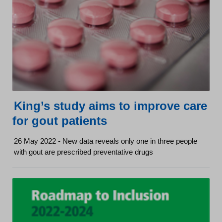
King’s study aims to improve care
for gout patients
26 May 2022 - New data reveals only one in three people
with gout are prescribed preventative drugs