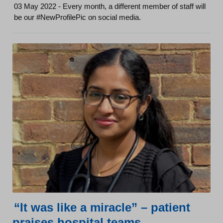
03 May 2022 - Every month, a different member of staff will
be our #NewProfilePic on social media.
“It was like a miracle” – patient
praises hospital teams