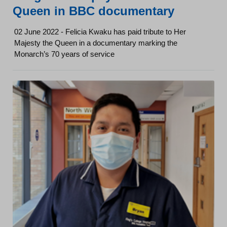
Queen in BBC documentary
02 June 2022 - Felicia Kwaku has paid tribute to Her
Majesty the Queen in a documentary marking the
Monarch’s 70 years of service