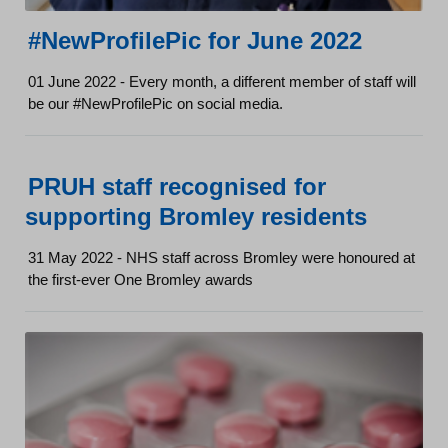
#NewProfilePic for June 2022
01 June 2022 - Every month, a different member of staff will
be our #NewProfilePic on social media.
PRUH staff recognised for
supporting Bromley residents
31 May 2022 - NHS staff across Bromley were honoured at
the first-ever One Bromley awards