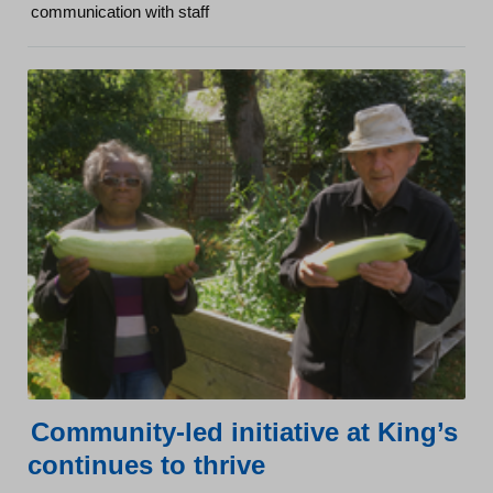
communication with staff
Community-led initiative at King’s
continues to thrive