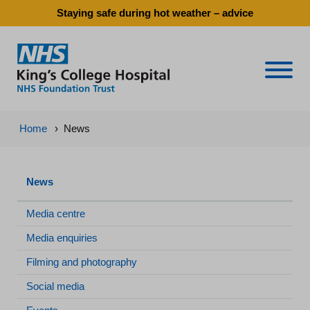
Staying safe during hot weather – advice
Naviga
Home
›
News
News
Media centre
Media enquiries
Filming and photography
Social media