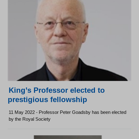
King’s Professor elected to
prestigious fellowship
11 May 2022 - Professor Peter Goadsby has been elected
by the Royal Society