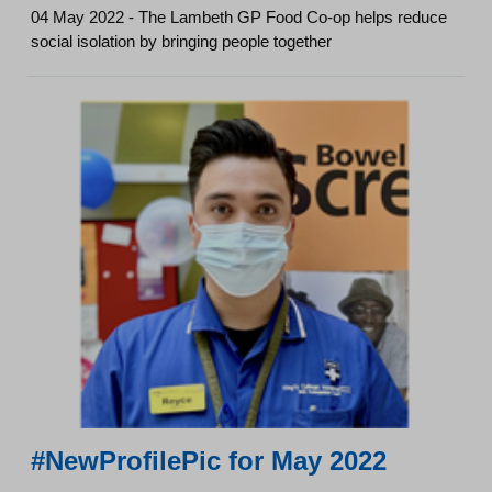
04 May 2022 - The Lambeth GP Food Co-op helps reduce
social isolation by bringing people together
#NewProfilePic for May 2022