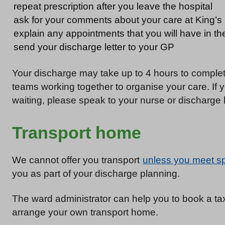
repeat prescription after you leave the hospital
ask for your comments about your care at King’s
explain any appointments that you will have in th
send your discharge letter to your GP
Your discharge may take up to 4 hours to complete
teams working together to organise your care. If
waiting, please speak to your nurse or discharge 
Transport home
We cannot offer you transport
unless you meet spe
you as part of your discharge planning.
The ward administrator can help you to book a taxi
arrange your own transport home.