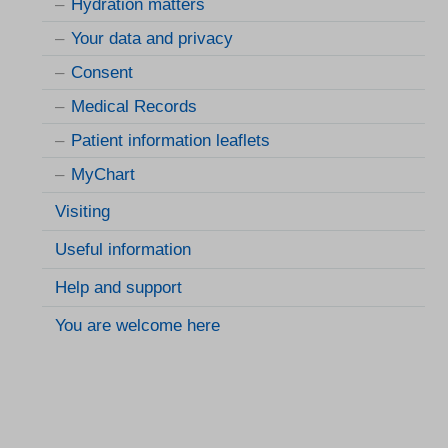
Hydration matters
Your data and privacy
Consent
Medical Records
Patient information leaflets
MyChart
Visiting
Useful information
Help and support
You are welcome here