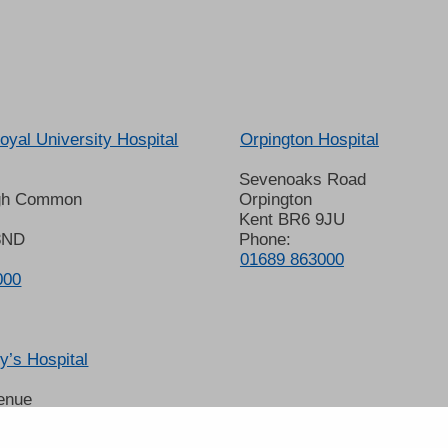
oyal University Hospital
Orpington Hospital
Sevenoaks Road
gh Common
Orpington
Kent BR6 9JU
8ND
Phone:
01689 863000
000
’s Hospital
enue
 6LT