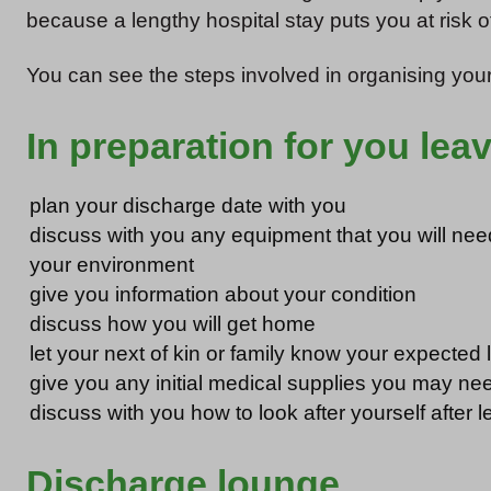
because a lengthy hospital stay puts you at risk o
You can see the steps involved in organising your
In preparation for you leav
plan your discharge date with you
discuss with you any equipment that you will ne
your environment
give you information about your condition
discuss how you will get home
let your next of kin or family know your expected 
give you any initial medical supplies you may ne
discuss with you how to look after yourself after l
Discharge lounge