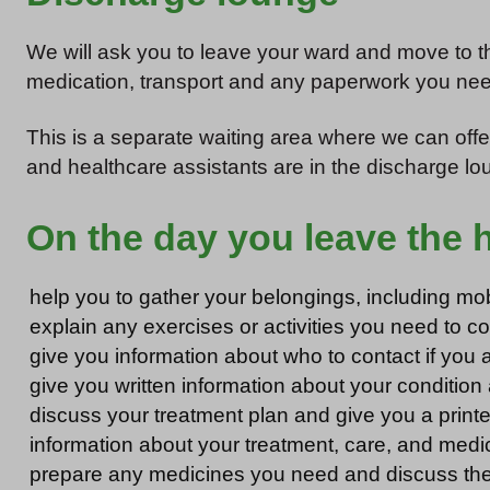
We will ask you to leave your ward and move to t
medication, transport and any paperwork you nee
This is a separate waiting area where we can offe
and healthcare assistants are in the discharge lou
On the day you leave the ho
help you to gather your belongings, including mobi
explain any exercises or activities you need to 
give you information about who to contact if you 
give you written information about your condition
discuss your treatment plan and give you a printed
information about your treatment, care, and medi
prepare any medicines you need and discuss the