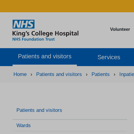
Volunteer
Patients and visitors
Services
Home
›
Patients and visitors
›
Patients
›
Inpati
Patients and visitors
Wards