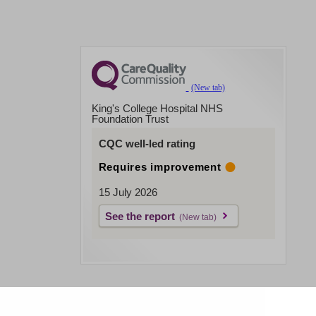
King's College Hospital NHS
Foundation Trust
CQC well-led rating
Requires improvement
15 July 2026
See the report