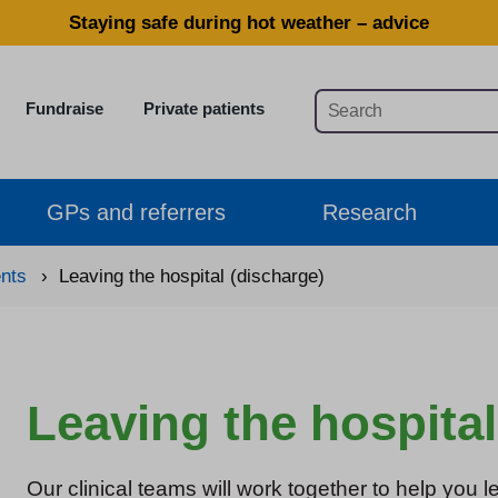
Staying safe during hot weather – advice
Fundraise
Private patients
GPs and referrers
Research
ents
›
Leaving the hospital (discharge)
Leaving the hospital
Our clinical teams will work together to help you l