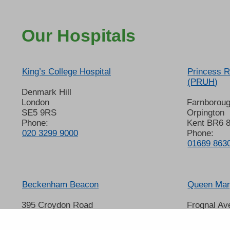
Our Hospitals
King’s College Hospital
Princess R
(PRUH)
Denmark Hill
London
Farnborou
SE5 9RS
Orpington
Phone:
Kent BR6 
020 3299 9000
Phone:
01689 863
Beckenham Beacon
Queen Mary
395 Croydon Road
Frognal Av
Beckenham
Sidcup
Kent BR3 3QL
Kent DA14