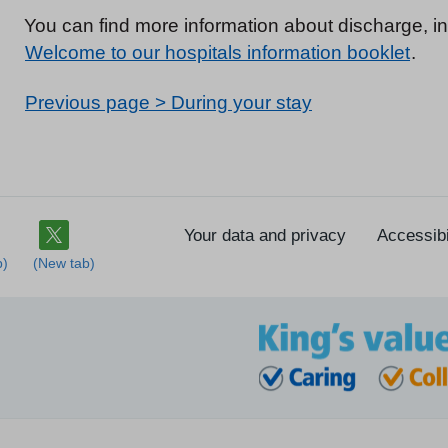
You can find more information about discharge, in
Welcome to our hospitals information booklet
.
Previous page > During your stay
Your data and privacy
Accessibi