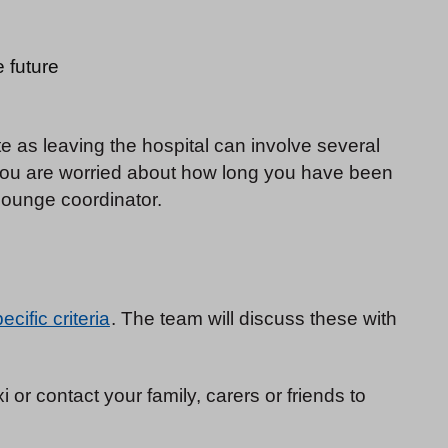
e future
 as leaving the hospital can involve several
 you are worried about how long you have been
lounge coordinator.
cific criteria
. The team will discuss these with
 or contact your family, carers or friends to