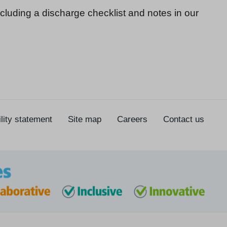
cluding a discharge checklist and notes in our
lity statement
Site map
Careers
Contact us