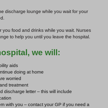
he discharge lounge while you wait for your
d.
r you food and drinks while you wait. Nurses
nge to help you until you leave the hospital.
spital, we will:
lity aids
continue doing at home
are worried
 and treatment
 discharge letter – this will include
cation
m with you – contact your GP if you need a