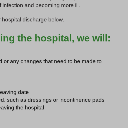
f infection and becoming more ill.
 hospital discharge below.
ing the hospital, we will:
ed or any changes that need to be made to
leaving date
ed, such as dressings or incontinence pads
eaving the hospital