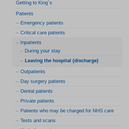
Getting to King´s
Patients
Emergency patients
Critical care patients
Inpatients
During your stay
Leaving the hospital (discharge)
Outpatients
Day surgery patients
Dental patients
Private patients
Patients who may be charged for NHS care
Tests and scans