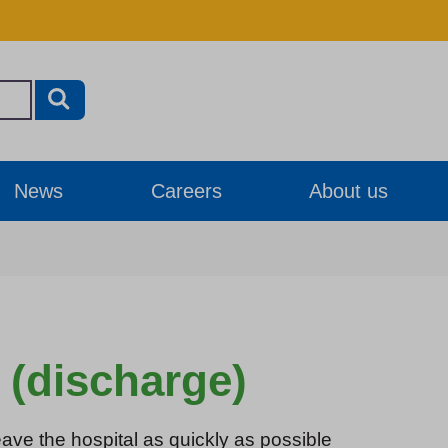
News
Careers
About us
 (discharge)
eave the hospital as quickly as possible