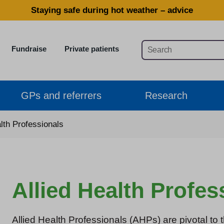
Staying safe during hot weather – advice
Fundraise
Private patients
GPs and referrers
Research
alth Professionals
Allied Health Profes
Allied Health Professionals (AHPs) are pivotal to t