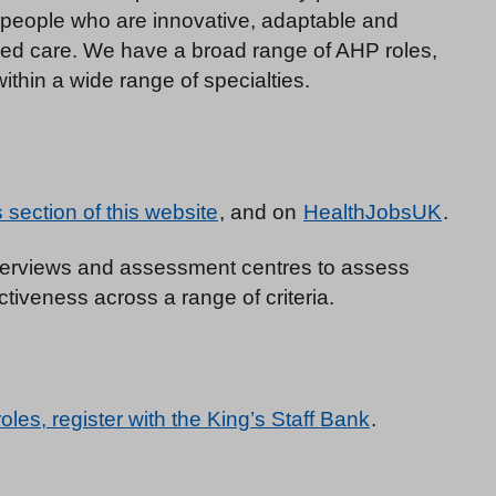
r people who are innovative, adaptable and
sed care. We have a broad range of AHP roles,
thin a wide range of specialties.
section of this website
, and on
HealthJobsUK
.
interviews and assessment centres to assess
tiveness across a range of criteria.
roles, register with the King’s Staff Bank
.