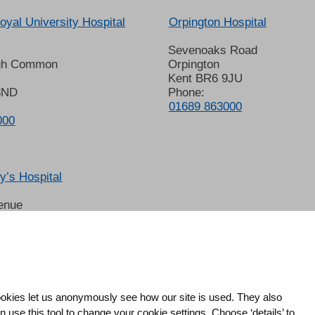
oyal University Hospital
Orpington Hospital
Sevenoaks Road
gh Common
Orpington
Kent BR6 9JU
8ND
Phone:
01689 863000
000
’s Hospital
enue
 6LT
2678
okies let us anonymously see how our site is used. They also
use this tool to change your cookie settings. Choose ‘details’ to