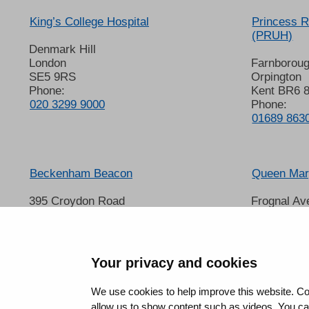
King’s College Hospital
Princess R
(PRUH)
Denmark Hill
London
Farnborou
SE5 9RS
Orpington
Phone:
Kent BR6 
020 3299 9000
Phone:
01689 863
Beckenham Beacon
Queen Mary
395 Croydon Road
Frognal Av
Beckenham
Sidcup
Kent BR3 3QL
Kent DA14
Phone:
Phone:
01689 863000
020 8302 
Your privacy and cookies
We use cookies to help improve this website. Co
allow us to show content such as videos. You can 