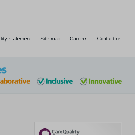
lity statement
Site map
Careers
Contact us