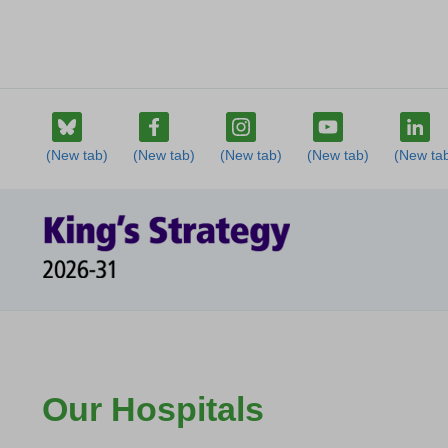
Our Hospitals