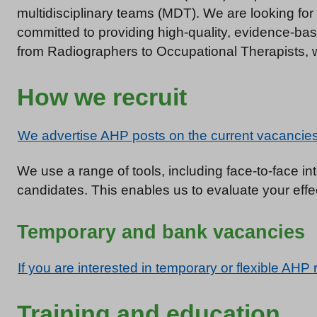
multidisciplinary teams (MDT). We are looking fo
committed to providing high-quality, evidence-ba
from Radiographers to Occupational Therapists, wi
How we recruit
We advertise AHP posts on the current vacancies 
We use a range of tools, including face-to-face 
candidates. This enables us to evaluate your effec
Temporary and bank vacancies
If you are interested in temporary or flexible AHP 
Training and education