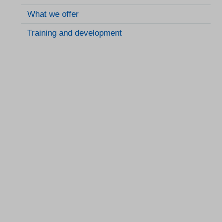
What we offer
Training and development