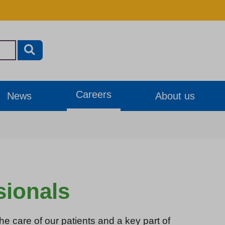
Careers
News
About us
sionals
he care of our patients and a key part of