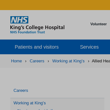
Volunteer
Patients and visitors
Services
Home
›
Careers
›
Working at King’s
›
Allied He
Careers
Working at King’s