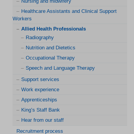
Nursing and midwifery
Healthcare Assistants and Clinical Support
Workers
Allied Health Professionals
Radiography
Nutrition and Dietetics
Occupational Therapy
Speech and Language Therapy
Support services
Work experience
Apprenticeships
King’s Staff Bank
Hear from our staff
Recruitment process