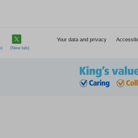
Your data and privacy
Accessibi