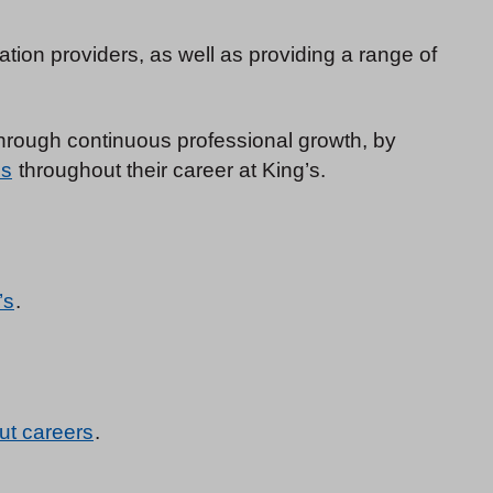
tion providers, as well as providing a range of
 through continuous professional growth, by
es
throughout their career at King’s.
’s
.
ut careers
.