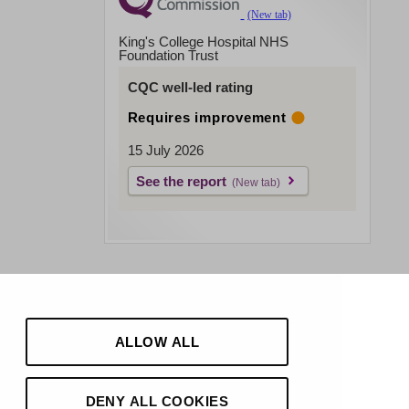
King's College Hospital NHS
Foundation Trust
CQC well-led rating
Requires improvement
15 July 2026
See the report
ALLOW ALL
DENY ALL COOKIES