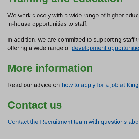
We work closely with a wide range of higher educa
in-house opportunities to staff.
In addition, we are committed to supporting staff
offering a wide range of
development opportuniti
More information
Read our advice on
how to apply for a job at King
Contact us
Contact the Recruitment team with questions abo