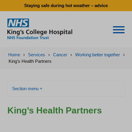
Staying safe during hot weather – advice
Naviga
Home
›
Services
›
Cancer
›
Working better together
›
King’s Health Partners
Section menu +
King’s Health Partners