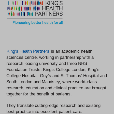
King’s Health Partners
is an academic health
sciences centre, working in partnership with a
research leading university and three NHS
Foundation Trusts: King’s College London; King’s
College Hospital; Guy’s and St Thomas’ Hospital and
South London and Maudsley, where world-class
research, education and clinical practice are brought
together for the benefit of patients.
They translate cutting-edge research and existing
best practice into excellent patient care.