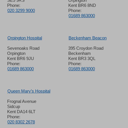
SE5 9RS
Orpington
Phone:
Kent BR6 8ND
020 3299 9000
Phone:
01689 863000
Orpington Hospital
Beckenham Beacon
Sevenoaks Road
395 Croydon Road
Orpington
Beckenham
Kent BR6 9JU
Kent BR3 3QL
Phone:
Phone:
01689 863000
01689 863000
Queen Mary’s Hospital
Frognal Avenue
Sidcup
Kent DA14 6LT
Phone:
020 8302 2678