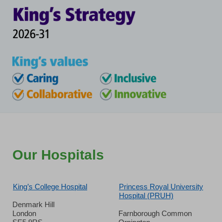
Our Hospitals
King’s College Hospital
Princess Royal University
Hospital (PRUH)
Denmark Hill
London
Farnborough Common