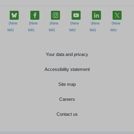
Your data and privacy
Accessibility statement
Site map
Careers
Contact us