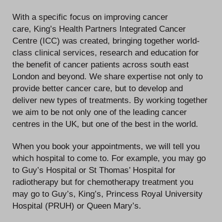
With a specific focus on improving cancer
care, King’s Health Partners Integrated Cancer
Centre (ICC) was created, bringing together world-
class clinical services, research and education for
the benefit of cancer patients across south east
London and beyond. We share expertise not only to
provide better cancer care, but to develop and
deliver new types of treatments. By working together
we aim to be not only one of the leading cancer
centres in the UK, but one of the best in the world.
When you book your appointments, we will tell you
which hospital to come to. For example, you may go
to Guy’s Hospital or St Thomas’ Hospital for
radiotherapy but for chemotherapy treatment you
may go to Guy’s, King’s, Princess Royal University
Hospital (PRUH) or Queen Mary’s.