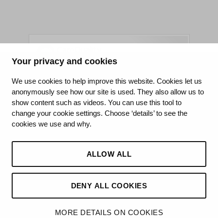
Your privacy and cookies
King's College Hospital NHS Foundation Trust
We use cookies to help improve this website. Cookies let us
anonymously see how our site is used. They also allow us to
CQC well-led rating
show content such as videos. You can use this tool to
Requires improvement
change your cookie settings. Choose ‘details’ to see the
cookies we use and why.
15 July 2026
See the report
ALLOW ALL
DENY ALL COOKIES
MORE DETAILS ON COOKIES
©2026 King’s College Hospital NHS Foundation Trust