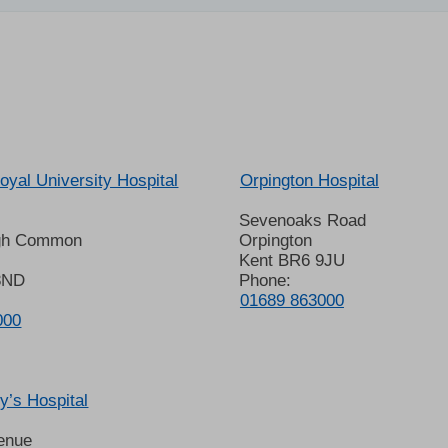
oyal University Hospital
Orpington Hospital
Sevenoaks Road
gh Common
Orpington
Kent BR6 9JU
8ND
Phone:
01689 863000
000
’s Hospital
enue