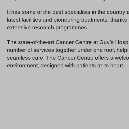
It has some of the best specialists in the country 
latest facilities and pioneering treatments, thanks t
extensive research programmes.
The state-of-the-art Cancer Centre at Guy’s Hospi
number of services together under one roof, helpi
seamless care. The Cancer Centre offers a welcom
environment, designed with patients at its heart.