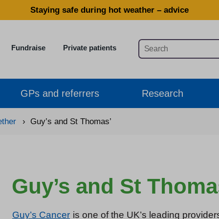
Staying safe during hot weather – advice
Fundraise
Private patients
GPs and referrers
Research
ether
›
Guy’s and St Thomas’
Guy’s and St Thoma
Guy’s Cancer
is one of the UK’s leading provider