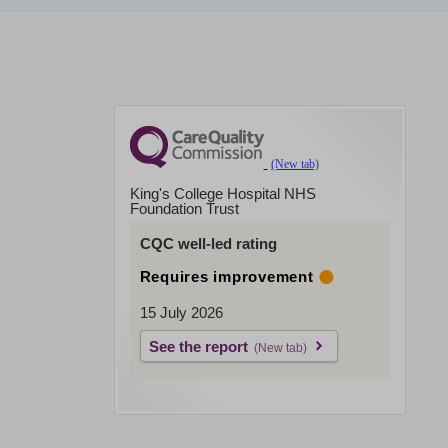
King's College Hospital NHS
Foundation Trust
CQC well-led rating
Requires improvement
15 July 2026
See the report