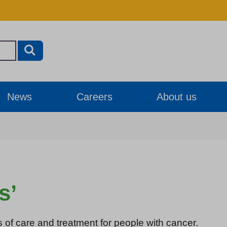
News
Careers
About us
s’
s of care and treatment for people with cancer.