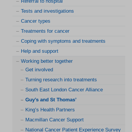
Referral to hospital
Tests and investigations
Cancer types
Treatments for cancer
Coping with symptoms and treatments
Help and support
Working better together
Get involved
Turning research into treatments
South East London Cancer Alliance
Guy’s and St Thomas’
King’s Health Partners
Macmillan Cancer Support
National Cancer Patient Experience Survey