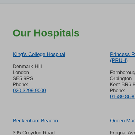
Our Hospitals
King’s College Hospital
Princess R
(PRUH)
Denmark Hill
London
Farnborou
SE5 9RS
Orpington
Phone:
Kent BR6 
020 3299 9000
Phone:
01689 863
Beckenham Beacon
Queen Mary
395 Croydon Road
Frognal Av