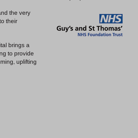
and the very
o their
tal brings a
ng to provide
ing, uplifting