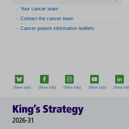
Your cancer team
Contact the cancer team
Cancer patient information leaflets