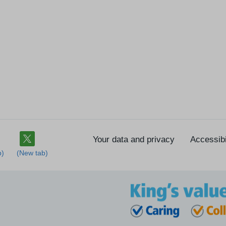
Your data and privacy
Accessibi