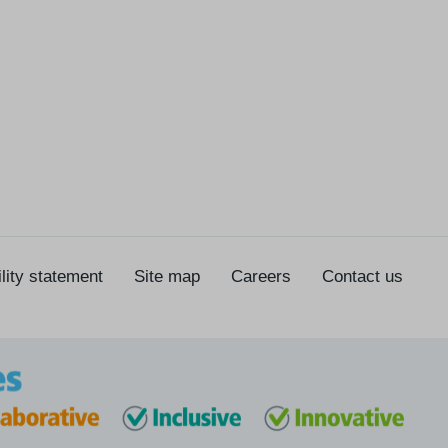
lity statement
Site map
Careers
Contact us