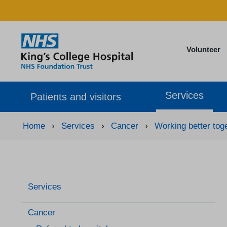
Volunteer
Services
Patients and visitors
Home
›
Services
›
Cancer
›
Working better tog
Services
Cancer