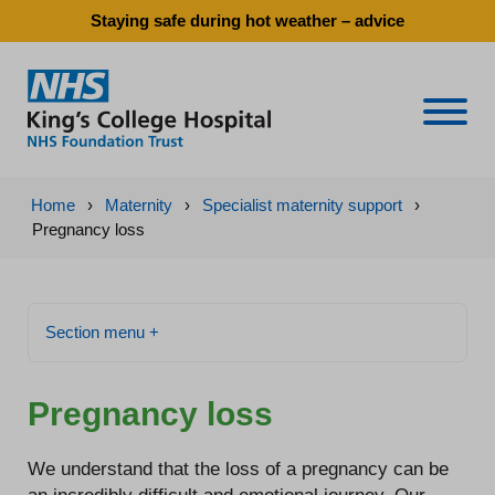
Staying safe during hot weather – advice
Naviga
Home
›
Maternity
›
Specialist maternity support
›
Pregnancy loss
Section menu +
Pregnancy loss
We understand that the loss of a pregnancy can be