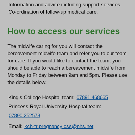
Information and advice including support services.
Co-ordination of follow-up medical care.
How to access our services
The midwife caring for you will contact the
bereavement midwife team and refer you to our team
for care. If you would like to contact the team, you
should be able to reach a bereavement midwife from
Monday to Friday between 9am and 5pm. Please use
the details below:
King’s College Hospital team:
07891 468665
Princess Royal University Hospital team:
07890 252578
Email:
kch-tr.pregnancyloss@nhs.net