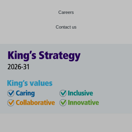
Careers
Contact us