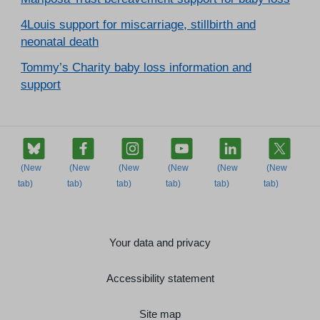
4Louis support for miscarriage, stillbirth and
neonatal death
Tommy’s Charity baby loss information and
support
Your data and privacy
Accessibility statement
Site map