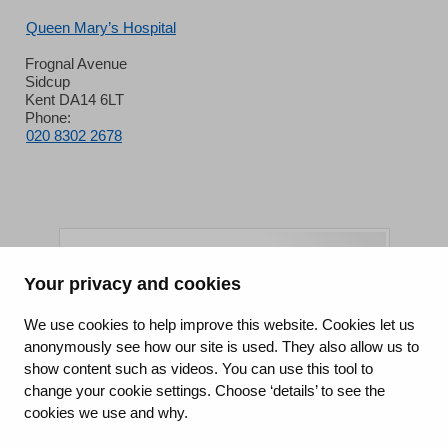
Queen Mary’s Hospital
Frognal Avenue
Sidcup
Kent DA14 6LT
Phone:
020 8302 2678
Your privacy and cookies
King's College Hospital NHS Foundation Trust
We use cookies to help improve this website. Cookies let us
anonymously see how our site is used. They also allow us to
CQC well-led rating
show content such as videos. You can use this tool to
Requires improvement
change your cookie settings. Choose ‘details’ to see the
cookies we use and why.
15 July 2026