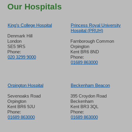
Our Hospitals
King’s College Hospital
Princess Royal University
Hospital (PRUH)
Denmark Hill
London
Farnborough Common
SE5 9RS
Orpington
Phone:
Kent BR6 8ND
020 3299 9000
Phone:
01689 863000
Orpington Hospital
Beckenham Beacon
Sevenoaks Road
395 Croydon Road
Orpington
Beckenham
Kent BR6 9JU
Kent BR3 3QL
Phone:
Phone:
01689 863000
01689 863000