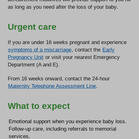
as long as you need after the loss of your baby.
Urgent care
If you are under 16 weeks pregnant and experience
symptoms of a miscarriage
, contact the
Early
Pregnancy Unit
or visit your nearest Emergency
Department (A and E).
From 16 weeks onward, contact the 24-hour
Maternity Telephone Assessment Line
.
What to expect
Emotional support when you experience baby loss.
Follow-up care, including referrals to memorial
services.