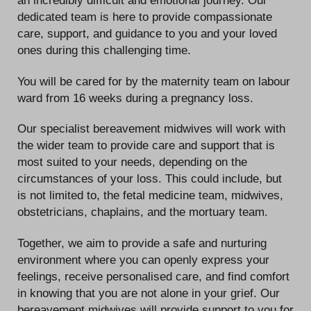
an incredibly difficult and emotional journey. Our
dedicated team is here to provide compassionate
care, support, and guidance to you and your loved
ones during this challenging time.
You will be cared for by the maternity team on labour
ward from 16 weeks during a pregnancy loss.
Our specialist bereavement midwives will work with
the wider team to provide care and support that is
most suited to your needs, depending on the
circumstances of your loss. This could include, but
is not limited to, the fetal medicine team, midwives,
obstetricians, chaplains, and the mortuary team.
Together, we aim to provide a safe and nurturing
environment where you can openly express your
feelings, receive personalised care, and find comfort
in knowing that you are not alone in your grief. Our
bereavement midwives will provide support to you for