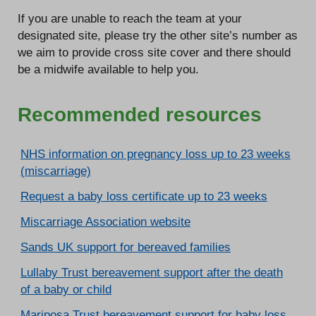
If you are unable to reach the team at your
designated site, please try the other site’s number as
we aim to provide cross site cover and there should
be a midwife available to help you.
Recommended resources
NHS information on pregnancy loss up to 23 weeks
(miscarriage)
Request a baby loss certificate up to 23 weeks
Miscarriage Association website
Sands UK support for bereaved families
Lullaby Trust bereavement support after the death
of a baby or child
Mariposa Trust bereavement support for baby loss