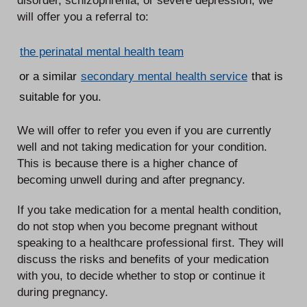
will offer you a referral to:
the perinatal mental health team
or a similar
secondary mental health service
that is
suitable for you.
We will offer to refer you even if you are currently
well and not taking medication for your condition.
This is because there is a higher chance of
becoming unwell during and after pregnancy.
If you take medication for a mental health condition,
do not stop when you become pregnant without
speaking to a healthcare professional first. They will
discuss the risks and benefits of your medication
with you, to decide whether to stop or continue it
during pregnancy.