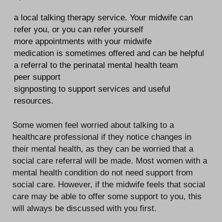
a local talking therapy service. Your midwife can
refer you, or you can refer yourself
more appointments with your midwife
medication is sometimes offered and can be helpful
a referral to the perinatal mental health team
peer support
signposting to support services and useful
resources.
Some women feel worried about talking to a
healthcare professional if they notice changes in
their mental health, as they can be worried that a
social care referral will be made. Most women with a
mental health condition do not need support from
social care. However, if the midwife feels that social
care may be able to offer some support to you, this
will always be discussed with you first.