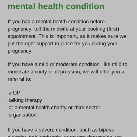
mental health condition
If you had a mental health condition before
pregnancy, tell the midwife at your booking (first)
appointment. This is important, as it makes sure we
put the right support in place for you during your
pregnancy.
If you have a mild or moderate condition, like mild to
moderate anxiety or depression, we will offer you a
referral to:
a GP
talking therapy
or a mental health charity or third sector
organisation.
If you have a severe condition, such as bipolar
disorder, schizophrenia, or severe depression, we