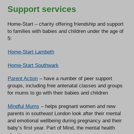
Support services
Home-Start – charity offering friendship and support
to families with babies and children under the age of
5:
Home-Start Lambeth
Home-Start Southwark
Parent Action
– have a number of peer support
groups, including free antenatal classes and groups
for mums to go with their babies and children
Mindful Mums
– helps pregnant women and new
parents in southeast London look after their mental
and emotional wellbeing during pregnancy and their
baby’s first year. Part of Mind, the mental health