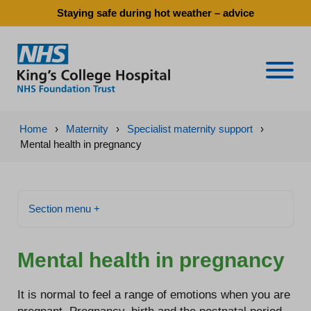
Staying safe during hot weather – advice
Naviga
Home
›
Maternity
›
Specialist maternity support
›
Mental health in pregnancy
Section menu +
Mental health in pregnancy
It is normal to feel a range of emotions when you are