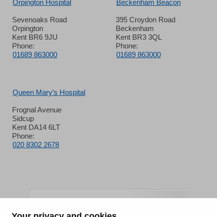
Orpington Hospital
Beckenham Beacon
Sevenoaks Road
395 Croydon Road
Orpington
Beckenham
Kent BR6 9JU
Kent BR3 3QL
Phone:
Phone:
01689 863000
01689 863000
Queen Mary’s Hospital
Frognal Avenue
Sidcup
Kent DA14 6LT
Phone:
020 8302 2678
Your privacy and cookies