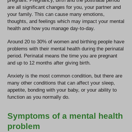
pregnant. Pregnancy, birth and the postnatal period
are all significant changes for you, your partner and
your family. This can cause many emotions,
thoughts, and feelings which may impact your mental
health and how you manage day-to-day.
Around 20 to 30% of women and birthing people have
problems with their mental health during the perinatal
period. Perinatal means the time you are pregnant
and up to 12 months after giving birth.
Anxiety is the most common condition, but there are
many other conditions that can affect your sleep,
appetite, bonding with your baby, or your ability to
function as you normally do.
Symptoms of a mental health
problem