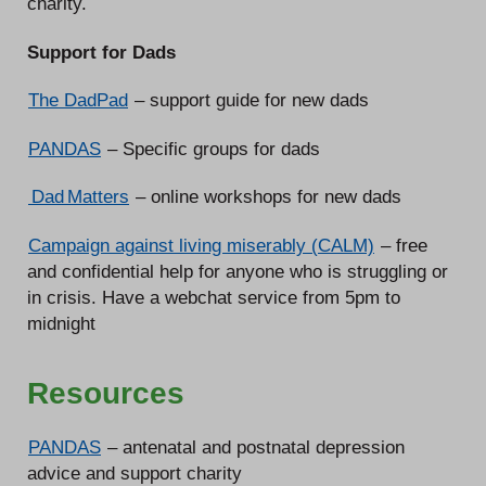
charity.
Support for Dads
The DadPad
– support guide for new dads
PANDAS
– Specific groups for dads
Dad Matters
– online workshops for new dads
Campaign against living miserably (CALM)
– free
and confidential help for anyone who is struggling or
in crisis. Have a webchat service from 5pm to
midnight
Resources
PANDAS
– antenatal and postnatal depression
advice and support charity