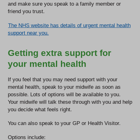
and make sure you speak to a family member or
friend you trust.
The NHS website has details of urgent mental health
support near you.
Getting extra support for
your mental health
If you feel that you may need support with your
mental health, speak to your midwife as soon as
possible. Lots of options will be available to you.
Your midwife will talk these through with you and help
you decide what feels right.
You can also speak to your GP or Health Visitor.
Options include: