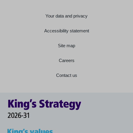
Your data and privacy
Accessibility statement
Site map
Careers
Contact us