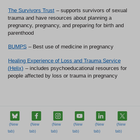
The Survivors Trust
– supports survivors of sexual
trauma and have resources about planning a
pregnancy, pregnancy, and preparing for birth and
parenthood
BUMPS
– Best use of medicine in pregnancy
Healing Experience of Loss and Trauma Service
(Helix)
– includes psychoeducational resources for
people affected by loss or trauma in pregnancy