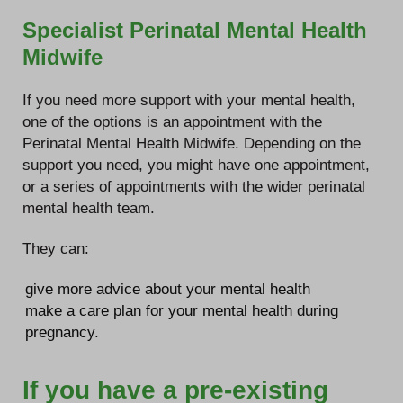
Specialist Perinatal Mental Health
Midwife
If you need more support with your mental health,
one of the options is an appointment with the
Perinatal Mental Health Midwife. Depending on the
support you need, you might have one appointment,
or a series of appointments with the wider perinatal
mental health team.
They can:
give more advice about your mental health
make a care plan for your mental health during
pregnancy.
If you have a pre-existing