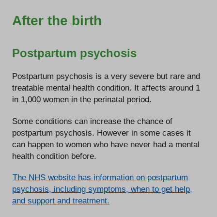
After the birth
Postpartum psychosis
Postpartum psychosis is a very severe but rare and
treatable mental health condition. It affects around 1
in 1,000 women in the perinatal period.
Some conditions can increase the chance of
postpartum psychosis. However in some cases it
can happen to women who have never had a mental
health condition before.
The NHS website has information on postpartum
psychosis, including symptoms, when to get help,
and support and treatment.