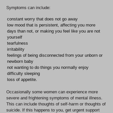
Symptoms can include:
constant worry that does not go away
low mood that is persistent, affecting you more
days than not, or making you feel like you are not
yourself
tearfulness
irritability
feelings of being disconnected from your unborn or
newborn baby
not wanting to do things you normally enjoy
difficulty sleeping
loss of appetite.
Occasionally some women can experience more
severe and frightening symptoms of mental illness.
This can include thoughts of self-harm or thoughts of
suicide. If this happens to you, get urgent support