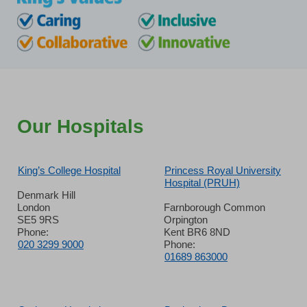
Our Hospitals
King’s College Hospital
Princess Royal University
Hospital (PRUH)
Denmark Hill
London
Farnborough Common
SE5 9RS
Orpington
Phone:
Kent BR6 8ND
020 3299 9000
Phone:
01689 863000