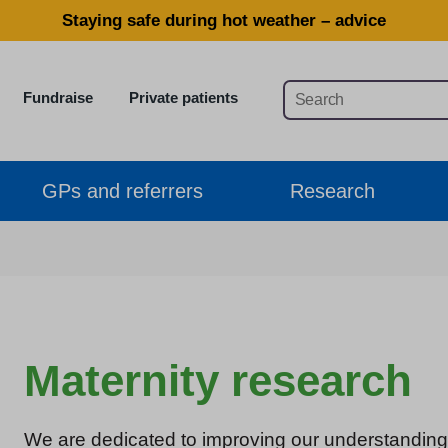
Staying safe during hot weather – advice
Fundraise
Private patients
GPs and referrers
Research
Maternity research
We are dedicated to improving our understanding 