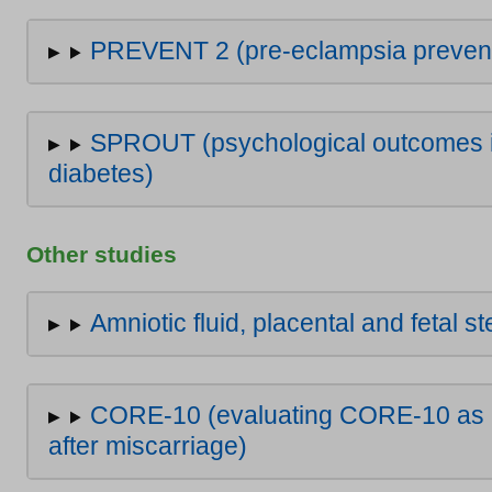
PREVENT 2 (pre-eclampsia preventio
SPROUT (psychological outcomes in
diabetes)
Other studies
Amniotic fluid, placental and fetal s
CORE-10 (evaluating CORE-10 as a
after miscarriage)