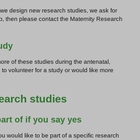
n we design new research studies, we ask for
elp, then please contact the Maternity Research
tudy
re of these studies during the antenatal,
 to volunteer for a study or would like more
search studies
art of if you say yes
u would like to be part of a specific research