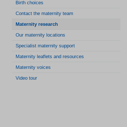
Birth choices
Contact the maternity team
Maternity research
Our maternity locations
Specialist maternity support
Maternity leaflets and resources
Maternity voices
Video tour