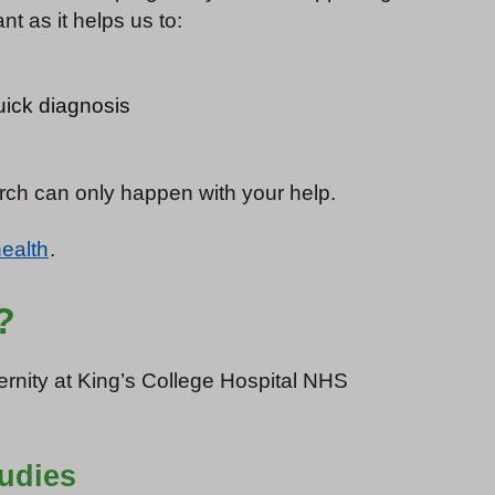
t as it helps us to:
uick diagnosis
arch can only happen with your help.
health
.
?
ternity at King’s College Hospital NHS
tudies