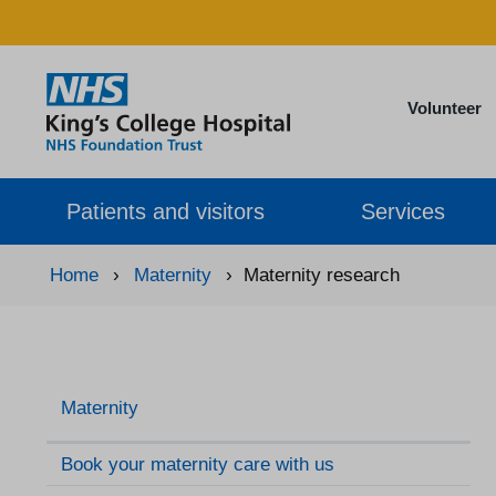
Volunteer
Patients and visitors
Services
Home
›
Maternity
›
Maternity research
Maternity
Book your maternity care with us