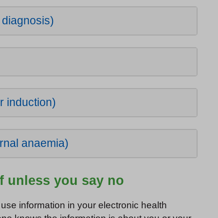
d diagnosis)
)
r induction)
rnal anaemia)
of unless you say no
use information in your electronic health