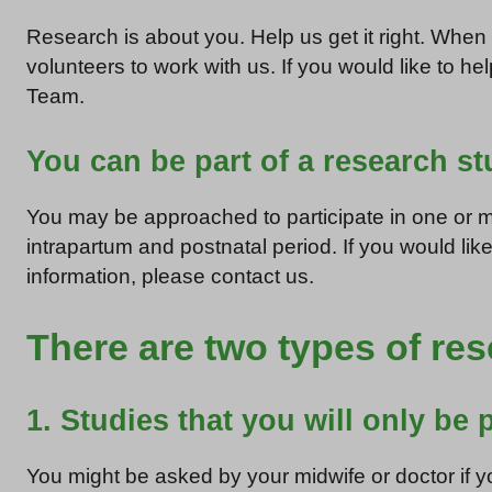
Research is about you. Help us get it right. Whe
volunteers to work with us. If you would like to h
Team.
You can be part of a research s
You may be approached to participate in one or mo
intrapartum and postnatal period. If you would like
information, please contact us.
There are two types of re
1. Studies that you will only be p
You might be asked by your midwife or doctor if yo