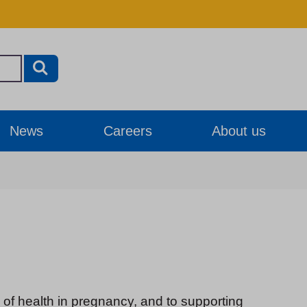
News
Careers
About us
of health in pregnancy, and to supporting