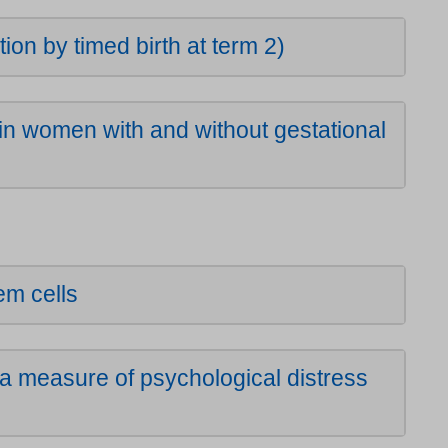
n by timed birth at term 2)
 women with and without gestational
tem cells
 measure of psychological distress