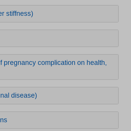
r stiffness)
 pregnancy complication on health,
nal disease)
ons