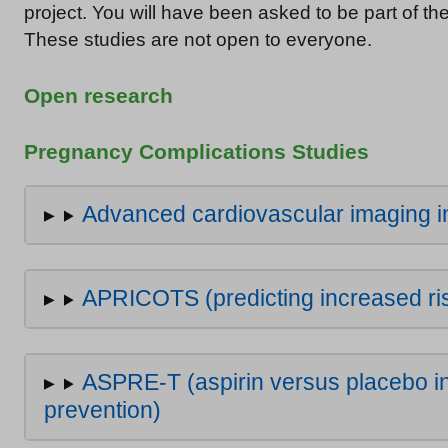
project. You will have been asked to be part of th
These studies are not open to everyone.
Open research
Pregnancy Complications Studies
Advanced cardiovascular imaging 
APRICOTS (predicting increased ris
ASPRE-T (aspirin versus placebo in
prevention)