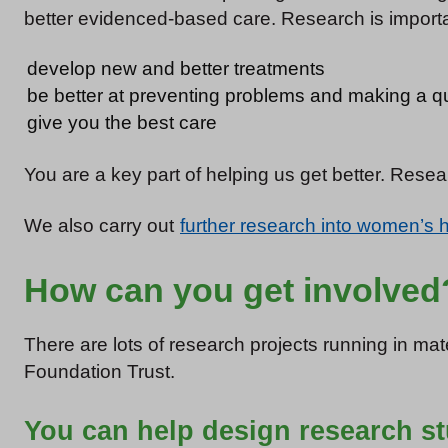
better evidenced-based care. Research is importan
develop new and better treatments
be better at preventing problems and making a q
give you the best care
You are a key part of helping us get better. Rese
We also carry out
further research into women’s 
How can you get involved
There are lots of research projects running in ma
Foundation Trust.
You can help design research s