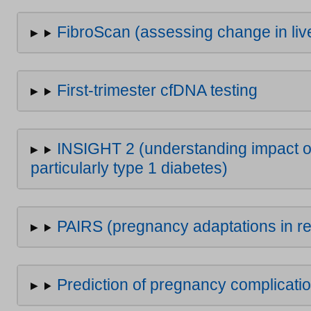
FibroScan (assessing change in live
First-trimester cfDNA testing
INSIGHT 2 (understanding impact of
particularly type 1 diabetes)
PAIRS (pregnancy adaptations in re
Prediction of pregnancy complicati