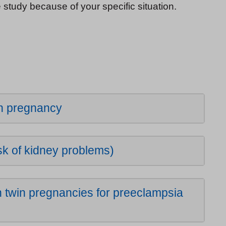
e study because of your specific situation.
in pregnancy
k of kidney problems)
 twin pregnancies for preeclampsia