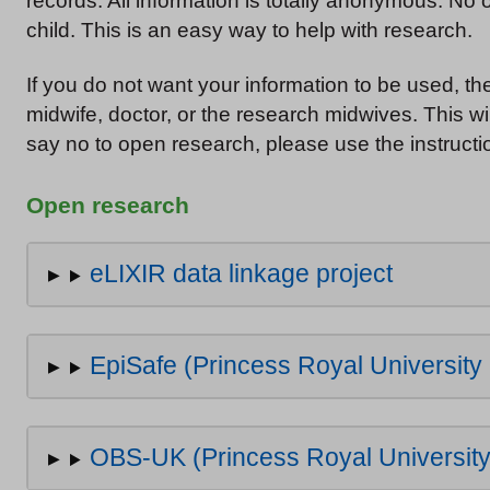
records. All information is totally anonymous. No
child. This is an easy way to help with research.
If you do not want your information to be used, t
midwife, doctor, or the research midwives. This wil
say no to open research, please use the instructio
Open research
eLIXIR data linkage project
EpiSafe (Princess Royal University 
OBS-UK (Princess Royal University 