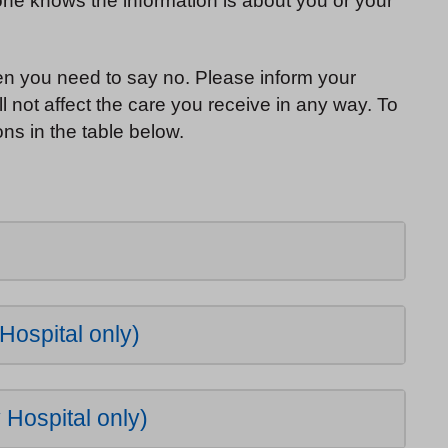
 one knows the information is about you or your
hen you need to say no. Please inform your
l not affect the care you receive in any way. To
ns in the table below.
Hospital only)
Hospital only)