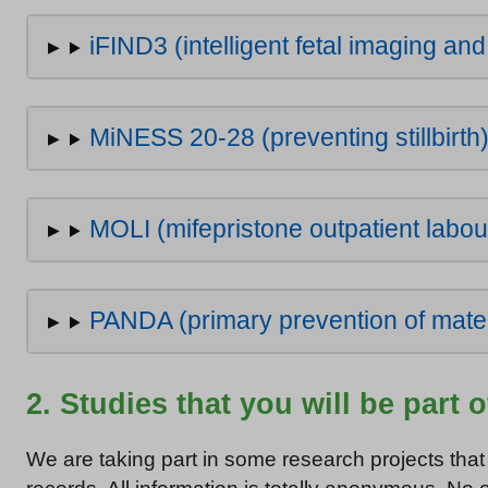
iFIND3 (intelligent fetal imaging an
MiNESS 20-28 (preventing stillbirth
MOLI (mifepristone outpatient labou
PANDA (primary prevention of mate
2. Studies that you will be part 
We are taking part in some research projects that 