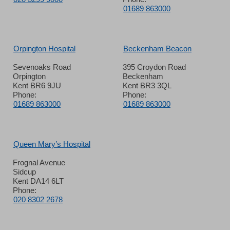
01689 863000
Orpington Hospital
Beckenham Beacon
Sevenoaks Road
395 Croydon Road
Orpington
Beckenham
Kent BR6 9JU
Kent BR3 3QL
Phone:
Phone:
01689 863000
01689 863000
Queen Mary’s Hospital
Frognal Avenue
Sidcup
Kent DA14 6LT
Phone:
020 8302 2678