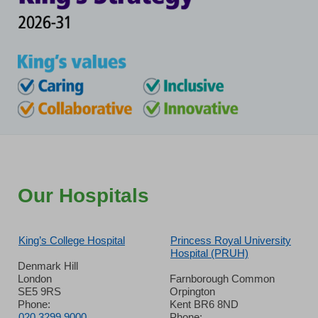
Our Hospitals
King’s College Hospital
Princess Royal University
Hospital (PRUH)
Denmark Hill
London
Farnborough Common
SE5 9RS
Orpington
Phone:
Kent BR6 8ND
020 3299 9000
Phone: