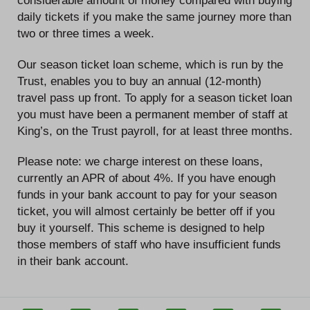
considerable amount of money compared with buying
daily tickets if you make the same journey more than
two or three times a week.
Our season ticket loan scheme, which is run by the
Trust, enables you to buy an annual (12-month)
travel pass up front. To apply for a season ticket loan
you must have been a permanent member of staff at
King’s, on the Trust payroll, for at least three months.
Please note: we charge interest on these loans,
currently an APR of about 4%. If you have enough
funds in your bank account to pay for your season
ticket, you will almost certainly be better off if you
buy it yourself. This scheme is designed to help
those members of staff who have insufficient funds
in their bank account.