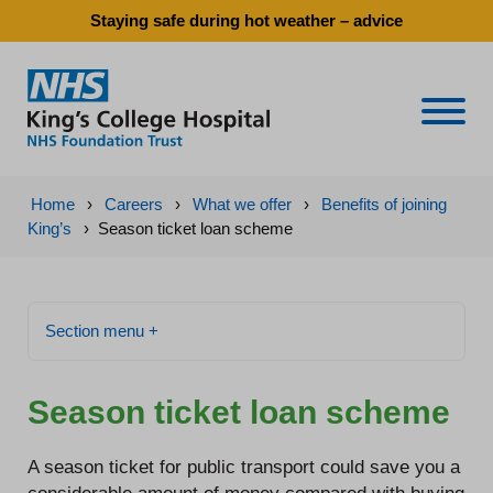
Staying safe during hot weather – advice
Naviga
Home
›
Careers
›
What we offer
›
Benefits of joining
King’s
›
Season ticket loan scheme
Section menu +
Season ticket loan scheme
A season ticket for public transport could save you a