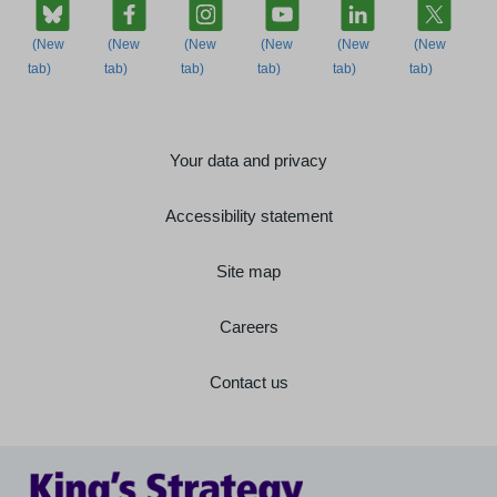
Your data and privacy
Accessibility statement
Site map
Careers
Contact us