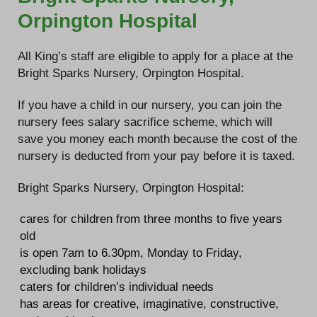
Orpington Hospital
All King’s staff are eligible to apply for a place at the
Bright Sparks Nursery, Orpington Hospital.
If you have a child in our nursery, you can join the
nursery fees salary sacrifice scheme, which will
save you money each month because the cost of the
nursery is deducted from your pay before it is taxed.
Bright Sparks Nursery, Orpington Hospital:
cares for children from three months to five years
old
is open 7am to 6.30pm, Monday to Friday,
excluding bank holidays
caters for children’s individual needs
has areas for creative, imaginative, constructive,