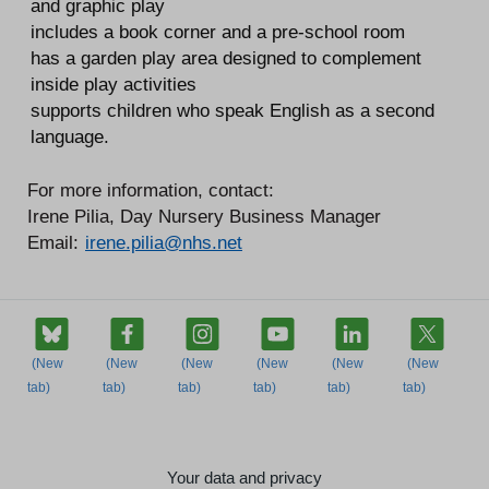
and graphic play
includes a book corner and a pre-school room
has a garden play area designed to complement
inside play activities
supports children who speak English as a second
language.
For more information, contact:
Irene Pilia, Day Nursery Business Manager
Email:
irene.pilia@nhs.net
Your data and privacy