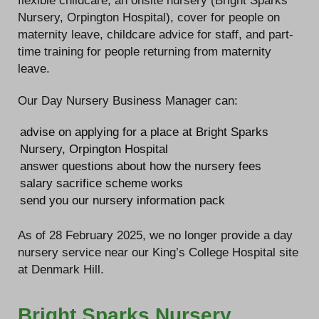
flexible childcare, an onsite nursery (Bright Sparks
Nursery, Orpington Hospital), cover for people on
maternity leave, childcare advice for staff, and part-
time training for people returning from maternity
leave.
Our Day Nursery Business Manager can:
advise on applying for a place at Bright Sparks
Nursery, Orpington Hospital
answer questions about how the nursery fees
salary sacrifice scheme works
send you our nursery information pack
As of 28 February 2025, we no longer provide a day
nursery service near our King’s College Hospital site
at Denmark Hill.
Bright Sparks Nursery,