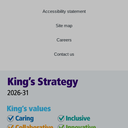
Accessibility statement
Site map
Careers
Contact us