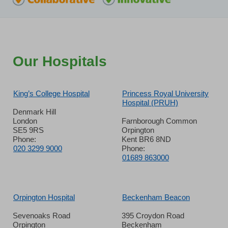
Our Hospitals
King’s College Hospital
Princess Royal University
Hospital (PRUH)
Denmark Hill
London
Farnborough Common
SE5 9RS
Orpington
Phone:
Kent BR6 8ND
020 3299 9000
Phone:
01689 863000
Orpington Hospital
Beckenham Beacon
Sevenoaks Road
395 Croydon Road
Orpington
Beckenham