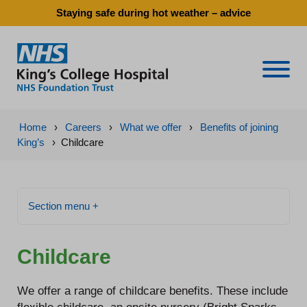
Staying safe during hot weather – advice
Naviga
Home
›
Careers
›
What we offer
›
Benefits of joining
King’s
›
Childcare
Section menu +
Childcare
We offer a range of childcare benefits. These include