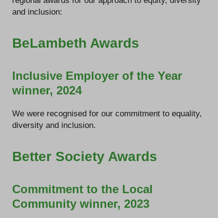
regional awards for our approach to equity, diversity
and inclusion:
BeLambeth Awards
Inclusive Employer of the Year
winner, 2024
We were recognised for our commitment to equality,
diversity and inclusion.
Better Society Awards
Commitment to the Local
Community winner, 2023