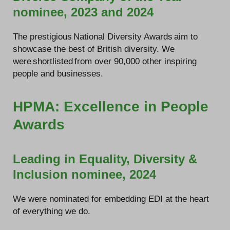
nominee, 2023 and 2024
The prestigious National Diversity Awards aim to
showcase the best of British diversity. We
were shortlisted from over 90,000 other inspiring
people and businesses.
HPMA: Excellence in People
Awards
Leading in Equality, Diversity &
Inclusion nominee, 2024
We were nominated for embedding EDI at the heart
of everything we do.