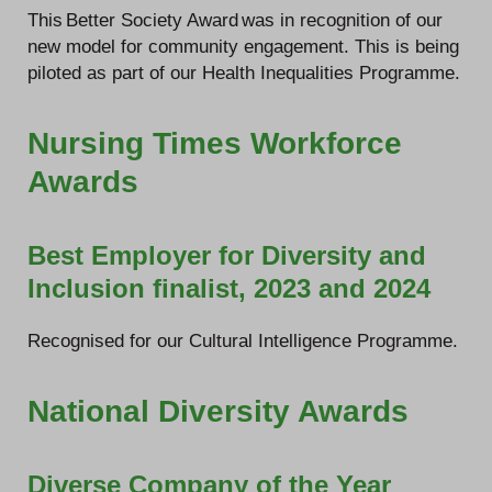
This Better Society Award was in recognition of our
new model for community engagement. This is being
piloted as part of our Health Inequalities Programme.
Nursing Times Workforce
Awards
Best Employer for Diversity and
Inclusion finalist, 2023 and 2024
Recognised for our Cultural Intelligence Programme.
National Diversity Awards
Diverse Company of the Year