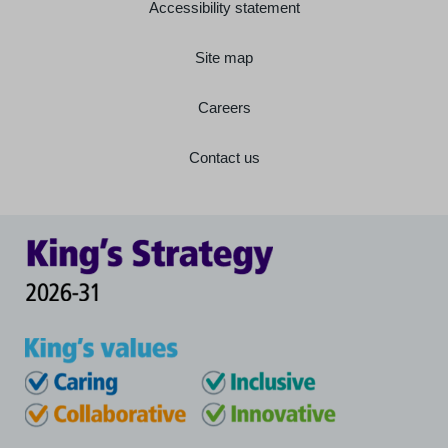
Accessibility statement
Site map
Careers
Contact us