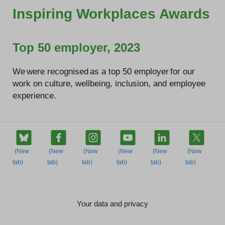
Inspiring Workplaces Awards
Top 50 employer, 2023
We were recognised as a top 50 employer for our
work on culture, wellbeing, inclusion, and employee
experience.
Your data and privacy