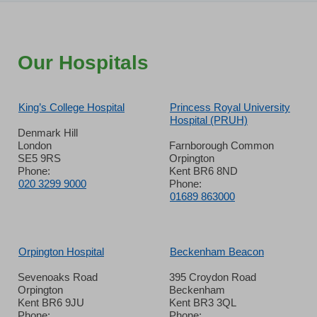
Our Hospitals
King’s College Hospital
Princess Royal University
Hospital (PRUH)
Denmark Hill
London
Farnborough Common
SE5 9RS
Orpington
Phone:
Kent BR6 8ND
020 3299 9000
Phone:
01689 863000
Orpington Hospital
Beckenham Beacon
Sevenoaks Road
395 Croydon Road
Orpington
Beckenham
Kent BR6 9JU
Kent BR3 3QL
Phone:
Phone: