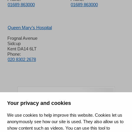
01689 863000
01689 863000
Queen Mary’s Hospital
Frognal Avenue
Sidcup
Kent DA14 6LT
Phone:
020 8302 2678
Your privacy and cookies
King's College Hospital NHS Foundation Trust
We use cookies to help improve this website. Cookies let us
anonymously see how our site is used. They also allow us to
CQC well-led rating
show content such as videos. You can use this tool to