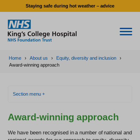
Staying safe during hot weather – advice
Naviga
Home
›
About us
›
Equity, diversity and inclusion
›
Award-winning approach
Section menu +
Award-winning approach
We have been recognised in a number of national and