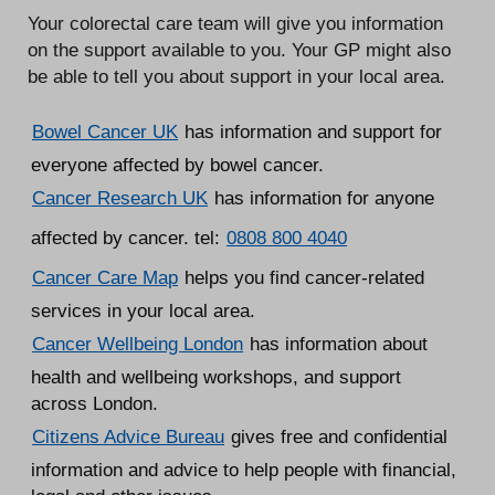
Your colorectal care team will give you information
on the support available to you. Your GP might also
be able to tell you about support in your local area.
Bowel Cancer UK
has information and support for
everyone affected by bowel cancer.
Cancer Research UK
has information for anyone
affected by cancer. tel:
0808 800 4040
Cancer Care Map
helps you find cancer-related
services in your local area.
Cancer Wellbeing London
has information about
health and wellbeing workshops, and support
across London.
Citizens Advice Bureau
gives free and confidential
information and advice to help people with financial,