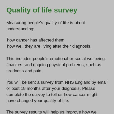
Quality of life survey
Measuring people’s quality of life is about
understanding:
how cancer has affected them
how well they are living after their diagnosis.
This includes people’s emotional or social wellbeing,
finances, and ongoing physical problems, such as
tiredness and pain.
You will be sent a survey from NHS England by email
or post 18 months after your diagnosis. Please
complete the survey to tell us how cancer might
have changed your quality of life.
The survey results will help us improve how we