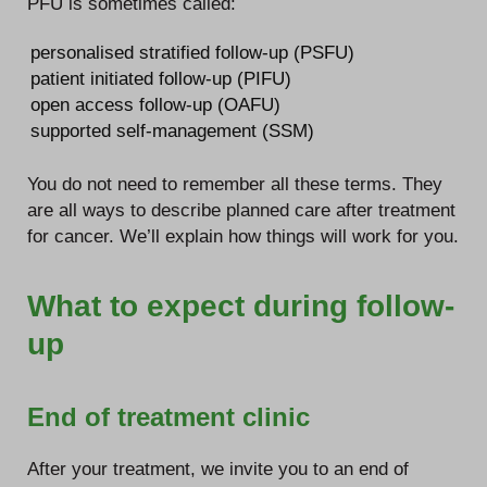
PFU is sometimes called:
personalised stratified follow-up (PSFU)
patient initiated follow-up (PIFU)
open access follow-up (OAFU)
supported self-management (SSM)
You do not need to remember all these terms. They
are all ways to describe planned care after treatment
for cancer. We’ll explain how things will work for you.
What to expect during follow-
up
End of treatment clinic
After your treatment, we invite you to an end of