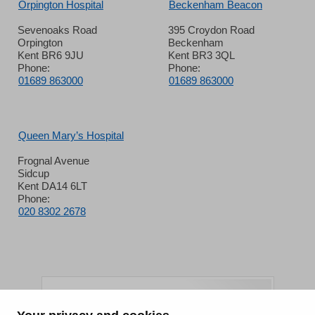
Orpington Hospital
Beckenham Beacon
Sevenoaks Road
395 Croydon Road
Orpington
Beckenham
Kent BR6 9JU
Kent BR3 3QL
Phone:
Phone:
01689 863000
01689 863000
Queen Mary’s Hospital
Frognal Avenue
Sidcup
Kent DA14 6LT
Phone:
020 8302 2678