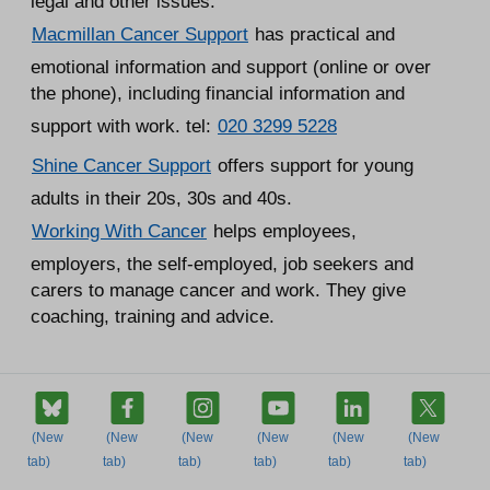
legal and other issues.
Macmillan Cancer Support
has practical and
emotional information and support (online or over
the phone), including financial information and
support with work. tel:
020 3299 5228
Shine Cancer Support
offers support for young
adults in their 20s, 30s and 40s.
Working With Cancer
helps employees,
employers, the self-employed, job seekers and
carers to manage cancer and work. They give
coaching, training and advice.