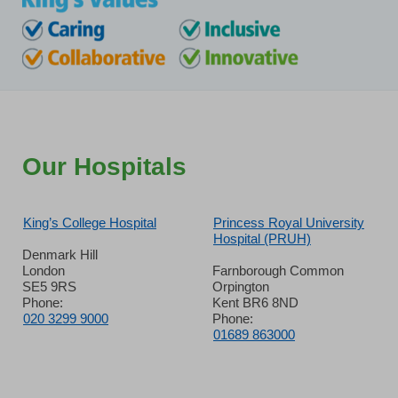
Our Hospitals
King’s College Hospital
Princess Royal University
Hospital (PRUH)
Denmark Hill
London
Farnborough Common
SE5 9RS
Orpington
Phone:
Kent BR6 8ND
020 3299 9000
Phone:
01689 863000