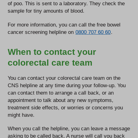
of poo. This is sent to a laboratory. They check the
sample for tiny amounts of blood.
For more information, you can call the free bowel
cancer screening helpline on
0800 707 60 60
.
When to contact your
colorectal care team
You can contact your colorectal care team on the
CNS helpline at any time during your follow-up. You
can contact them to arrange a call back, or an
appointment to talk about any new symptoms,
treatment side effects, or worries or concerns you
might have.
When you call the helpline, you can leave a message
asking to be called back. A nurse will call you back