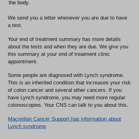
the body.
We send you a letter whenever you are due to have
a test.
Your end of treatment summary has more details
about the tests and when they are due. We give you
this summary at your end of treatment clinic
appointment.
Some people are diagnosed with Lynch syndrome.
This is an inherited condition that increases your risk
of colon cancer and several other cancers. If you
have Lynch syndrome, you may need more regular
colonoscopies. Your CNS can talk to you about this.
Macmillan Cancer Support has information about
Lynch syndrome