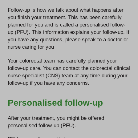
Follow-up is how we talk about what happens after
you finish your treatment. This has been carefully
planned for you and is called a personalised follow-
up (PFU). This information explains your follow-up. If
you have any questions, please speak to a doctor or
nurse caring for you
Your colorectal team has carefully planned your
follow-up care. You can contact the colorectal clinical
nurse specialist (CNS) team at any time during your
follow-up if you have any concerns.
Personalised follow-up
After your treatment, you might be offered
personalised follow-up (PFU).