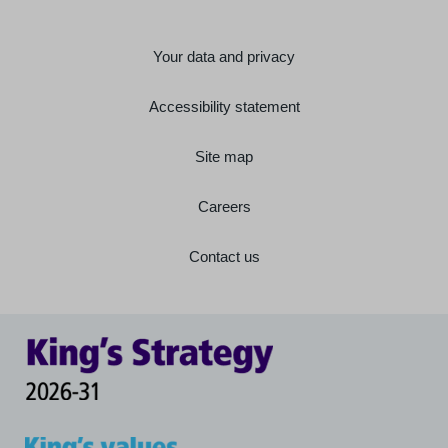
Your data and privacy
Accessibility statement
Site map
Careers
Contact us