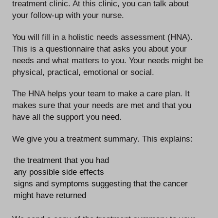
treatment clinic. At this clinic, you can talk about
your follow-up with your nurse.
You will fill in a holistic needs assessment (HNA).
This is a questionnaire that asks you about your
needs and what matters to you. Your needs might be
physical, practical, emotional or social.
The HNA helps your team to make a care plan. It
makes sure that your needs are met and that you
have all the support you need.
We give you a treatment summary. This explains:
the treatment that you had
any possible side effects
signs and symptoms suggesting that the cancer
might have returned