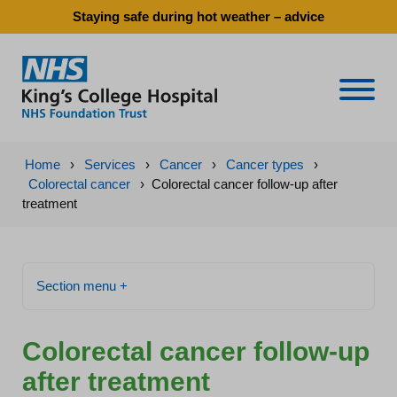
Staying safe during hot weather – advice
Naviga
Home
›
Services
›
Cancer
›
Cancer types
›
Colorectal cancer
›
Colorectal cancer follow-up after
treatment
Section menu +
Colorectal cancer follow-up
after treatment