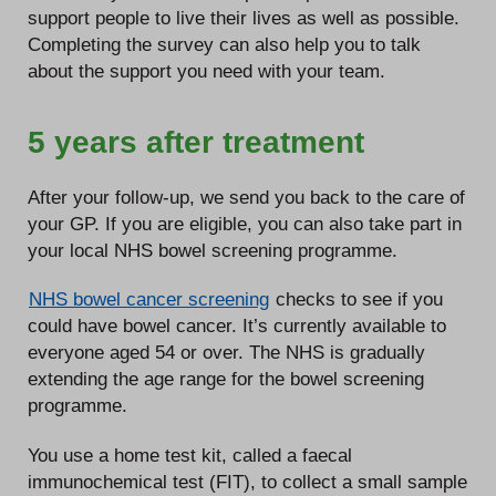
support people to live their lives as well as possible.
Completing the survey can also help you to talk
about the support you need with your team.
5 years after treatment
After your follow-up, we send you back to the care of
your GP. If you are eligible, you can also take part in
your local NHS bowel screening programme.
NHS bowel cancer screening
checks to see if you
could have bowel cancer. It’s currently available to
everyone aged 54 or over. The NHS is gradually
extending the age range for the bowel screening
programme.
You use a home test kit, called a faecal
immunochemical test (FIT), to collect a small sample