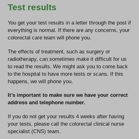
Test results
You get your test results in a letter through the post if
everything is normal. If there are any concerns, your
colorectal care team will phone you.
The effects of treatment, such as surgery or
radiotherapy, can sometimes make it difficult for us
to read the results. We might ask you to come back
to the hospital to have more tests or scans. If this
happens, we will phone you.
It’s important to make sure we have your correct
address and telephone number.
If you do not get your results 4 weeks after having
your tests, please call the colorectal clinical nurse
specialist (CNS) team.