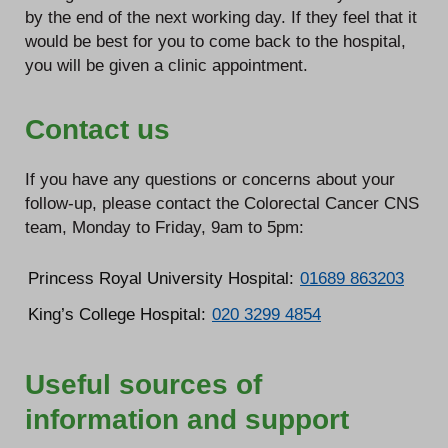
by the end of the next working day. If they feel that it
would be best for you to come back to the hospital,
you will be given a clinic appointment.
Contact us
If you have any questions or concerns about your
follow-up, please contact the Colorectal Cancer CNS
team, Monday to Friday, 9am to 5pm:
Princess Royal University Hospital:
01689 863203
King’s College Hospital:
020 3299 4854
Useful sources of
information and support