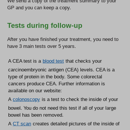
We send a copy of the treatment summary to your
GP and you can keep a copy.
Tests during follow-up
After you have finished your treatment, you need to
have 3 main tests over 5 years.
A CEA test is a
blood test
that checks your
carcinoembryonic antigen (CEA) levels. CEA is a
type of protein in the body. Some colorectal
cancers produce CEA. Further information is
available on our website:
A
colonoscopy
is a test to check the inside of your
bowel. You do not need this test if all of your large
bowel has been removed.
A
CT scan
creates detailed pictures of the inside of