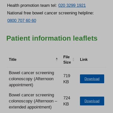
Health promotion team tel:
020 3299 1921
National free bowel cancer screening helpline:
0800 707 60 60
Patient information leaflets
File
Title
Link
Size
Bowel cancer screening
719
colonoscopy (Afternoon
Download
KB
appointment)
Bowel cancer screening
724
colonoscopy (Afternoon –
Download
KB
extended appointment)