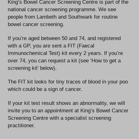
King’s Bowel Cancer Screening Centre is part of the
national cancer screening programme. We see
people from Lambeth and Southwark for routine
bowel cancer screening.
If you’re aged between 50 and 74, and registered
with a GP, you are sent a FIT (Faecal
Immunochemical Test) kit every 2 years. If you’re
over 74, you can request a kit (see ‘How to get a
screening kit’ below).
The FIT kit looks for tiny traces of blood in your poo
which could be a sign of cancer.
If your kit test result shows an abnormality, we will
invite you to an appointment at King’s Bowel Cancer
Screening Centre with a specialist screening
practitioner.