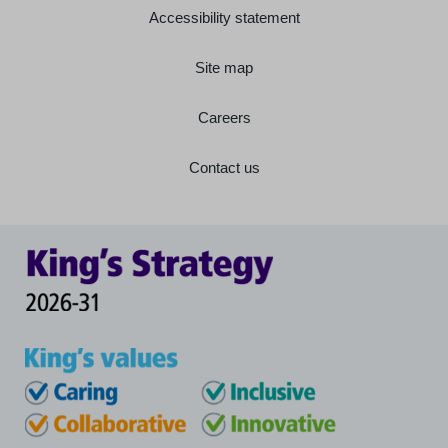
Accessibility statement
Site map
Careers
Contact us