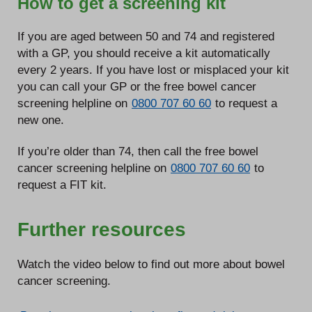
How to get a screening kit
If you are aged between 50 and 74 and registered
with a GP, you should receive a kit automatically
every 2 years. If you have lost or misplaced your kit
you can call your GP or the free bowel cancer
screening helpline on
0800 707 60 60
to request a
new one.
If you’re older than 74, then call the free bowel
cancer screening helpline on
0800 707 60 60
to
request a FIT kit.
Further resources
Watch the video below to find out more about bowel
cancer screening.