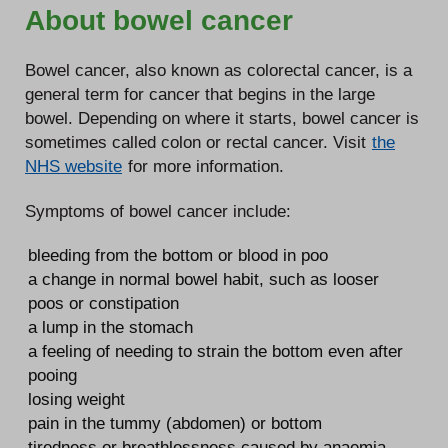
About bowel cancer
Bowel cancer, also known as colorectal cancer, is a
general term for cancer that begins in the large
bowel. Depending on where it starts, bowel cancer is
sometimes called colon or rectal cancer. Visit
the
NHS website
for more information.
Symptoms of bowel cancer include:
bleeding from the bottom or blood in poo
a change in normal bowel habit, such as looser
poos or constipation
a lump in the stomach
a feeling of needing to strain the bottom even after
pooing
losing weight
pain in the tummy (abdomen) or bottom
tiredness or breathlessness caused by anaemia