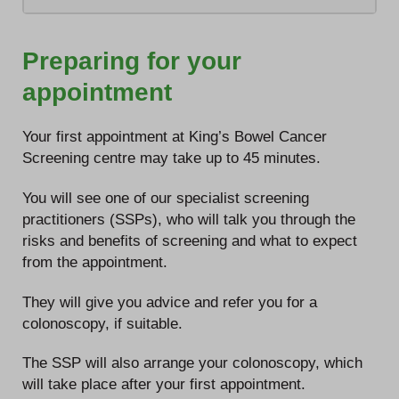
Preparing for your
appointment
Your first appointment at King’s Bowel Cancer
Screening centre may take up to 45 minutes.
You will see one of our specialist screening
practitioners (SSPs), who will talk you through the
risks and benefits of screening and what to expect
from the appointment.
They will give you advice and refer you for a
colonoscopy, if suitable.
The SSP will also arrange your colonoscopy, which
will take place after your first appointment.