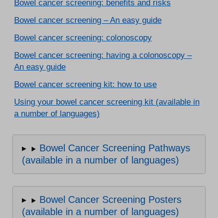
Bowel cancer screening: benefits and risks
Bowel cancer screening – An easy guide
Bowel cancer screening: colonoscopy
Bowel cancer screening: having a colonoscopy –
An easy guide
Bowel cancer screening kit: how to use
Using your bowel cancer screening kit (available in
a number of languages)
Bowel Cancer Screening Pathways
(available in a number of languages)
Bowel Cancer Screening Posters
(available in a number of languages)