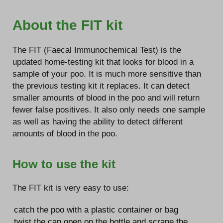
About the FIT kit
The FIT (Faecal Immunochemical Test) is the
updated home-testing kit that looks for blood in a
sample of your poo. It is much more sensitive than
the previous testing kit it replaces. It can detect
smaller amounts of blood in the poo and will return
fewer false positives. It also only needs one sample
as well as having the ability to detect different
amounts of blood in the poo.
How to use the kit
The FIT kit is very easy to use:
catch the poo with a plastic container or bag
twist the cap open on the bottle and scrape the