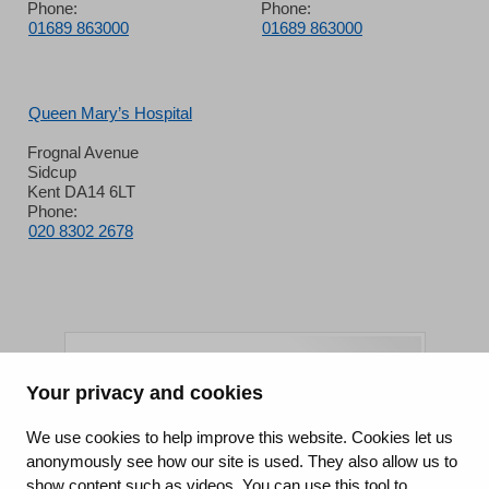
Phone:
Phone:
01689 863000
01689 863000
Queen Mary’s Hospital
Frognal Avenue
Sidcup
Kent DA14 6LT
Phone:
020 8302 2678
Your privacy and cookies
King's College Hospital NHS Foundation Trust
We use cookies to help improve this website. Cookies let us
anonymously see how our site is used. They also allow us to
CQC well-led rating
show content such as videos. You can use this tool to