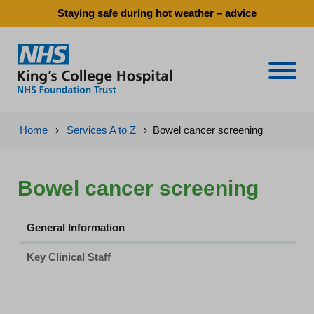
Staying safe during hot weather – advice
Naviga
Home
›
Services A to Z
›
Bowel cancer screening
Bowel cancer screening
General Information
Key Clinical Staff