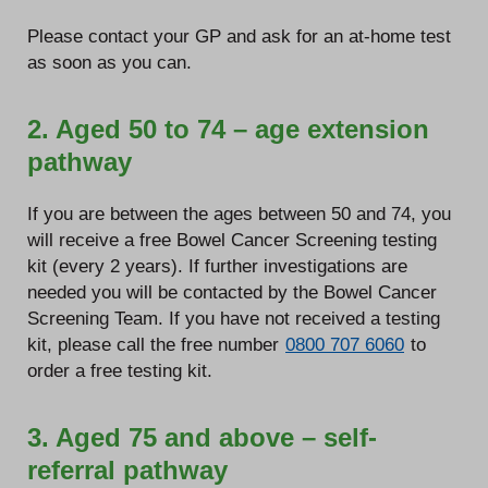
Please contact your GP and ask for an at-home test
as soon as you can.
2. Aged 50 to 74 – age extension
pathway
If you are between the ages between 50 and 74, you
will receive a free Bowel Cancer Screening testing
kit (every 2 years). If further investigations are
needed you will be contacted by the Bowel Cancer
Screening Team. If you have not received a testing
kit, please call the free number
0800 707 6060
to
order a free testing kit.
3. Aged 75 and above – self-
referral pathway