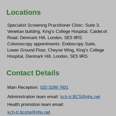
Locations
Specialist Screening Practitioner Clinic: Suite 3,
Venetian building, King’s College Hospital, Caldecot
Road, Denmark Hill, London, SE5 9RS
Colonoscopy appointments: Endoscopy Suite,
Lower Ground Floor, Cheyne Wing, King’s College
Hospital, Denmark Hill, London, SE5 9RS
Contact Details
Main Reception:
020 3299 7601
Administration team email:
kch-tr.BCS@nhs.net
Health promotion team email:
kch-tr.bcshp@nhs.net