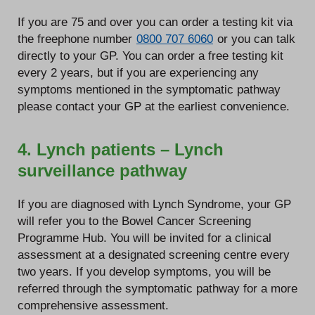
If you are 75 and over you can order a testing kit via
the freephone number
0800 707 6060
or you can talk
directly to your GP. You can order a free testing kit
every 2 years, but if you are experiencing any
symptoms mentioned in the symptomatic pathway
please contact your GP at the earliest convenience.
4. Lynch patients – Lynch
surveillance pathway
If you are diagnosed with Lynch Syndrome, your GP
will refer you to the Bowel Cancer Screening
Programme Hub. You will be invited for a clinical
assessment at a designated screening centre every
two years. If you develop symptoms, you will be
referred through the symptomatic pathway for a more
comprehensive assessment.