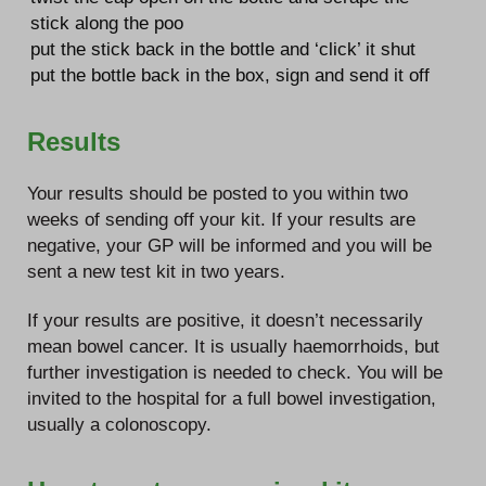
stick along the poo
put the stick back in the bottle and ‘click’ it shut
put the bottle back in the box, sign and send it off
Results
Your results should be posted to you within two
weeks of sending off your kit. If your results are
negative, your GP will be informed and you will be
sent a new test kit in two years.
If your results are positive, it doesn’t necessarily
mean bowel cancer. It is usually haemorrhoids, but
further investigation is needed to check. You will be
invited to the hospital for a full bowel investigation,
usually a colonoscopy.