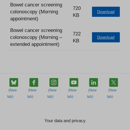
Bowel cancer screening
720
colonoscopy (Morning
Download
KB
appointment)
Bowel cancer screening
722
colonoscopy (Morning –
Download
KB
extended appointment)
Your data and privacy