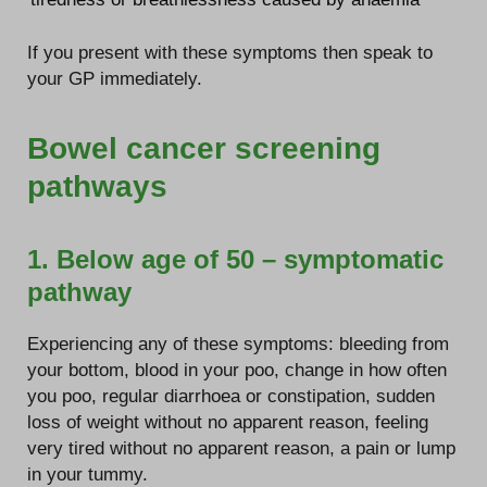
If you present with these symptoms then speak to
your GP immediately.
Bowel cancer screening
pathways
1. Below age of 50 – symptomatic
pathway
Experiencing any of these symptoms: bleeding from
your bottom, blood in your poo, change in how often
you poo, regular diarrhoea or constipation, sudden
loss of weight without no apparent reason, feeling
very tired without no apparent reason, a pain or lump
in your tummy.