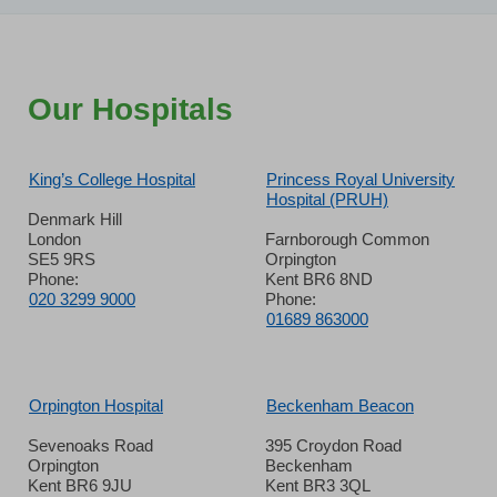
Our Hospitals
King’s College Hospital
Princess Royal University
Hospital (PRUH)
Denmark Hill
London
Farnborough Common
SE5 9RS
Orpington
Phone:
Kent BR6 8ND
020 3299 9000
Phone:
01689 863000
Orpington Hospital
Beckenham Beacon
Sevenoaks Road
395 Croydon Road
Orpington
Beckenham
Kent BR6 9JU
Kent BR3 3QL