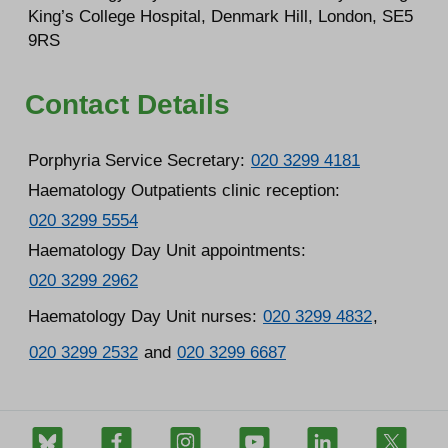
King’s College Hospital, Denmark Hill, London, SE5
9RS
Contact Details
Porphyria Service Secretary:
020 3299 4181
Haematology Outpatients clinic reception:
020 3299 5554
Haematology Day Unit appointments:
020 3299 2962
Haematology Day Unit nurses:
020 3299 4832
,
020 3299 2532
and
020 3299 6687