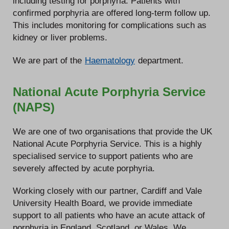
including testing for porphyria. Patients with
confirmed porphyria are offered long-term follow up.
This includes monitoring for complications such as
kidney or liver problems.
We are part of the
Haematology
department.
National Acute Porphyria Service
(NAPS)
We are one of two organisations that provide the UK
National Acute Porphyria Service. This is a highly
specialised service to support patients who are
severely affected by acute porphyria.
Working closely with our partner, Cardiff and Vale
University Health Board, we provide immediate
support to all patients who have an acute attack of
porphyria in England, Scotland, or Wales. We