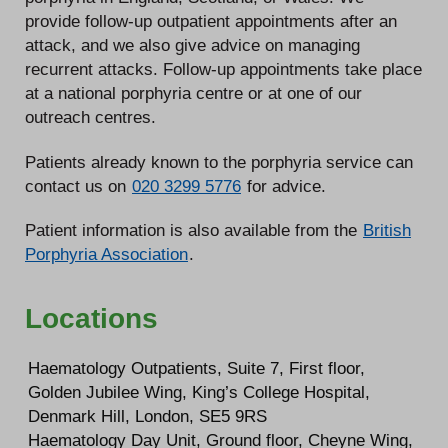
provide follow-up outpatient appointments after an
attack, and we also give advice on managing
recurrent attacks. Follow-up appointments take place
at a national porphyria centre or at one of our
outreach centres.
Patients already known to the porphyria service can
contact us on
020 3299 5776
for advice.
Patient information is also available from the
British
Porphyria Association
.
Locations
Haematology Outpatients, Suite 7, First floor,
Golden Jubilee Wing, King’s College Hospital,
Denmark Hill, London, SE5 9RS
Haematology Day Unit, Ground floor, Cheyne Wing,