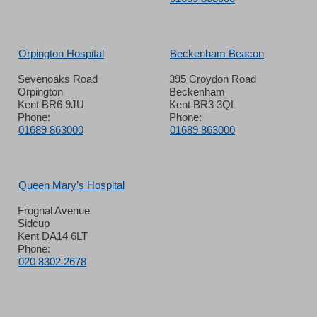
Orpington Hospital
Beckenham Beacon
Sevenoaks Road
395 Croydon Road
Orpington
Beckenham
Kent BR6 9JU
Kent BR3 3QL
Phone:
Phone:
01689 863000
01689 863000
Queen Mary’s Hospital
Frognal Avenue
Sidcup
Kent DA14 6LT
Phone:
020 8302 2678