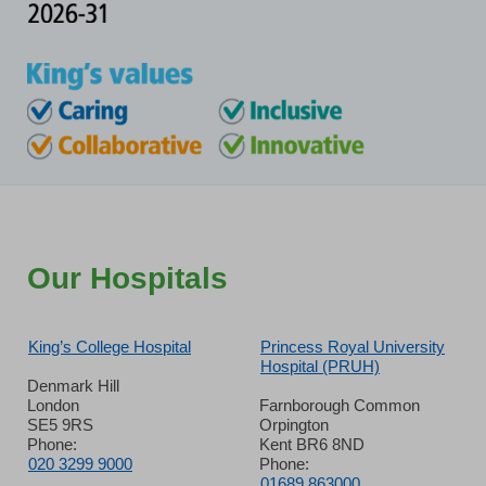
Our Hospitals
King’s College Hospital
Princess Royal University
Hospital (PRUH)
Denmark Hill
London
Farnborough Common
SE5 9RS
Orpington
Phone:
Kent BR6 8ND
020 3299 9000
Phone:
01689 863000