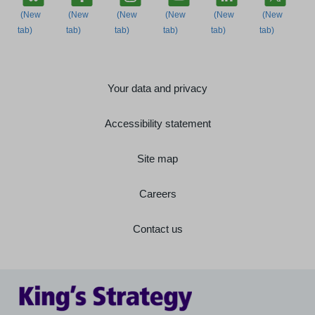
Your data and privacy
Accessibility statement
Site map
Careers
Contact us