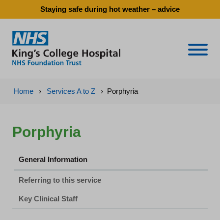
Staying safe during hot weather – advice
Naviga
Home
›
Services A to Z
›
Porphyria
Porphyria
General Information
Referring to this service
Key Clinical Staff