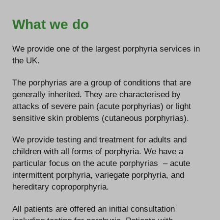
What we do
We provide one of the largest porphyria services in
the UK.
The porphyrias are a group of conditions that are
generally inherited. They are characterised by
attacks of severe pain (acute porphyrias) or light
sensitive skin problems (cutaneous porphyrias).
We provide testing and treatment for adults and
children with all forms of porphyria. We have a
particular focus on the acute porphyrias – acute
intermittent porphyria, variegate porphyria, and
hereditary coproporphyria.
All patients are offered an initial consultation