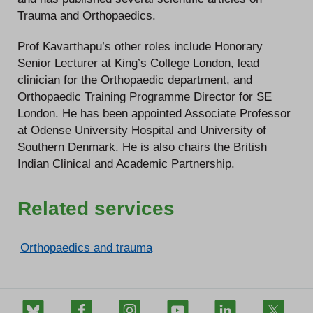
Trauma and Orthopaedics.
Prof Kavarthapu’s other roles include Honorary
Senior Lecturer at King’s College London, lead
clinician for the Orthopaedic department, and
Orthopaedic Training Programme Director for SE
London. He has been appointed Associate Professor
at Odense University Hospital and University of
Southern Denmark. He is also chairs the British
Indian Clinical and Academic Partnership.
Related services
Orthopaedics and trauma