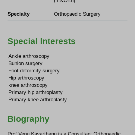
(Tr&Orth)
Specialty
Orthopaedic Surgery
Special Interests
Ankle arthroscopy
Bunion surgery
Foot deformity surgery
Hip arthroscopy
knee arthroscopy
Primary hip arthroplasty
Primary knee arthroplasty
Biography
Prof Venu Kavarthapu is a Consultant Orthopaedic