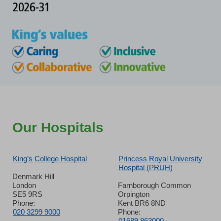
Our Hospitals
King’s College Hospital
Princess Royal University
Hospital (PRUH)
Denmark Hill
London
Farnborough Common
SE5 9RS
Orpington
Phone:
Kent BR6 8ND
020 3299 9000
Phone:
01689 863000