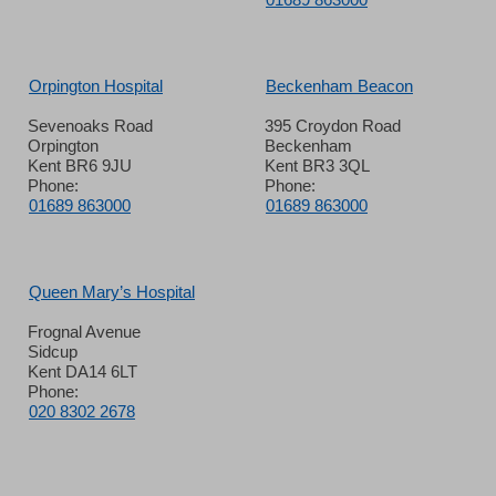
Orpington Hospital
Beckenham Beacon
Sevenoaks Road
395 Croydon Road
Orpington
Beckenham
Kent BR6 9JU
Kent BR3 3QL
Phone:
Phone:
01689 863000
01689 863000
Queen Mary’s Hospital
Frognal Avenue
Sidcup
Kent DA14 6LT
Phone:
020 8302 2678