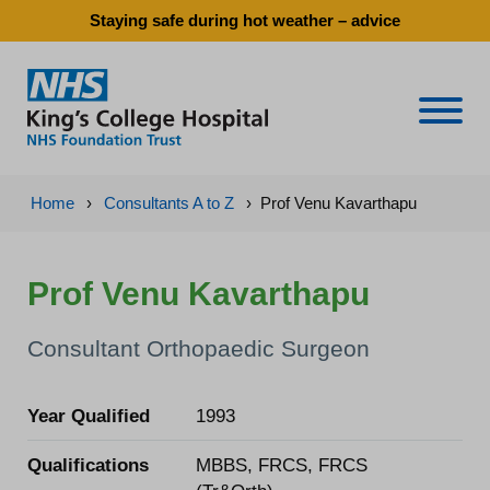
Staying safe during hot weather – advice
Naviga
Home
›
Consultants A to Z
›
Prof Venu Kavarthapu
Prof Venu Kavarthapu
Consultant Orthopaedic Surgeon
Year Qualified
1993
Qualifications
MBBS, FRCS, FRCS