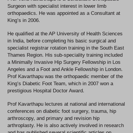
Surgeon with specialist interest in lower limb
orthopaedics. He was appointed as a Consultant at
King’s in 2006.
He qualified at the AP University of Health Sciences
in India, before completing his basic surgical and
specialist registrar rotation training in the South East
Thames Region. His sub-speciality training included
a Minimally Invasive Hip Surgery Fellowship in Los
Angeles and a Foot and Ankle Fellowship in London.
Prof Kavarthapu was the orthopaedic member of the
King’s Diabetic Foot Team, which in 2007 won a
prestigious Hospital Doctor Award.
Prof Kavarthapu lectures at national and international
conferences on diabetic foot surgery, trauma, hip
arthroscopy, and primary and revision hip
arthroplasty. He is also actively involved in research
and has published several scientific articles on