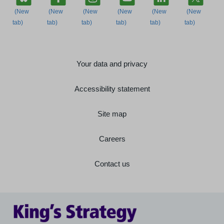
Your data and privacy
Accessibility statement
Site map
Careers
Contact us