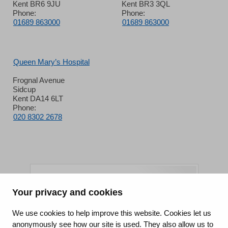
Kent BR6 9JU
Kent BR3 3QL
Phone:
Phone:
01689 863000
01689 863000
Queen Mary’s Hospital
Frognal Avenue
Sidcup
Kent DA14 6LT
Phone:
020 8302 2678
Your privacy and cookies
King's College Hospital NHS Foundation Trust
We use cookies to help improve this website. Cookies let us
anonymously see how our site is used. They also allow us to
CQC well-led rating