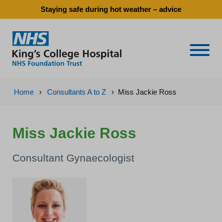
Staying safe during hot weather – advice
Naviga
Home
›
Consultants A to Z
›
Miss Jackie Ross
Miss Jackie Ross
Consultant Gynaecologist