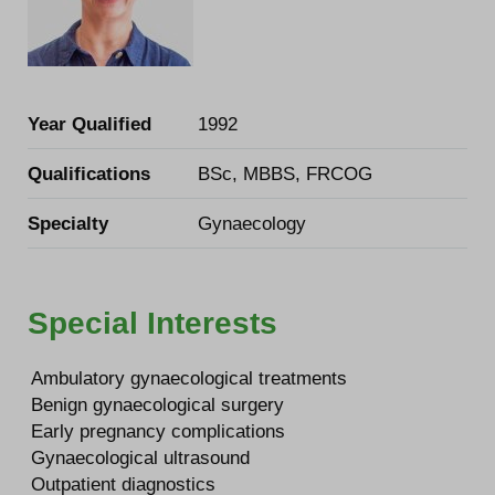
Year Qualified
1992
Qualifications
BSc, MBBS, FRCOG
Specialty
Gynaecology
Special Interests
Ambulatory gynaecological treatments
Benign gynaecological surgery
Early pregnancy complications
Gynaecological ultrasound
Outpatient diagnostics