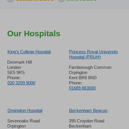
Our Hospitals
King’s College Hospital
Princess Royal University
Hospital (PRUH)
Denmark Hill
London
Farnborough Common
SE5 9RS
Orpington
Phone:
Kent BR6 8ND
020 3299 9000
Phone:
01689 863000
Orpington Hospital
Beckenham Beacon
Sevenoaks Road
395 Croydon Road
Orpington
Beckenham