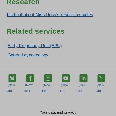
Research
Find out about Miss Ross’s research studies
.
Related services
Early Pregnancy Unit (EPU)
General gynaecology
Your data and privacy