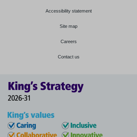
Accessibility statement
Site map
Careers
Contact us