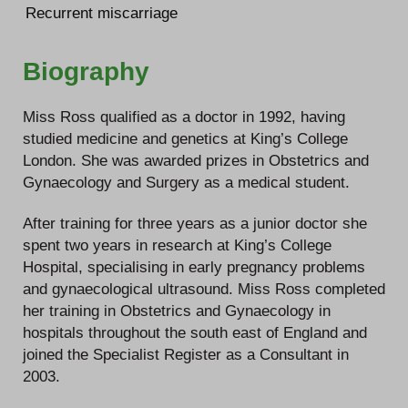
Recurrent miscarriage
Biography
Miss Ross qualified as a doctor in 1992, having
studied medicine and genetics at King’s College
London. She was awarded prizes in Obstetrics and
Gynaecology and Surgery as a medical student.
After training for three years as a junior doctor she
spent two years in research at King’s College
Hospital, specialising in early pregnancy problems
and gynaecological ultrasound. Miss Ross completed
her training in Obstetrics and Gynaecology in
hospitals throughout the south east of England and
joined the Specialist Register as a Consultant in
2003.