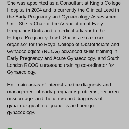
She was appointed as a Consultant at King’s College
Hospital in 2004 and is currently the Clinical Lead in
the Early Pregnancy and Gynaecology Assessment
Unit. She is Chair of the Association of Early
Pregnancy Units and a medical advisor to the
Ectopic Pregnancy Trust. She is also a course
organiser for the Royal College of Obstetricians and
Gynaecologists (RCOG) advanced skills training in
Early Pregnancy and Acute Gynaecology, and South
London RCOG ultrasound training co-ordinator for
Gynaecology.
Her main areas of interest are the diagnosis and
management of early pregnancy problems, recurrent
miscarriage, and the ultrasound diagnosis of
gynaecological malignancies and benign
gynaecology.