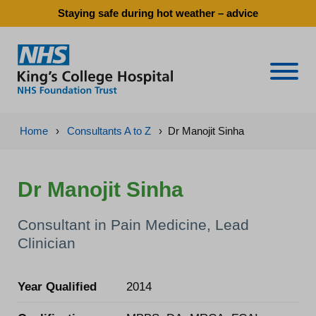
Staying safe during hot weather – advice
Naviga
Home
›
Consultants A to Z
›
Dr Manojit Sinha
Dr Manojit Sinha
Consultant in Pain Medicine, Lead
Clinician
Year Qualified
2014