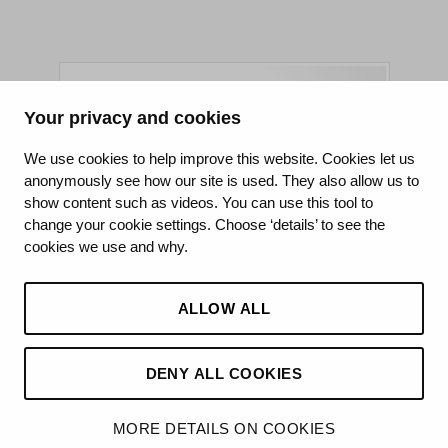
Your privacy and cookies
King's College Hospital NHS Foundation Trust
We use cookies to help improve this website. Cookies let us
anonymously see how our site is used. They also allow us to
CQC well-led rating
show content such as videos. You can use this tool to
Requires improvement
change your cookie settings. Choose ‘details’ to see the
cookies we use and why.
15 July 2026
See the report
ALLOW ALL
DENY ALL COOKIES
MORE DETAILS ON COOKIES
©2026 King’s College Hospital NHS Foundation Trust
Made by
Hello Knox