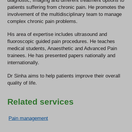
patients suffering from chronic pain. He promotes the
involvement of the multidisciplinary team to manage
complex chronic pain problems.
His area of expertise includes ultrasound and
fluoroscopic guided pain procedures. He teaches
medical students, Anaesthetic and Advanced Pain
trainees. He has presented papers nationally and
internationally.
Dr Sinha aims to help patients improve their overall
quality of life.
Related services
Pain management