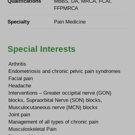
Qualifications
MBBS, DA, MRCA, FCAI,
FFPMRCA
Specialty
Pain Medicine
Special Interests
Arthritis
Endometriosis and chronic pelvic pain syndromes
Facial pain
Headache
Interventions – Greater occipital nerve (GON)
blocks, Supraorbital Nerve (SON) blocks,
Musculocutaneous nerve (MCN) blocks
Joint pain
Management of all types of chronic pain
Musculoskeletal Pain