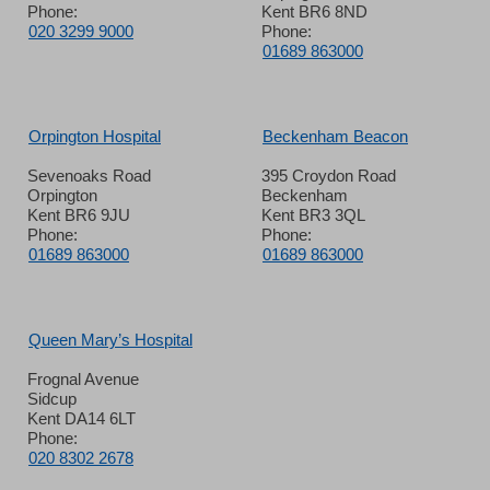
Phone:
Kent BR6 8ND
020 3299 9000
Phone:
01689 863000
Orpington Hospital
Beckenham Beacon
Sevenoaks Road
395 Croydon Road
Orpington
Beckenham
Kent BR6 9JU
Kent BR3 3QL
Phone:
Phone:
01689 863000
01689 863000
Queen Mary’s Hospital
Frognal Avenue
Sidcup
Kent DA14 6LT
Phone:
020 8302 2678