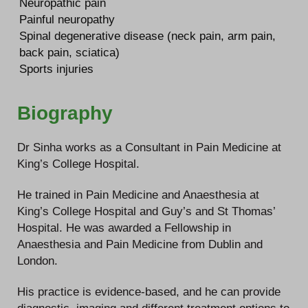
Neuropathic pain
Painful neuropathy
Spinal degenerative disease (neck pain, arm pain,
back pain, sciatica)
Sports injuries
Biography
Dr Sinha works as a Consultant in Pain Medicine at
King’s College Hospital.
He trained in Pain Medicine and Anaesthesia at
King’s College Hospital and Guy’s and St Thomas’
Hospital. He was awarded a Fellowship in
Anaesthesia and Pain Medicine from Dublin and
London.
His practice is evidence-based, and he can provide
diagnostic, imaging and different treatment options to