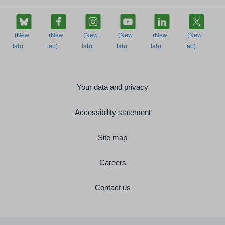
Your data and privacy
Accessibility statement
Site map
Careers
Contact us