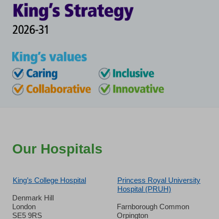
Our Hospitals
King’s College Hospital
Princess Royal University
Hospital (PRUH)
Denmark Hill
London
Farnborough Common
SE5 9RS
Orpington