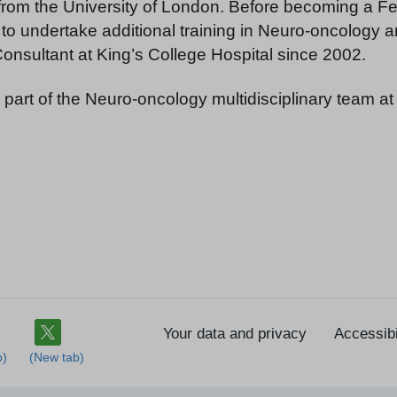
rom the University of London. Before becoming a Fel
 to undertake additional training in Neuro-oncology 
nsultant at King’s College Hospital since 2002.
 part of the Neuro-oncology multidisciplinary team at
Your data and privacy
Accessibi