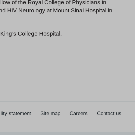
low of the Royal College of Physicians in
and HIV Neurology at Mount Sinai Hospital in
 King’s College Hospital.
lity statement
Site map
Careers
Contact us