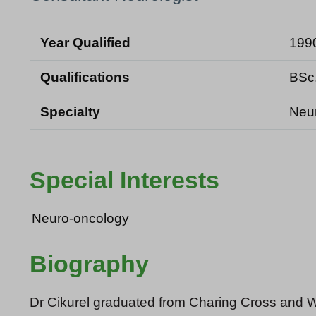
Year Qualified
199
Qualifications
BSc
Specialty
Neu
Special Interests
Neuro-oncology
Biography
Dr Cikurel graduated from Charing Cross and W