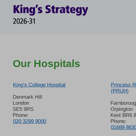
Our Hospitals
King’s College Hospital
Princess R
(PRUH)
Denmark Hill
London
Farnborou
SE5 9RS
Orpington
Phone:
Kent BR6 
020 3299 9000
Phone:
01689 863