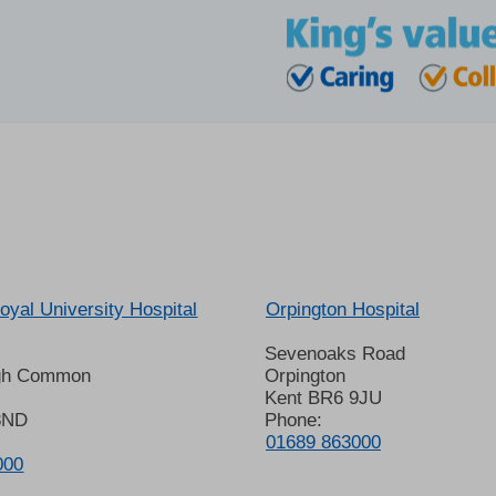
oyal University Hospital
Orpington Hospital
Sevenoaks Road
gh Common
Orpington
Kent BR6 9JU
8ND
Phone:
01689 863000
000