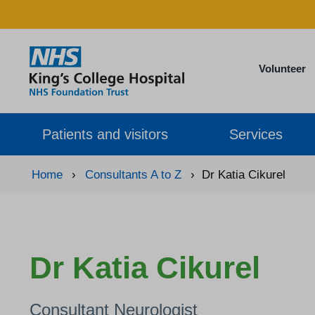
Volunteer
Patients and visitors
Services
Home
›
Consultants A to Z
›
Dr Katia Cikurel
Dr Katia Cikurel
Consultant Neurologist