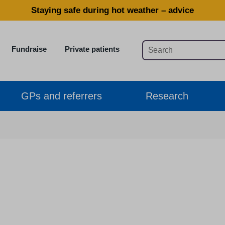
Staying safe during hot weather – advice
Fundraise
Private patients
GPs and referrers
Research