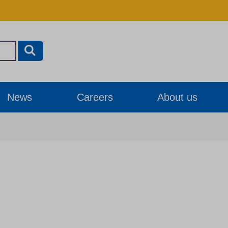
News
Careers
About us