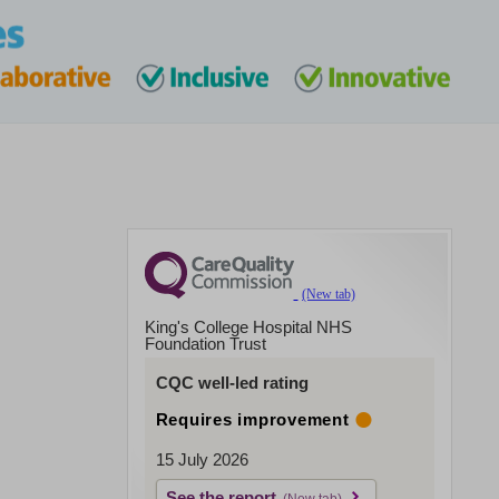
King's College Hospital NHS
Foundation Trust
CQC well-led rating
Requires improvement
15 July 2026
See the report