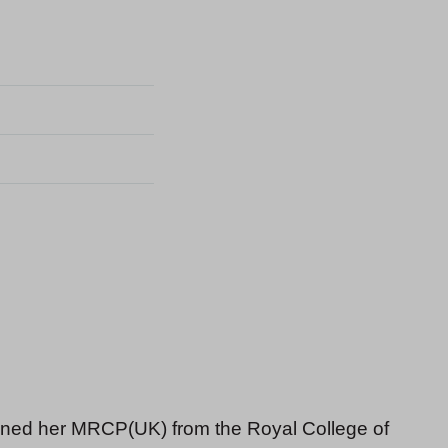
ained her MRCP(UK) from the Royal College of