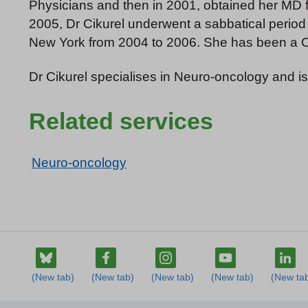
Physicians and then in 2001, obtained her MD f
2005, Dr Cikurel underwent a sabbatical period
New York from 2004 to 2006. She has been a Co
Dr Cikurel specialises in Neuro-oncology and is
Related services
Neuro-oncology