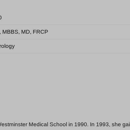
0
, MBBS, MD, FRCP
rology
estminster Medical School in 1990. In 1993, she g