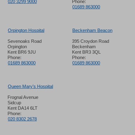
020 3299 9000
Phone:
01689 863000
Orpington Hospital
Beckenham Beacon
Sevenoaks Road
395 Croydon Road
Orpington
Beckenham
Kent BR6 9JU
Kent BR3 3QL
Phone:
Phone:
01689 863000
01689 863000
Queen Mary’s Hospital
Frognal Avenue
Sidcup
Kent DA14 6LT
Phone:
020 8302 2678