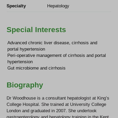
Specialty
Hepatology
Special Interests
Advanced chronic liver disease, cirrhosis and
portal hypertension
Peri-operative management of cirrhosis and portal
hypertension
Gut microbiome and cirrhosis
Biography
Dr Woodhouse is a consultant hepatologist at King’s
College Hospital. She trained at University College
London and graduated in 2007. She undertook
gastroenterology and hepatology training in the Kent,