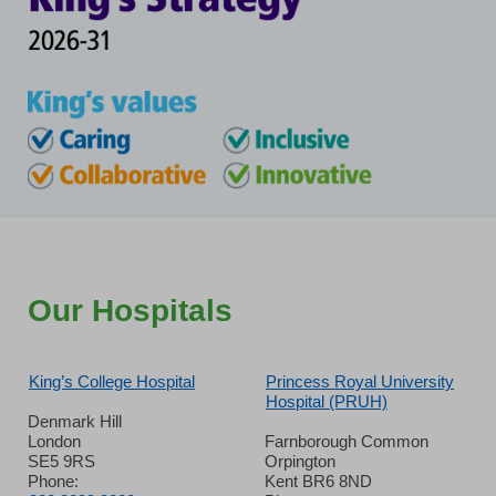
Our Hospitals
King’s College Hospital
Princess Royal University
Hospital (PRUH)
Denmark Hill
London
Farnborough Common
SE5 9RS
Orpington
Phone:
Kent BR6 8ND