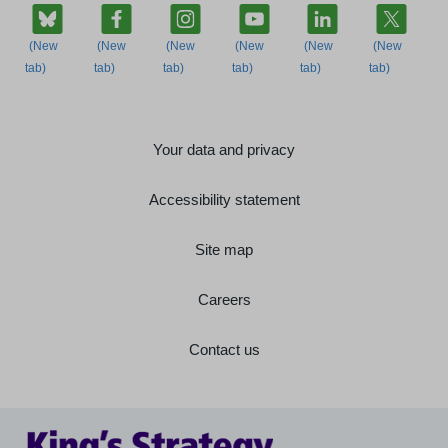
Your data and privacy
Accessibility statement
Site map
Careers
Contact us