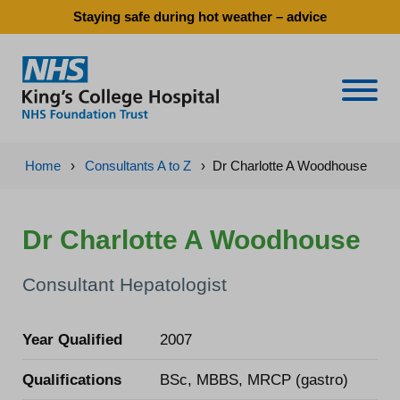
Staying safe during hot weather – advice
Naviga
Home
›
Consultants A to Z
›
Dr Charlotte A Woodhouse
Dr Charlotte A Woodhouse
Consultant Hepatologist
Year Qualified
2007
Qualifications
BSc, MBBS, MRCP (gastro)