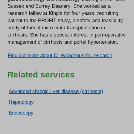
Sussex and Surrey Deanery. She worked as a
research fellow at King’s for four years, recruiting
patient to the PROFIT study, a safety and feasibility
study of faecal microbiota transplantation in
cirrhosis. She has a special interest in peri-operative
management of cirrhosis and portal hypertension.
Find out more about Dr Woodhouse’s research
.
Related services
Advanced chronic liver disease (cirrhosis)
Hepatology
Endoscopy