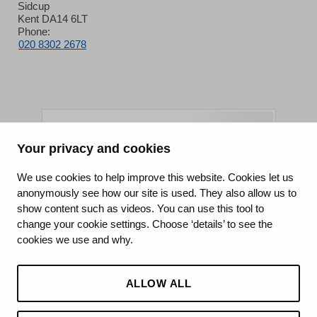
Sidcup
Kent DA14 6LT
Phone:
020 8302 2678
Your privacy and cookies
King's College Hospital NHS Foundation Trust
We use cookies to help improve this website. Cookies let us
anonymously see how our site is used. They also allow us to
CQC well-led rating
show content such as videos. You can use this tool to
Requires improvement
change your cookie settings. Choose ‘details’ to see the
cookies we use and why.
15 July 2026
See the report
ALLOW ALL