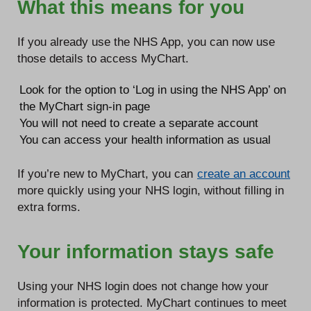
What this means for you
If you already use the NHS App, you can now use
those details to access MyChart.
Look for the option to ‘Log in using the NHS App’ on
the MyChart sign-in page
You will not need to create a separate account
You can access your health information as usual
If you’re new to MyChart, you can
create an account
more quickly using your NHS login, without filling in
extra forms.
Your information stays safe
Using your NHS login does not change how your
information is protected. MyChart continues to meet