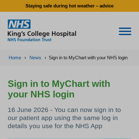
Staying safe during hot weather – advice
Naviga
Home
›
News
›
Sign in to MyChart with your NHS login
Sign in to MyChart with
your NHS login
16 June 2026 - You can now sign in to
our patient app using the same log in
details you use for the NHS App