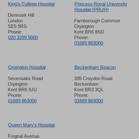
King’s College Hospital
Princess Royal University
Hospital (PRUH)
Denmark Hill
London
Farnborough Common
SE5 9RS
Orpington
Phone:
Kent BR6 8ND
020 3299 9000
Phone:
01689 863000
Orpington Hospital
Beckenham Beacon
Sevenoaks Road
395 Croydon Road
Orpington
Beckenham
Kent BR6 9JU
Kent BR3 3QL
Phone:
Phone:
01689 863000
01689 863000
Queen Mary’s Hospital
Frognal Avenue