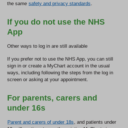
the same
safety and privacy standards
.
If you do not use the NHS
App
Other ways to log in are still available
If you prefer not to use the NHS App, you can still
sign in or create a MyChart account in the usual
ways, including following the steps from the log in
screen or asking at your appointment.
For parents, carers and
under 16s
Parent and carers of under 18s
, and patients under