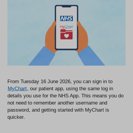
From Tuesday 16 June 2026, you can sign in to
MyChart
, our patient app, using the same log in
details you use for the NHS App. This means you do
not need to remember another username and
password, and getting started with MyChart is
quicker.