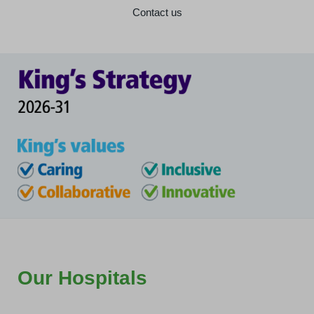
Contact us
Our Hospitals