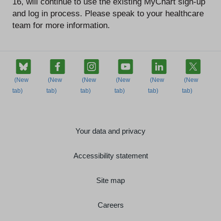
16, will continue to use the existing MyChart sign-up
and log in process. Please speak to your healthcare
team for more information.
Your data and privacy
Accessibility statement
Site map
Careers