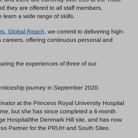
 they are offered to all staff members,
 learn a wide range of skills.
ts, Global Reach
, we commit to delivering high-
s careers, offering continuous personal and
ring the experiences of three of our
nticeship journey in September 2020.
nator at the Princess Royal University Hospital
me, but she has since completed a 6-month
e Hospital/the Denmark Hill site, and has now
ess Partner for the PRUH and South Sites.