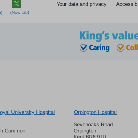
Your data and privacy
Accessibi
oyal University Hospital
Orpington Hospital
Sevenoaks Road
gh Common
Orpington
Kent BR6 9JU