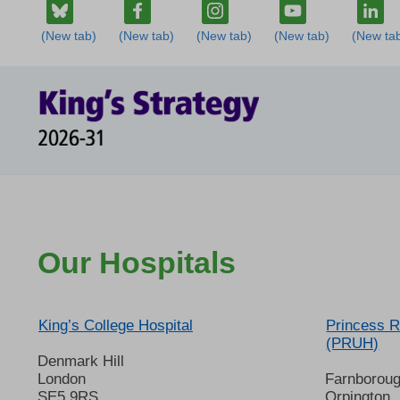
Our Hospitals
King’s College Hospital
Princess R
(PRUH)
Denmark Hill
London
Farnborou
SE5 9RS
Orpington