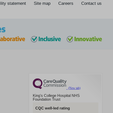
lity statement
Site map
Careers
Contact us
King's College Hospital NHS
Foundation Trust
CQC well-led rating