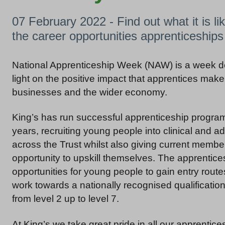
07 February 2022 - Find out what it is li
the career opportunities apprenticeship
National Apprenticeship Week (NAW) is a week de
light on the positive impact that apprentices make 
businesses and the wider economy.
King’s has run successful apprenticeship progra
years, recruiting young people into clinical and ad
across the Trust whilst also giving current member
opportunity to upskill themselves. The apprentice
opportunities for young people to gain entry rout
work towards a nationally recognised qualificati
from level 2 up to level 7.
At King’s we take great pride in all our apprentice