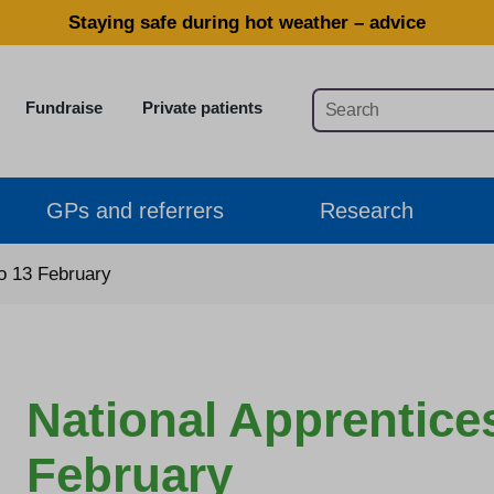
Staying safe during hot weather – advice
Fundraise
Private patients
GPs and referrers
Research
to 13 February
National Apprentice
February