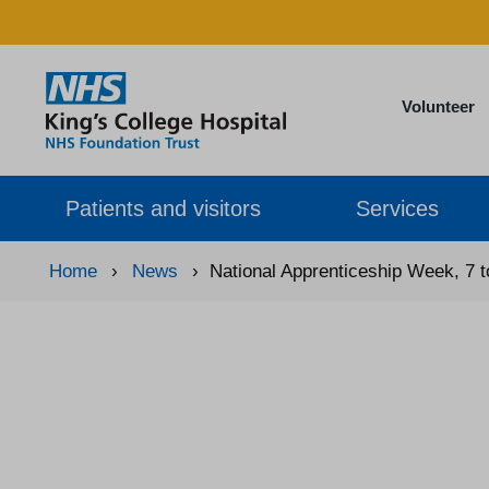
Volunteer
Patients and visitors
Services
Home
›
News
›
National Apprenticeship Week, 7 