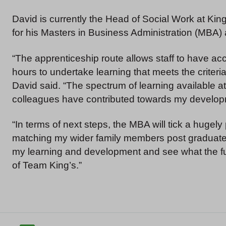
David is currently the Head of Social Work at Kin
for his Masters in Business Administration (MBA)
“The apprenticeship route allows staff to have acc
hours to undertake learning that meets the criteri
David said. “The spectrum of learning available a
colleagues have contributed towards my develop
“In terms of next steps, the MBA will tick a hugely
matching my wider family members post graduate 
my learning and development and see what the fut
of Team King’s.”