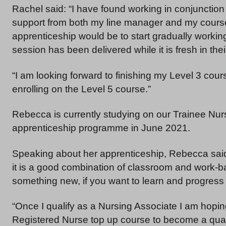
Rachel said: “I have found working in conjunction
support from both my line manager and my course 
apprenticeship would be to start gradually workin
session has been delivered while it is fresh in th
“I am looking forward to finishing my Level 3 cour
enrolling on the Level 5 course.”
Rebecca is currently studying on our Trainee Nu
apprenticeship programme in June 2021.
Speaking about her apprenticeship, Rebecca said:
it is a good combination of classroom and work-ba
something new, if you want to learn and progress 
“Once I qualify as a Nursing Associate I am hopi
Registered Nurse top up course to become a quali