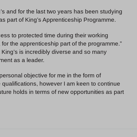
g’s and for the last two years has been studying
 as part of King’s Apprenticeship Programme.
ess to protected time during their working
a for the apprenticeship part of the programme.”
t King’s is incredibly diverse and so many
ment as a leader.
 personal objective for me in the form of
qualifications, however I am keen to continue
ure holds in terms of new opportunities as part