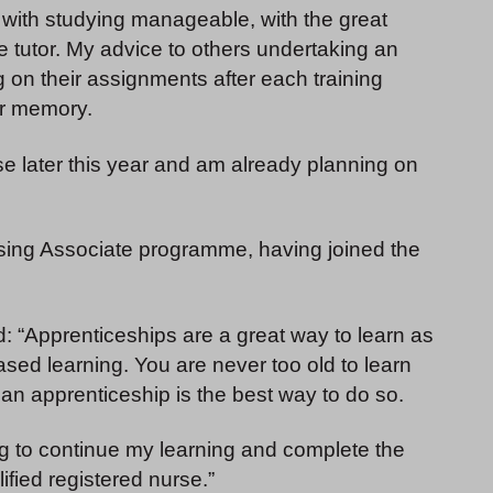
 with studying manageable, with the great
tutor. My advice to others undertaking an
g on their assignments after each training
eir memory.
se later this year and am already planning on
rsing Associate programme, having joined the
 “Apprenticeships are a great way to learn as
sed learning. You are never too old to learn
an apprenticeship is the best way to do so.
ng to continue my learning and complete the
fied registered nurse.”