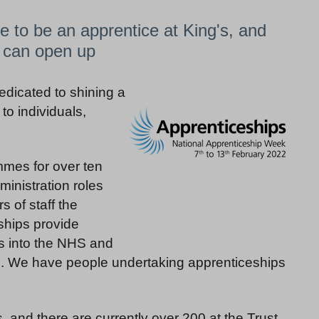
ke to be an apprentice at King's, and
s can open up
dicated to shining a
to individuals,
mmes for over ten
ministration roles
s of staff the
ships provide
es into the NHS and
on. We have people undertaking apprenticeships
s, and there are currently over 200 at the Trust.