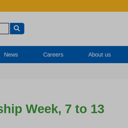
News
Careers
About us
ship Week, 7 to 13