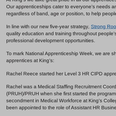
Our apprenticeships cater to everyone’s needs and
regardless of band, age or position, to help people
In line with our new five-year strategy,
Strong Roo
quality education and training throughout people’
professional development opportunities.
To mark National Apprenticeship Week, we are sha
apprentices at King’s:
Rachel Reece started her Level 3 HR CIPD appre
Rachel was a Medical Staffing Recruitment Coordi
(PRUH)/PRUH when she first started the program
secondment in Medical Workforce at King’s Colleg
been appointed to the role of Assistant HR Busin