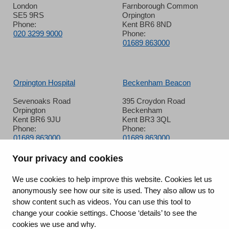
London
Farnborough Common
SE5 9RS
Orpington
Phone:
Kent BR6 8ND
020 3299 9000
Phone:
01689 863000
Orpington Hospital
Beckenham Beacon
Sevenoaks Road
395 Croydon Road
Orpington
Beckenham
Kent BR6 9JU
Kent BR3 3QL
Phone:
Phone:
01689 863000
01689 863000
Your privacy and cookies
Queen Mary’s Hospital
We use cookies to help improve this website. Cookies let us
anonymously see how our site is used. They also allow us to
Frognal Avenue
show content such as videos. You can use this tool to
Sidcup
change your cookie settings. Choose ‘details’ to see the
Kent DA14 6LT
Phone:
cookies we use and why.