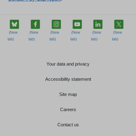
Your data and privacy
Accessibility statement
Site map
Careers
Contact us