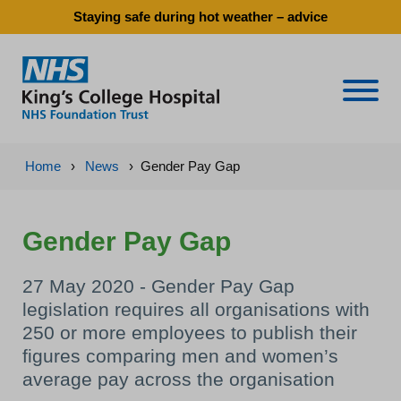
Staying safe during hot weather – advice
Naviga
Home
›
News
›
Gender Pay Gap
Gender Pay Gap
27 May 2020 - Gender Pay Gap
legislation requires all organisations with
250 or more employees to publish their
figures comparing men and women’s
average pay across the organisation