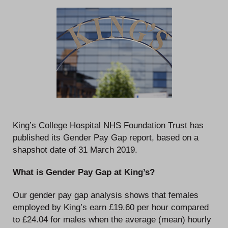
King’s College Hospital NHS Foundation Trust has
published its Gender Pay Gap report, based on a
shapshot date of 31 March 2019.
What is Gender Pay Gap at King’s?
Our gender pay gap analysis shows that females
employed by King’s earn £19.60 per hour compared
to £24.04 for males when the average (mean) hourly