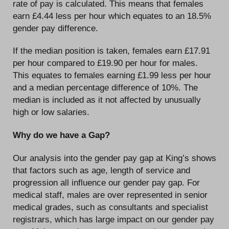
rate of pay is calculated. This means that females
earn £4.44 less per hour which equates to an 18.5%
gender pay difference.
If the median position is taken, females earn £17.91
per hour compared to £19.90 per hour for males.
This equates to females earning £1.99 less per hour
and a median percentage difference of 10%. The
median is included as it not affected by unusually
high or low salaries.
Why do we have a Gap?
Our analysis into the gender pay gap at King’s shows
that factors such as age, length of service and
progression all influence our gender pay gap. For
medical staff, males are over represented in senior
medical grades, such as consultants and specialist
registrars, which has large impact on our gender pay