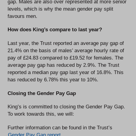
gap. Males are also over represented at more senior
levels, which is why the mean gender pay split
favours men.
How does King’s compare to last year?
Last year, the Trust reported an average pay gap of
21.4% on the basis of males’ average hourly rate of
pay of £24.83 compared to £19.52 for females. The
average pay gap has reduced by 2.9%. The Trust
reported a median pay gap last year of 16.8%. This
has reduced by 6.78% this year to 10%.
Closing the Gender Pay Gap
King’s is committed to closing the Gender Pay Gap.
To work towards this, we will:
Further information can be found in the Trust’s
Gender Pay Gap report
.