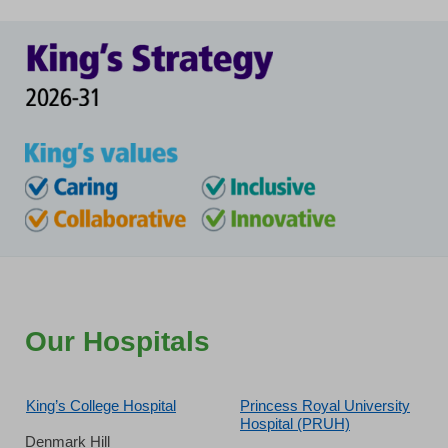
Our Hospitals
King’s College Hospital
Princess Royal University
Hospital (PRUH)
Denmark Hill