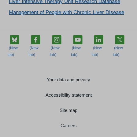
Liver Intensive Therapy Unit Research Database
Management of People with Chronic Liver Disease
Your data and privacy
Accessibility statement
Site map
Careers