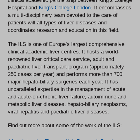
clinical academic partnership between King’s College
Hospital and
King’s College London
. It encompasses
a multi-disciplinary team devoted to the care of
patients will all types of liver diseases and
coordinates research and education in this field.
The ILS is one of Europe’s largest comprehensive
clinical academic liver centres. It hosts a world-
renowned liver critical care service, adult and
paediatric liver transplant program (approximately
250 cases per year) and performs more than 700
major hepato-biliary surgeries each year. It has
unparalleled expertise in the management of acute
and acute-on-chronic liver failure, autoimmune and
metabolic liver diseases, hepato-biliary neoplasms,
viral hepatitis and paediatric liver diseases.
Find out more about some of the work of the ILS: