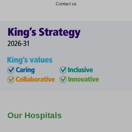
Contact us
Our Hospitals