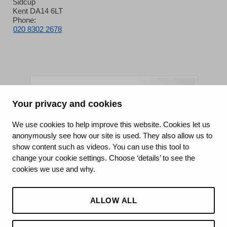
Sidcup
Kent DA14 6LT
Phone:
020 8302 2678
Your privacy and cookies
King's College Hospital NHS Foundation Trust
We use cookies to help improve this website. Cookies let us
anonymously see how our site is used. They also allow us to
CQC well-led rating
show content such as videos. You can use this tool to
Requires improvement
change your cookie settings. Choose ‘details’ to see the
cookies we use and why.
15 July 2026
See the report
ALLOW ALL