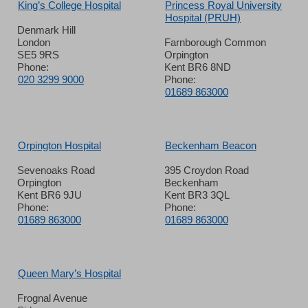
King’s College Hospital
Princess Royal University
Hospital (PRUH)
Denmark Hill
London
Farnborough Common
SE5 9RS
Orpington
Phone:
Kent BR6 8ND
020 3299 9000
Phone:
01689 863000
Orpington Hospital
Beckenham Beacon
Sevenoaks Road
395 Croydon Road
Orpington
Beckenham
Kent BR6 9JU
Kent BR3 3QL
Phone:
Phone:
01689 863000
01689 863000
Queen Mary’s Hospital
Frognal Avenue