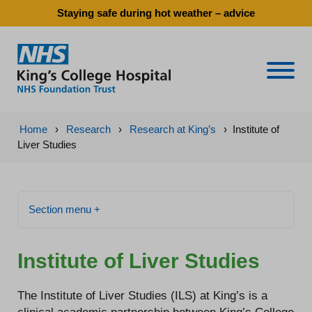
Staying safe during hot weather – advice
Naviga
Home
›
Research
›
Research at King’s
›
Institute of
Liver Studies
Section menu +
Institute of Liver Studies
The Institute of Liver Studies (ILS) at King’s is a