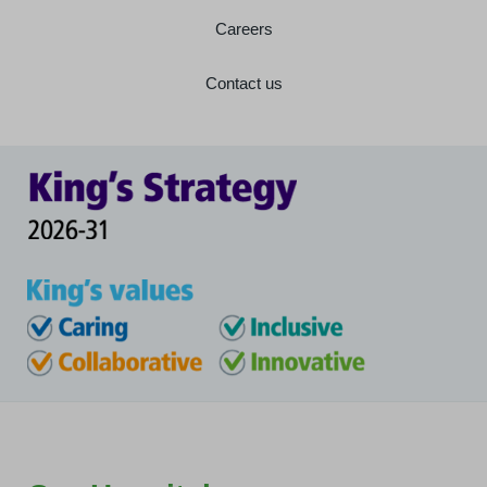
Careers
Contact us