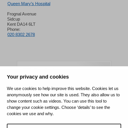
Queen Mary’s Hospital
Frognal Avenue
Sidcup
Kent DA14 6LT
Phone:
020 8302 2678
Your privacy and cookies
King's College Hospital NHS Foundation Trust
We use cookies to help improve this website. Cookies let us
anonymously see how our site is used. They also allow us to
CQC well-led rating
show content such as videos. You can use this tool to
Requires improvement
change your cookie settings. Choose ‘details’ to see the
cookies we use and why.
15 July 2026
See the report