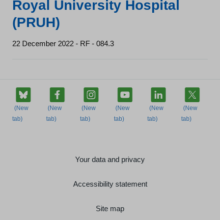
Royal University Hospital
(PRUH)
22 December 2022 - RF - 084.3
Your data and privacy
Accessibility statement
Site map