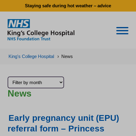
Staying safe during hot weather – advice
Naviga
King's College Hospital
›
News
News
Early pregnancy unit (EPU)
referral form – Princess