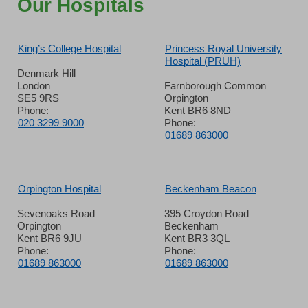
Our Hospitals
King’s College Hospital
Princess Royal University
Hospital (PRUH)
Denmark Hill
London
Farnborough Common
SE5 9RS
Orpington
Phone:
Kent BR6 8ND
020 3299 9000
Phone:
01689 863000
Orpington Hospital
Beckenham Beacon
Sevenoaks Road
395 Croydon Road
Orpington
Beckenham
Kent BR6 9JU
Kent BR3 3QL
Phone:
Phone:
01689 863000
01689 863000