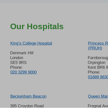
Our Hospitals
King’s College Hospital
Princess R
(PRUH)
Denmark Hill
London
Farnborou
SE5 9RS
Orpington
Phone:
Kent BR6 
020 3299 9000
Phone:
01689 863
Beckenham Beacon
Queen Mary
395 Croydon Road
Frognal Av