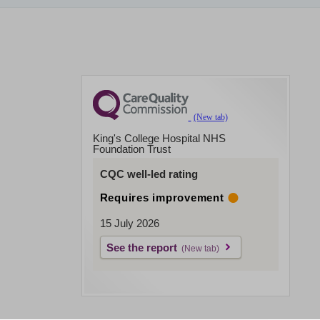
King's College Hospital NHS
Foundation Trust
CQC well-led rating
Requires improvement
15 July 2026
See the report