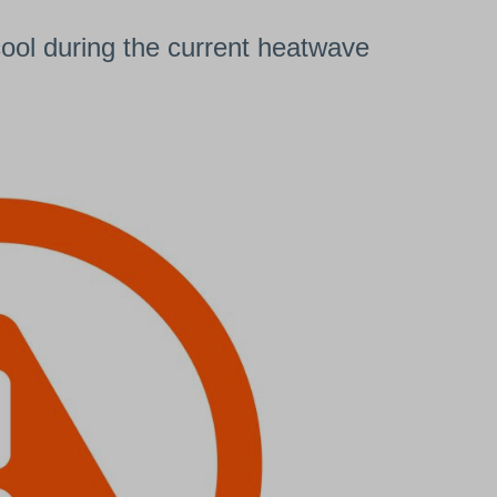
cool during the current heatwave