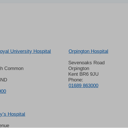
oyal University Hospital
Orpington Hospital
Sevenoaks Road
gh Common
Orpington
Kent BR6 9JU
8ND
Phone:
01689 863000
000
’s Hospital
enue