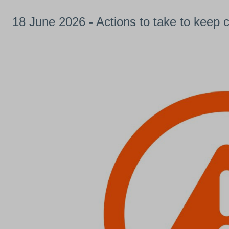
18 June 2026 - Actions to take to keep 