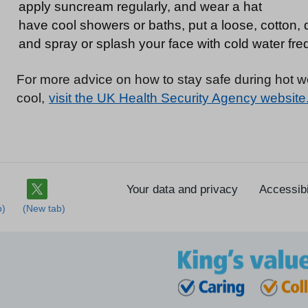
apply suncream regularly, and wear a hat
have cool showers or baths, put a loose, cotton, 
and spray or splash your face with cold water fre
For more advice on how to stay safe during hot 
cool,
visit the UK Health Security Agency website
Your data and privacy
Accessibi