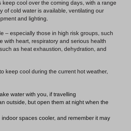
ors keep cool over the coming days, with a range
of cold water is available, ventilating our
ipment and lighting.
e – especially those in high risk groups, such
 with heart, respiratory and serious health
s such as heat exhaustion, dehydration, and
 to keep cool during the current hot weather,
ake water with you, if travelling
n outside, but open them at night when the
p indoor spaces cooler, and remember it may