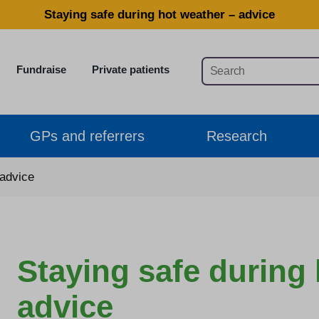
Staying safe during hot weather – advice
Fundraise
Private patients
GPs and referrers
Research
 advice
Staying safe during
advice