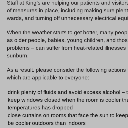
Staff at King’s are helping our patients and visit
of measures in place, including making sure plenty 
wards, and turning off unnecessary electrical equ
When the weather starts to get hotter, many peopl
as older people, babies, young children, and those
problems – can suffer from heat-related illnesse
sunburn.
As a result, please consider the following actions
which are applicable to everyone:
drink plenty of fluids and avoid excess alcohol – t
keep windows closed when the room is cooler tha
temperatures has dropped
close curtains on rooms that face the sun to kee
be cooler outdoors than indoors