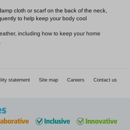
damp cloth or scarf on the back of the neck,
quently to help keep your body cool
weather, including how to keep your home
.
lity statement
Site map
Careers
Contact us