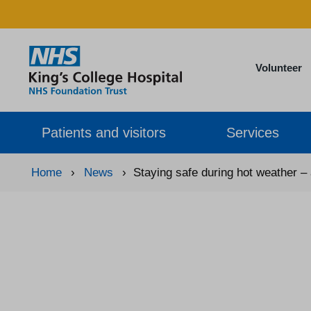
Volunteer
Patients and visitors
Services
Home
›
News
›
Staying safe during hot weather –