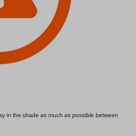
stay in the shade as much as possible between