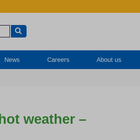
News
Careers
About us
 hot weather –