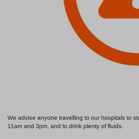
We advise anyone travelling to our hospitals to 
11am and 3pm, and to drink plenty of fluids.