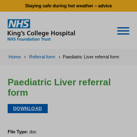
Staying safe during hot weather – advice
Naviga
Home
›
Referral form
›
Paediatric Liver referral form
Paediatric Liver referral
form
DOWNLOAD
File Type:
doc