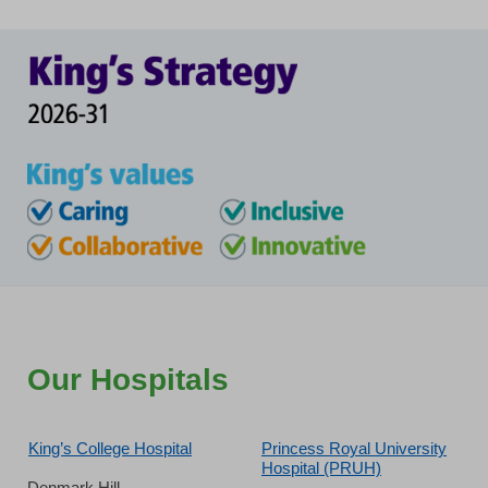
Our Hospitals
King’s College Hospital
Princess Royal University
Hospital (PRUH)
Denmark Hill