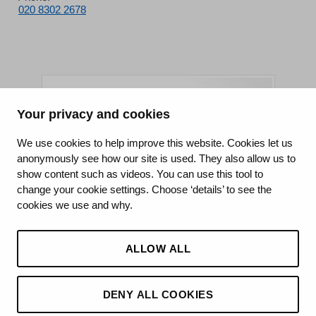
020 8302 2678
Your privacy and cookies
King's College Hospital NHS Foundation Trust
We use cookies to help improve this website. Cookies let us
anonymously see how our site is used. They also allow us to
CQC well-led rating
show content such as videos. You can use this tool to
Requires improvement
change your cookie settings. Choose ‘details’ to see the
cookies we use and why.
15 July 2026
See the report
ALLOW ALL
DENY ALL COOKIES