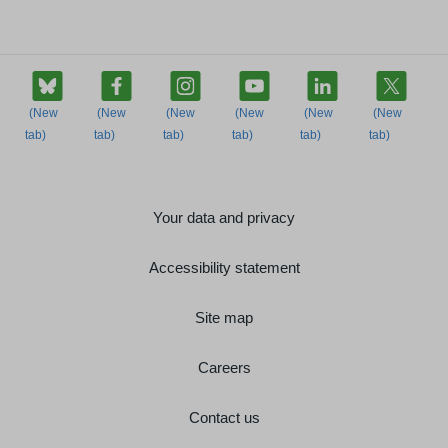
Your data and privacy
Accessibility statement
Site map
Careers
Contact us