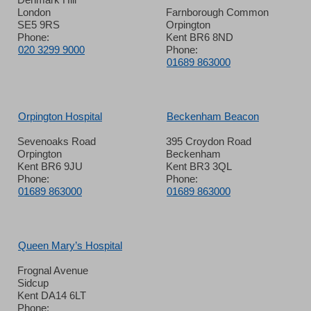
London
Farnborough Common
SE5 9RS
Orpington
Phone:
Kent BR6 8ND
020 3299 9000
Phone:
01689 863000
Orpington Hospital
Beckenham Beacon
Sevenoaks Road
395 Croydon Road
Orpington
Beckenham
Kent BR6 9JU
Kent BR3 3QL
Phone:
Phone:
01689 863000
01689 863000
Queen Mary’s Hospital
Frognal Avenue
Sidcup
Kent DA14 6LT
Phone: