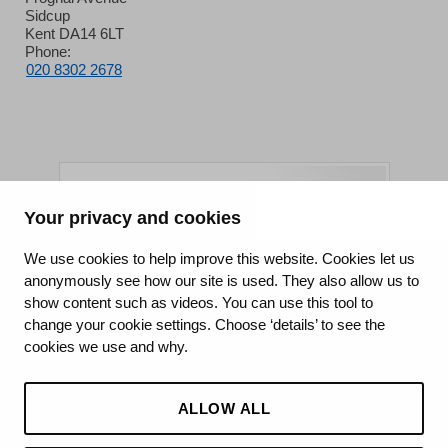
Sidcup
Kent DA14 6LT
Phone:
020 8302 2678
Your privacy and cookies
King's College Hospital NHS Foundation Trust
We use cookies to help improve this website. Cookies let us
anonymously see how our site is used. They also allow us to
CQC well-led rating
show content such as videos. You can use this tool to
Requires improvement
change your cookie settings. Choose ‘details’ to see the
cookies we use and why.
15 July 2026
See the report
ALLOW ALL