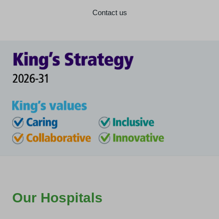
Contact us
Our Hospitals