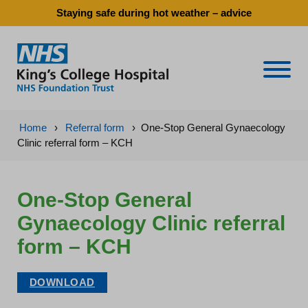
Staying safe during hot weather – advice
Naviga
Home
›
Referral form
›
One-Stop General Gynaecology
Clinic referral form – KCH
One-Stop General
Gynaecology Clinic referral
form – KCH
DOWNLOAD