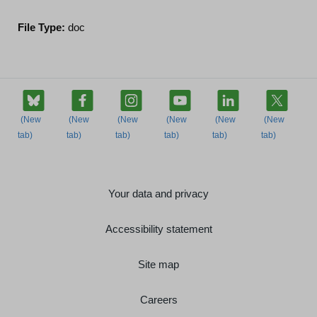
File Type:
doc
Your data and privacy
Accessibility statement
Site map
Careers