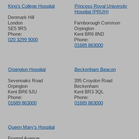
King’s College Hospital
Princess Royal University
Hospital (PRUH)
Denmark Hill
London
Farnborough Common
SE5 9RS
Orpington
Phone:
Kent BR6 8ND
020 3299 9000
Phone:
01689 863000
Orpington Hospital
Beckenham Beacon
Sevenoaks Road
395 Croydon Road
Orpington
Beckenham
Kent BR6 9JU
Kent BR3 3QL
Phone:
Phone:
01689 863000
01689 863000
Queen Mary’s Hospital
Frognal Avenue