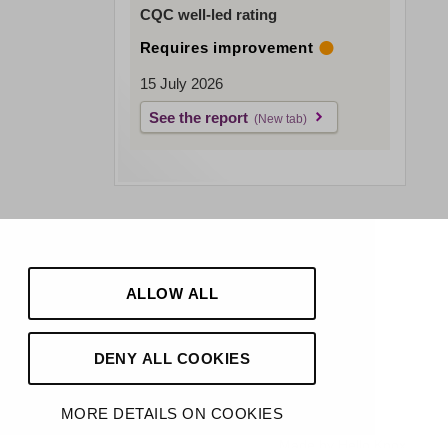
CQC well-led rating
Requires improvement
15 July 2026
See the report
ALLOW ALL
DENY ALL COOKIES
MORE DETAILS ON COOKIES
Made by
Hello Knox