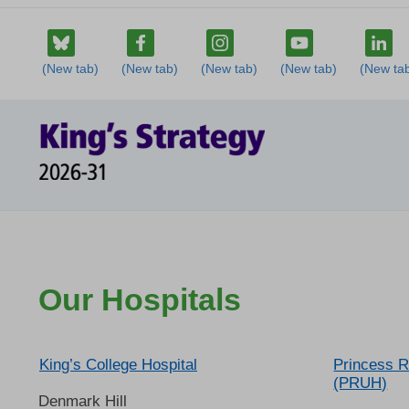
Our Hospitals
King’s College Hospital
Princess R
(PRUH)
Denmark Hill