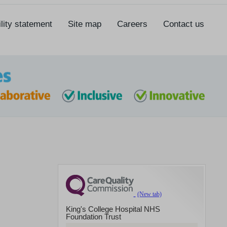
lity statement
Site map
Careers
Contact us
King's College Hospital NHS
Foundation Trust