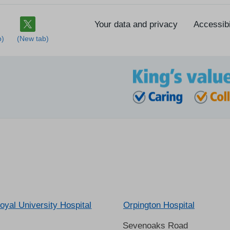
Your data and privacy
Accessibi
oyal University Hospital
Orpington Hospital
Sevenoaks Road