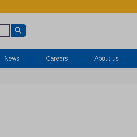
News
Careers
About us