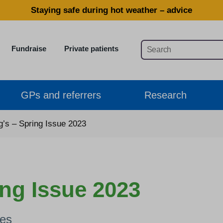
Staying safe during hot weather – advice
Fundraise
Private patients
GPs and referrers
Research
g’s – Spring Issue 2023
ing Issue 2023
des