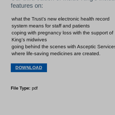
features on:
what the Trust’s new electronic health record
system means for staff and patients
coping with pregnancy loss with the support of
King’s midwives
going behind the scenes with Asceptic Service
where life-saving medicines are created.
DOWNLOAD
File Type:
pdf