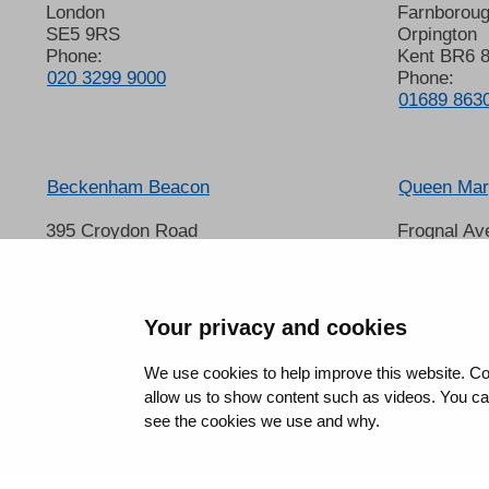
London
Farnborou
SE5 9RS
Orpington
Phone:
Kent BR6 
020 3299 9000
Phone:
01689 863
Beckenham Beacon
Queen Mary
395 Croydon Road
Frognal Av
Beckenham
Sidcup
Kent BR3 3QL
Kent DA14
Phone:
Phone:
01689 863000
020 8302 
Your privacy and cookies
We use cookies to help improve this website. Co
allow us to show content such as videos. You can 
see the cookies we use and why.
©2026 King’s College Hospital NHS Foundation Trust