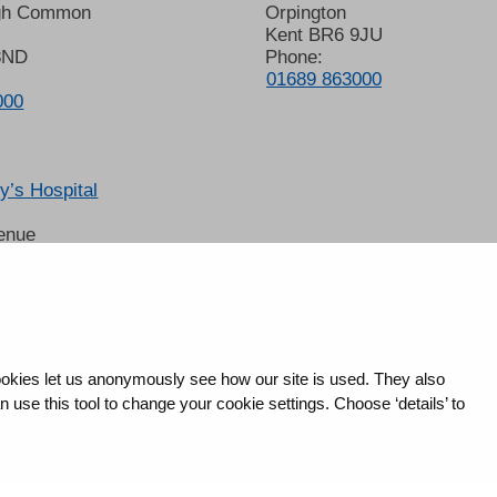
gh Common
Orpington
Kent BR6 9JU
8ND
Phone:
01689 863000
000
’s Hospital
enue
 6LT
2678
okies let us anonymously see how our site is used. They also
use this tool to change your cookie settings. Choose ‘details’ to