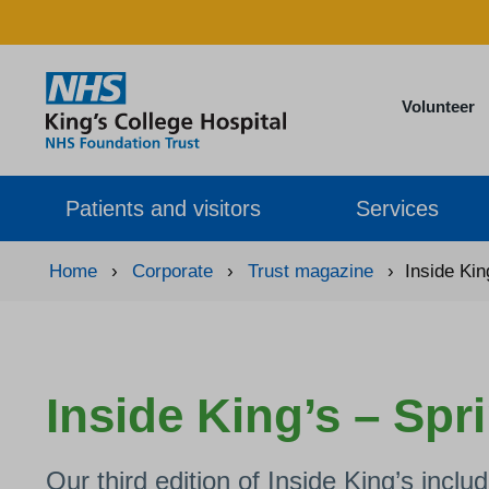
Volunteer
Patients and visitors
Services
Home
›
Corporate
›
Trust magazine
›
Inside Kin
Inside King’s – Spr
Our third edition of Inside King’s inclu