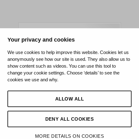
Your privacy and cookies
King's College Hospital NHS Foundation Trust
We use cookies to help improve this website. Cookies let us
anonymously see how our site is used. They also allow us to
CQC well-led rating
show content such as videos. You can use this tool to
Requires improvement
change your cookie settings. Choose ‘details’ to see the
cookies we use and why.
15 July 2026
See the report
ALLOW ALL
DENY ALL COOKIES
©2026 King’s College Hospital NHS Foundation Trust
MORE DETAILS ON COOKIES