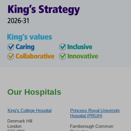
Our Hospitals
King’s College Hospital
Princess Royal University
Hospital (PRUH)
Denmark Hill
London
Farnborough Common