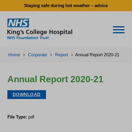
Staying safe during hot weather – advice
Naviga
Home
›
Corporate
›
Report
›
Annual Report 2020-21
Annual Report 2020-21
DOWNLOAD
File Type:
pdf