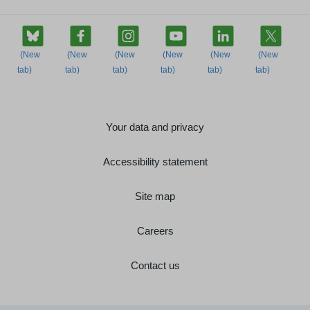
Your data and privacy
Accessibility statement
Site map
Careers
Contact us