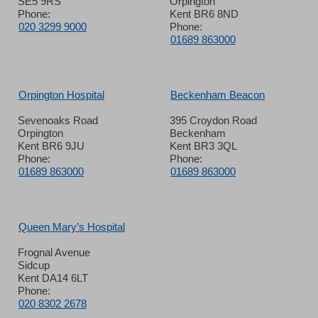
SE5 9RS
Orpington
Phone:
Kent BR6 8ND
020 3299 9000
Phone:
01689 863000
Orpington Hospital
Beckenham Beacon
Sevenoaks Road
395 Croydon Road
Orpington
Beckenham
Kent BR6 9JU
Kent BR3 3QL
Phone:
Phone:
01689 863000
01689 863000
Queen Mary’s Hospital
Frognal Avenue
Sidcup
Kent DA14 6LT
Phone:
020 8302 2678