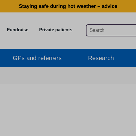
Staying safe during hot weather – advice
Fundraise
Private patients
GPs and referrers
Research