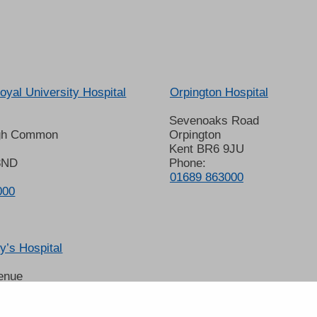
oyal University Hospital
Orpington Hospital
Sevenoaks Road
gh Common
Orpington
Kent BR6 9JU
8ND
Phone:
01689 863000
000
’s Hospital
enue
 6LT