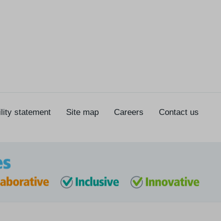
lity statement
Site map
Careers
Contact us