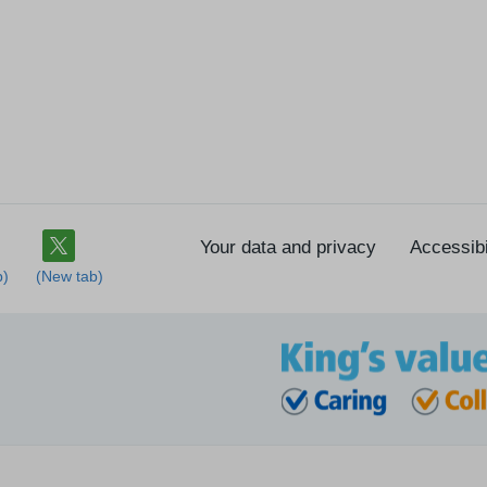
Your data and privacy
Accessibi