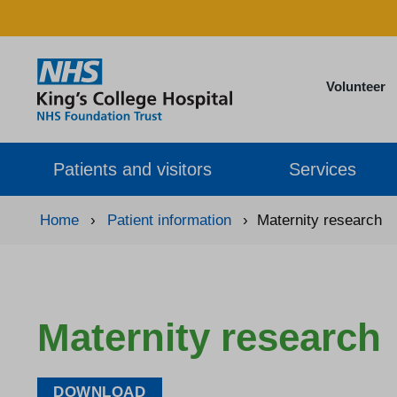
Volunteer
Patients and visitors
Services
Home
›
Patient information
›
Maternity research
Maternity research
DOWNLOAD