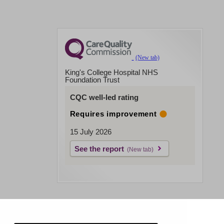
King's College Hospital NHS
Foundation Trust
CQC well-led rating
Requires improvement
15 July 2026
See the report