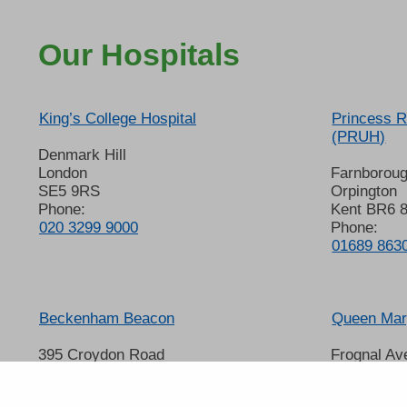
Our Hospitals
King’s College Hospital
Princess R
(PRUH)
Denmark Hill
London
Farnborou
SE5 9RS
Orpington
Phone:
Kent BR6 
020 3299 9000
Phone:
01689 863
Beckenham Beacon
Queen Mary
395 Croydon Road
Frognal Av
Beckenham
Sidcup
Kent BR3 3QL
Kent DA14