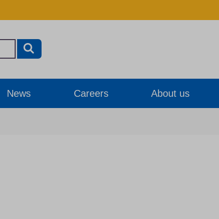
News
Careers
About us