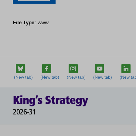
File Type:
www