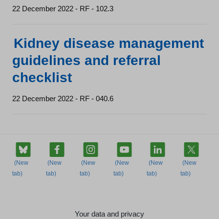
22 December 2022 - RF - 102.3
Kidney disease management
guidelines and referral
checklist
22 December 2022 - RF - 040.6
Your data and privacy