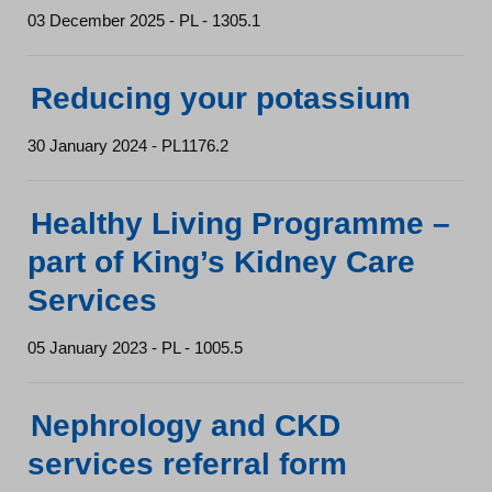
03 December 2025 - PL - 1305.1
Reducing your potassium
30 January 2024 - PL1176.2
Healthy Living Programme –
part of King’s Kidney Care
Services
05 January 2023 - PL - 1005.5
Nephrology and CKD
services referral form