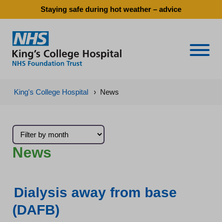
Staying safe during hot weather – advice
Naviga
King's College Hospital
›
News
News
Dialysis away from base
(DAFB)