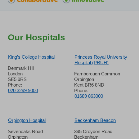
Our Hospitals
King’s College Hospital
Princess Royal University
Hospital (PRUH)
Denmark Hill
London
Farnborough Common
SE5 9RS
Orpington
Phone:
Kent BR6 8ND
020 3299 9000
Phone:
01689 863000
Orpington Hospital
Beckenham Beacon
Sevenoaks Road
395 Croydon Road
Orpington
Beckenham