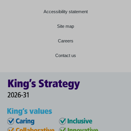
Accessibility statement
Site map
Careers
Contact us