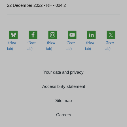
22 December 2022 - RF - 094.2
Your data and privacy
Accessibility statement
Site map
Careers