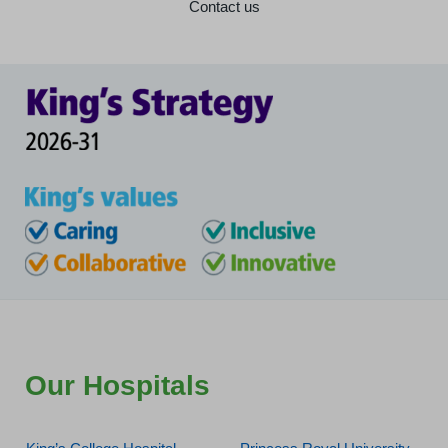
Contact us
Our Hospitals