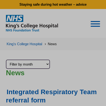
Staying safe during hot weather – advice
Naviga
King's College Hospital
›
News
News
Integrated Respiratory Team
referral form