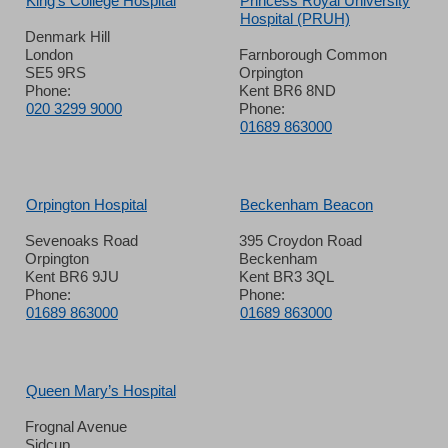
King’s College Hospital
Princess Royal University
Hospital (PRUH)
Denmark Hill
London
Farnborough Common
SE5 9RS
Orpington
Phone:
Kent BR6 8ND
020 3299 9000
Phone:
01689 863000
Orpington Hospital
Beckenham Beacon
Sevenoaks Road
395 Croydon Road
Orpington
Beckenham
Kent BR6 9JU
Kent BR3 3QL
Phone:
Phone:
01689 863000
01689 863000
Queen Mary’s Hospital
Frognal Avenue
Sidcup