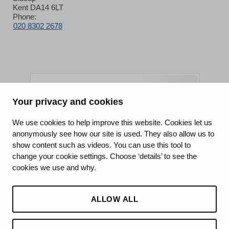
Kent DA14 6LT
Phone:
020 8302 2678
Your privacy and cookies
King's College Hospital NHS Foundation Trust
We use cookies to help improve this website. Cookies let us
anonymously see how our site is used. They also allow us to
CQC well-led rating
show content such as videos. You can use this tool to
Requires improvement
change your cookie settings. Choose ‘details’ to see the
cookies we use and why.
15 July 2026
See the report
ALLOW ALL