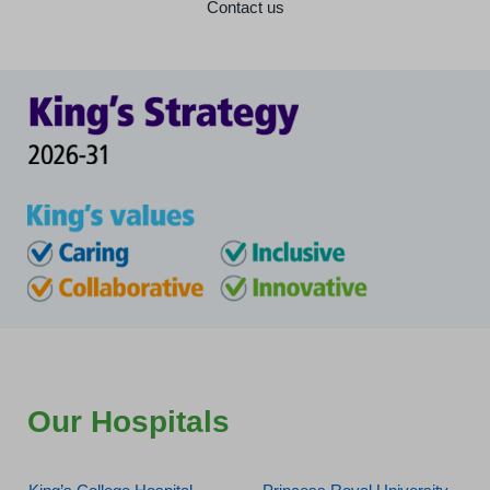
Contact us
Our Hospitals