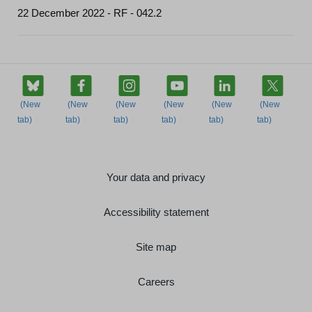
22 December 2022 - RF - 042.2
Your data and privacy
Accessibility statement
Site map
Careers