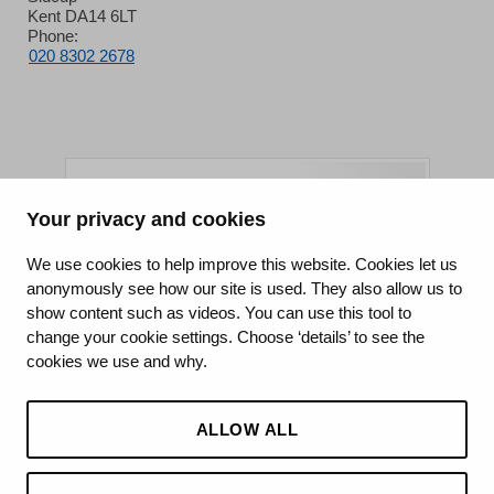
Kent DA14 6LT
Phone:
020 8302 2678
Your privacy and cookies
King's College Hospital NHS Foundation Trust
We use cookies to help improve this website. Cookies let us
anonymously see how our site is used. They also allow us to
CQC well-led rating
show content such as videos. You can use this tool to
Requires improvement
change your cookie settings. Choose ‘details’ to see the
cookies we use and why.
15 July 2026
See the report
ALLOW ALL