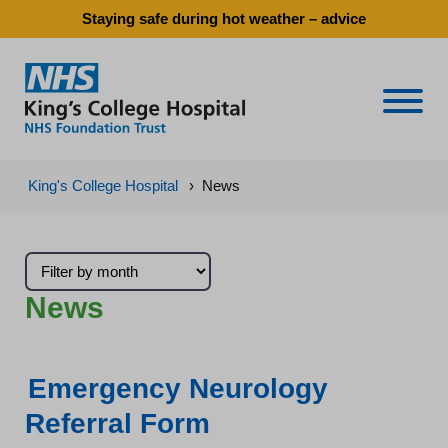
Staying safe during hot weather – advice
Naviga
King's College Hospital
›
News
News
Emergency Neurology
Referral Form