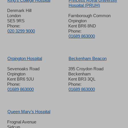
King’s College Hospital
Princess Royal University
Hospital (PRUH)
Denmark Hill
London
Farnborough Common
SE5 9RS
Orpington
Phone:
Kent BR6 8ND
020 3299 9000
Phone:
01689 863000
Orpington Hospital
Beckenham Beacon
Sevenoaks Road
395 Croydon Road
Orpington
Beckenham
Kent BR6 9JU
Kent BR3 3QL
Phone:
Phone:
01689 863000
01689 863000
Queen Mary’s Hospital
Frognal Avenue
Sidcup