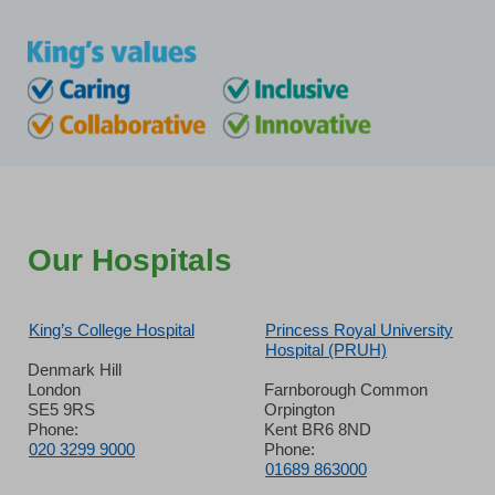
Our Hospitals
King’s College Hospital
Princess Royal University
Hospital (PRUH)
Denmark Hill
London
Farnborough Common
SE5 9RS
Orpington
Phone:
Kent BR6 8ND
020 3299 9000
Phone:
01689 863000