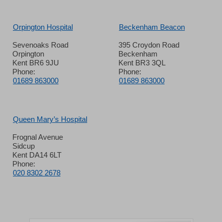
Orpington Hospital
Beckenham Beacon
Sevenoaks Road
395 Croydon Road
Orpington
Beckenham
Kent BR6 9JU
Kent BR3 3QL
Phone:
Phone:
01689 863000
01689 863000
Queen Mary’s Hospital
Frognal Avenue
Sidcup
Kent DA14 6LT
Phone:
020 8302 2678