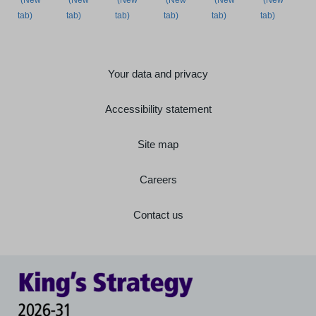
Your data and privacy
Accessibility statement
Site map
Careers
Contact us