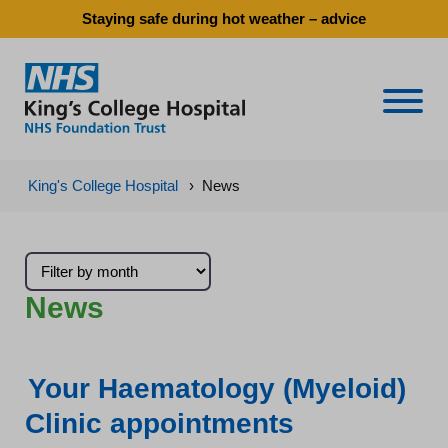
Staying safe during hot weather – advice
Naviga
King's College Hospital
›
News
News
Your Haematology (Myeloid)
Clinic appointments