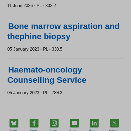
11 June 2026 - PL - 802.2
Bone marrow aspiration and
thephine biopsy
05 January 2023 - PL - 330.5
Haemato-oncology
Counselling Service
05 January 2023 - PL - 789.3