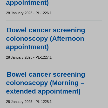
appointment)
28 January 2025 - PL-1226.1
Bowel cancer screening
colonoscopy (Afternoon
appointment)
28 January 2025 - PL-1227.1
Bowel cancer screening
colonoscopy (Morning –
extended appointment)
28 January 2025 - PL-1228.1