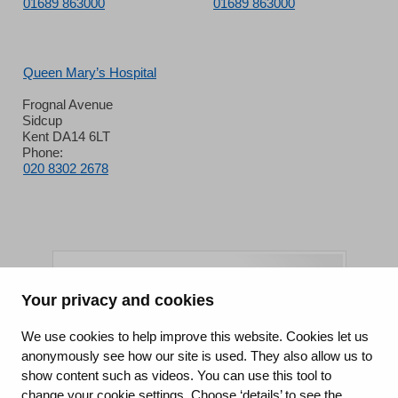
01689 863000
01689 863000
Queen Mary’s Hospital
Frognal Avenue
Sidcup
Kent DA14 6LT
Phone:
020 8302 2678
Your privacy and cookies
King's College Hospital NHS Foundation Trust
We use cookies to help improve this website. Cookies let us
anonymously see how our site is used. They also allow us to
CQC well-led rating
show content such as videos. You can use this tool to
Requires improvement
change your cookie settings. Choose ‘details’ to see the