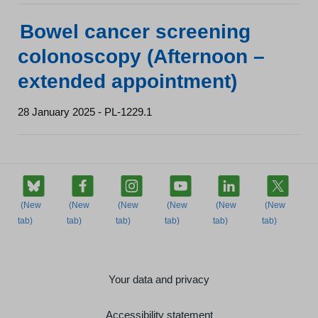
Bowel cancer screening
colonoscopy (Afternoon –
extended appointment)
28 January 2025 - PL-1229.1
Your data and privacy
Accessibility statement