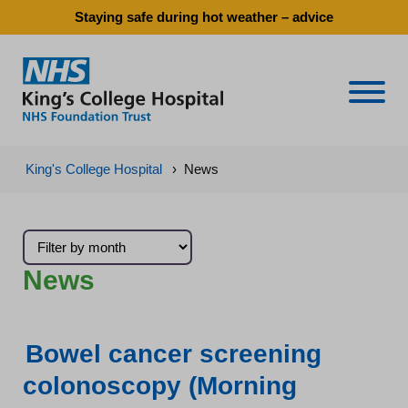
Staying safe during hot weather – advice
Naviga
King's College Hospital
›
News
News
Bowel cancer screening
colonoscopy (Morning