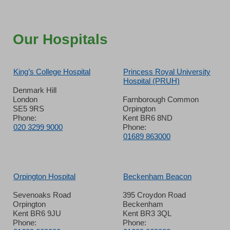
Our Hospitals
King’s College Hospital
Princess Royal University
Hospital (PRUH)
Denmark Hill
London
Farnborough Common
SE5 9RS
Orpington
Phone:
Kent BR6 8ND
020 3299 9000
Phone:
01689 863000
Orpington Hospital
Beckenham Beacon
Sevenoaks Road
395 Croydon Road
Orpington
Beckenham
Kent BR6 9JU
Kent BR3 3QL
Phone:
Phone: