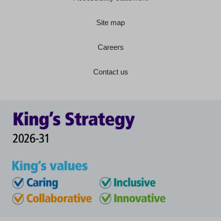
Site map
Careers
Contact us