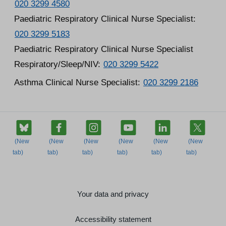
020 3299 4580
Paediatric Respiratory Clinical Nurse Specialist:
020 3299 5183
Paediatric Respiratory Clinical Nurse Specialist
Respiratory/Sleep/NIV:
020 3299 5422
Asthma Clinical Nurse Specialist:
020 3299 2186
Your data and privacy
Accessibility statement