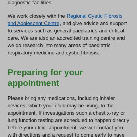
diagnostic facilities.
We work closely with the
Regional Cystic Fibrosis
and Adolescent Centre
, and give advice and support
to services such as general paediatrics and critical
care. We are also an accredited training centre and
we do research into many areas of paediatric
respiratory medicine and cystic fibrosis.
Preparing for your
appointment
Please bring any medications, including inhaler
devices, which your child may be using, to the
appointment. If investigations such a chest x-ray or
lung function testing are scheduled to happen directly
before your clinic appointment, we will contact you
with directions and a request to come early to have