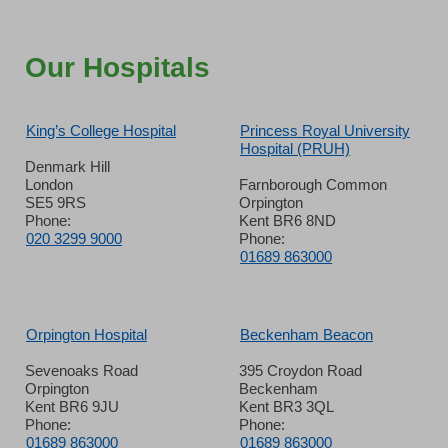
Our Hospitals
King’s College Hospital
Princess Royal University
Hospital (PRUH)
Denmark Hill
London
Farnborough Common
SE5 9RS
Orpington
Phone:
Kent BR6 8ND
020 3299 9000
Phone:
01689 863000
Orpington Hospital
Beckenham Beacon
Sevenoaks Road
395 Croydon Road
Orpington
Beckenham
Kent BR6 9JU
Kent BR3 3QL
Phone:
Phone:
01689 863000
01689 863000