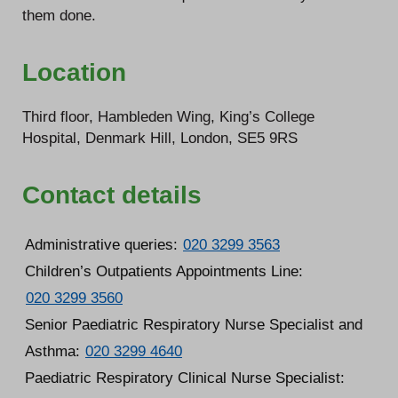
them done.
Location
Third floor, Hambleden Wing, King’s College
Hospital, Denmark Hill, London, SE5 9RS
Contact details
Administrative queries:
020 3299 3563
Children’s Outpatients Appointments Line:
020 3299 3560
Senior Paediatric Respiratory Nurse Specialist and
Asthma:
020 3299 4640
Paediatric Respiratory Clinical Nurse Specialist: