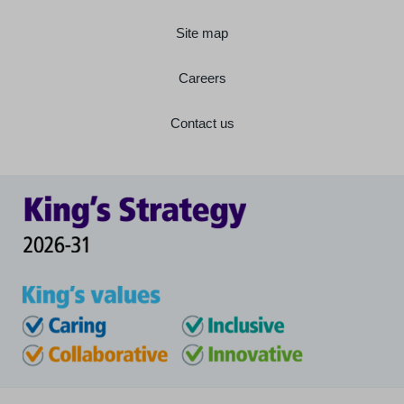
Site map
Careers
Contact us