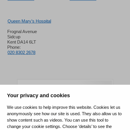
Queen Mary’s Hospital
Frognal Avenue
Sidcup
Kent DA14 6LT
Phone:
020 8302 2678
Your privacy and cookies
King's College Hospital NHS Foundation Trust
We use cookies to help improve this website. Cookies let us
anonymously see how our site is used. They also allow us to
CQC well-led rating
show content such as videos. You can use this tool to
Requires improvement
change your cookie settings. Choose ‘details’ to see the