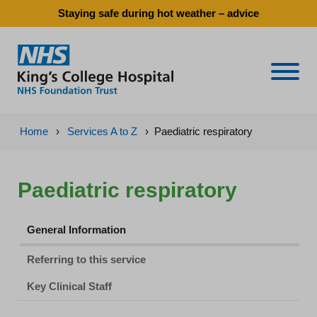
Staying safe during hot weather – advice
Naviga
Home
›
Services A to Z
›
Paediatric respiratory
Paediatric respiratory
General Information
Referring to this service
Key Clinical Staff