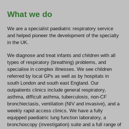
What we do
We are a specialist paediatric respiratory service
and helped pioneer the development of the specialty
in the UK.
We diagnose and treat infants and children with all
types of respiratory (breathing) problems, and
specialise in complex illnesses. We see children
referred by local GPs as well as by hospitals in
south London and south east England. Our
outpatients clinics include general respiratory,
asthma, difficult asthma, tuberculosis, non-CF
bronchiectasis, ventilation (NIV and invasive), and a
weekly rapid access clinics. We have a fully
equipped paediatric lung function laboratory, a
bronchoscopy (investigation) suite and a full range of