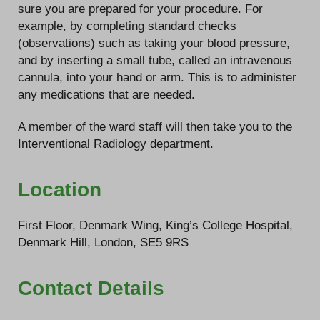
sure you are prepared for your procedure. For
example, by completing standard checks
(observations) such as taking your blood pressure,
and by inserting a small tube, called an intravenous
cannula, into your hand or arm. This is to administer
any medications that are needed.
A member of the ward staff will then take you to the
Interventional Radiology department.
Location
First Floor, Denmark Wing, King’s College Hospital,
Denmark Hill, London, SE5 9RS
Contact Details