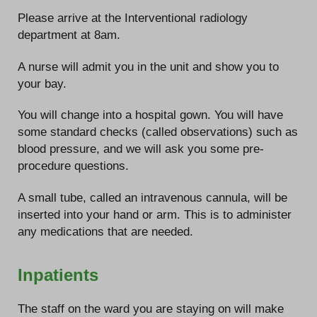
Please arrive at the Interventional radiology
department at 8am.
A nurse will admit you in the unit and show you to
your bay.
You will change into a hospital gown. You will have
some standard checks (called observations) such as
blood pressure, and we will ask you some pre-
procedure questions.
A small tube, called an intravenous cannula, will be
inserted into your hand or arm. This is to administer
any medications that are needed.
Inpatients
The staff on the ward you are staying on will make