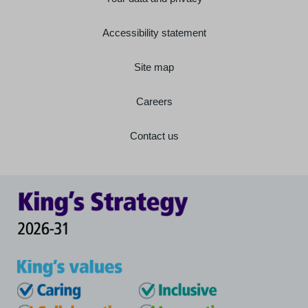
Accessibility statement
Site map
Careers
Contact us