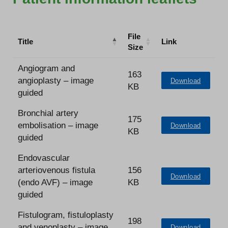
File
Title
Link
Size
Angiogram and
163
angioplasty – image
Download
KB
guided
Bronchial artery
175
embolisation – image
Download
KB
guided
Endovascular
arteriovenous fistula
156
Download
(endo AVF) – image
KB
guided
Fistulogram, fistuloplasty
198
and venoplasty – image
Download