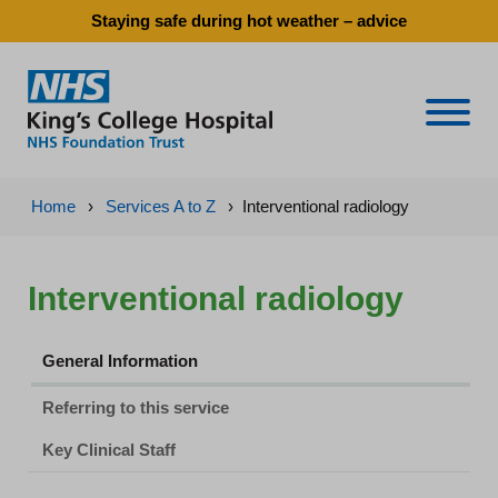
Staying safe during hot weather – advice
Naviga
Home
›
Services A to Z
›
Interventional radiology
Interventional radiology
General Information
Referring to this service
Key Clinical Staff