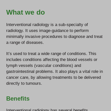
What we do
Interventional radiology is a sub-specialty of
radiology. It uses image-guidance to perform
minimally invasive procedures to diagnose and treat
a range of diseases.
It’s used to treat a wide range of conditions. This
includes conditions affecting the blood vessels or
lymph vessels (vascular conditions) and
gastrointestinal problems. It also plays a vital role in
cancer care, by allowing treatments to be delivered
directly to tumours.
Benefits
Interventional radiology has several benefits