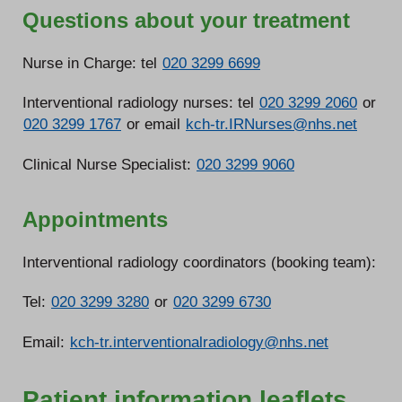
Questions about your treatment
Nurse in Charge: tel
020 3299 6699
Interventional radiology nurses: tel
020 3299 2060
or
020 3299 1767
or email
kch-tr.IRNurses@nhs.net
Clinical Nurse Specialist:
020 3299 9060
Appointments
Interventional radiology coordinators (booking team):
Tel:
020 3299 3280
or
020 3299 6730
Email:
kch-tr.interventionalradiology@nhs.net
Patient information leaflets