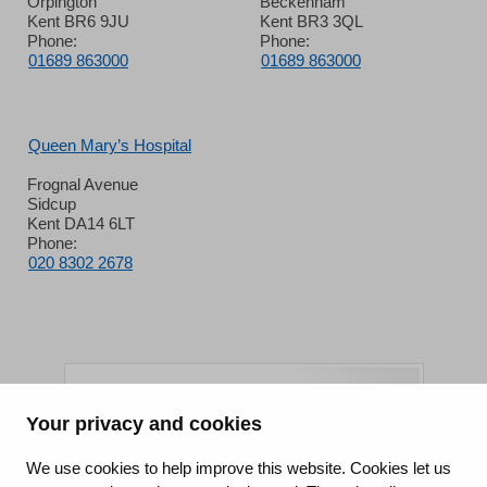
Orpington
Beckenham
Kent BR6 9JU
Kent BR3 3QL
Phone:
Phone:
01689 863000
01689 863000
Queen Mary’s Hospital
Frognal Avenue
Sidcup
Kent DA14 6LT
Phone:
020 8302 2678
Your privacy and cookies
King's College Hospital NHS Foundation Trust
We use cookies to help improve this website. Cookies let us