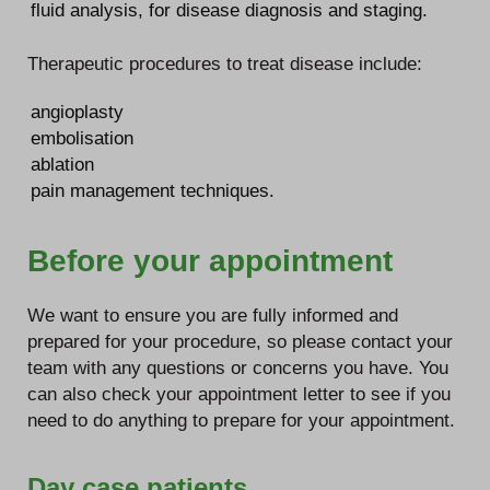
fluid analysis, for disease diagnosis and staging.
Therapeutic procedures to treat disease include:
angioplasty
embolisation
ablation
pain management techniques.
Before your appointment
We want to ensure you are fully informed and
prepared for your procedure, so please contact your
team with any questions or concerns you have. You
can also check your appointment letter to see if you
need to do anything to prepare for your appointment.
Day case patients