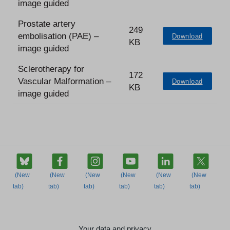
image guided
Prostate artery
249
embolisation (PAE) –
Download
KB
image guided
Sclerotherapy for
172
Vascular Malformation –
Download
KB
image guided
Your data and privacy