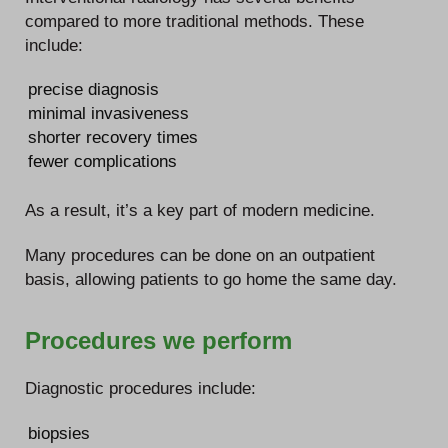
compared to more traditional methods. These
include:
precise diagnosis
minimal invasiveness
shorter recovery times
fewer complications
As a result, it’s a key part of modern medicine.
Many procedures can be done on an outpatient
basis, allowing patients to go home the same day.
Procedures we perform
Diagnostic procedures include:
biopsies