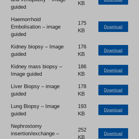
KB
guided
Haemorrhoid
175
Embolisation – image
Download
KB
guided
Kidney biopsy – Image
176
Download
guided
KB
Kidney mass biopsy –
186
Download
Image guided
KB
Liver Biopsy – image
178
Download
guided
KB
Lung Biopsy – Image
193
Download
guided
KB
Nephrostomy
252
insertion/exchange –
Download
KB