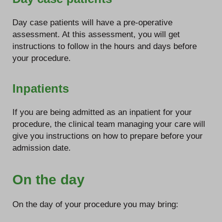
Day case patients will have a pre-operative
assessment. At this assessment, you will get
instructions to follow in the hours and days before
your procedure.
Inpatients
If you are being admitted as an inpatient for your
procedure, the clinical team managing your care will
give you instructions on how to prepare before your
admission date.
On the day
On the day of your procedure you may bring: