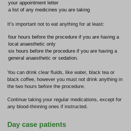
your appointment letter
a list of any medicines you are taking
It’s important not to eat anything for at least:
four hours before the procedure if you are having a
local anaesthetic only
six hours before the procedure if you are having a
general anaesthetic or sedation.
You can drink clear fluids, like water, black tea or
black coffee, however you must not drink anything in
the two hours before the procedure.
Continue taking your regular medications, except for
any blood-thinning ones if instructed.
Day case patients