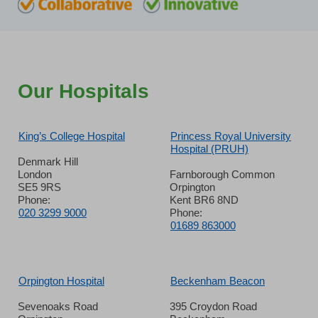
Our Hospitals
King’s College Hospital
Princess Royal University
Hospital (PRUH)
Denmark Hill
London
Farnborough Common
SE5 9RS
Orpington
Phone:
Kent BR6 8ND
020 3299 9000
Phone:
01689 863000
Orpington Hospital
Beckenham Beacon
Sevenoaks Road
395 Croydon Road